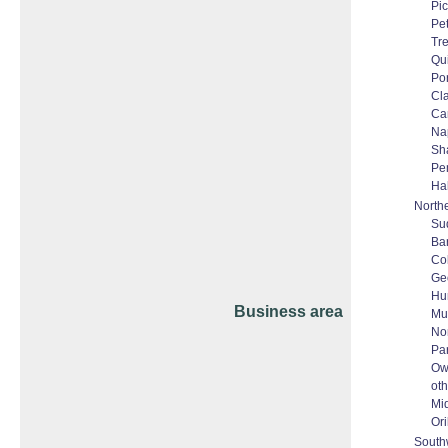
Pic
Pe
Tr
Qu
Po
Cl
Ca
Na
Sh
Pe
Ha
North
Su
Bar
Co
Ge
Hun
Business area
Mu
No
Pa
Ow
oth
Mi
Ori
South