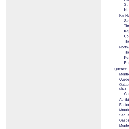
St.
Nia
Far No
Sau
Ti
Ka
Co
Th
North
Th
Ke
Rai
Quebec
Montre
Quebec
Outaou
etc.)
Ga
Abitib
Easte
Mauric
Sague
Gaspes
Monter