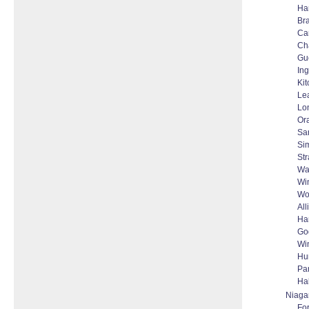
Ha
Bra
Ca
Ch
Gu
Ing
Ki
Le
Lo
Or
Sa
Si
Str
Wa
Wi
Wo
All
Ha
Go
Wi
Hu
Par
Ha
Niaga
For