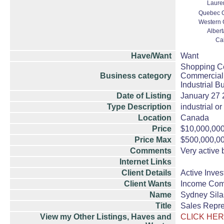
Lauren
Quebec Ci
Western 
Albert
Ca
Have/Want
Want
Shopping Ce
Business category
Commercial 
Industrial B
Date of Listing
January 27
Type Description
industrial o
Location
Canada
Price
$10,000,00
Price Max
$500,000,0
Comments
Very active 
Internet Links
Client Details
Active Inves
Client Wants
Income Com
Name
Sydney Sila
Title
Sales Repre
View my Other Listings, Haves and
CLICK HER