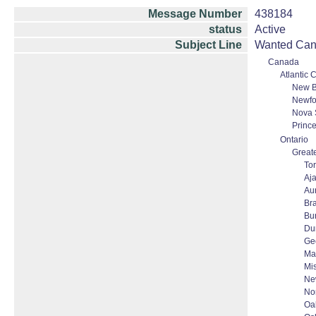
Message Number
438184
status
Active
Subject Line
Wanted Cana
Canada
Atlantic
New B
Newfo
Nova 
Princ
Ontario
Greate
To
Aj
Au
Br
Bur
Du
Ge
Ma
Mi
Ne
No
Oak