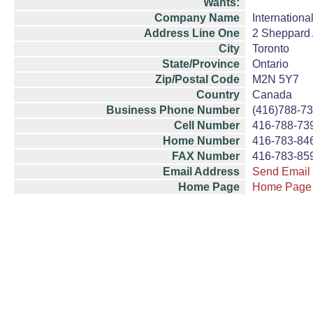
Wants:
Company Name
Internationa
Address Line One
2 Sheppard A
City
Toronto
State/Province
Ontario
Zip/Postal Code
M2N 5Y7
Country
Canada
Business Phone Number
(416)788-7
Cell Number
416-788-73
Home Number
416-783-84
FAX Number
416-783-85
Email Address
Send Email
Home Page
Home Page