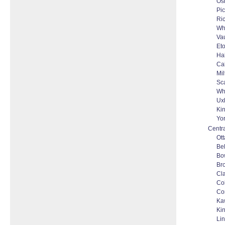
Os
Pic
Ri
Wh
Va
Et
Ha
Ca
Mil
Sc
Whi
Ux
Kin
Yo
Centra
Ot
Bel
Bo
Bro
Cl
Co
Co
Ka
Ki
Li