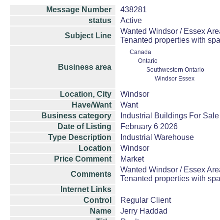
Message Number
438281
status
Active
Wanted Windsor / Essex Area 
Subject Line
Tenanted properties with spa
Canada
Ontario
Business area
Southwestern Ontario
Windsor Essex
Location, City
Windsor
Have/Want
Want
Business category
Industrial Buildings For Sale
Date of Listing
February 6 2026
Type Description
Industrial Warehouse
Location
Windsor
Price Comment
Market
Wanted Windsor / Essex Area 
Comments
Tenanted properties with spa
Internet Links
Control
Regular Client
Name
Jerry Haddad