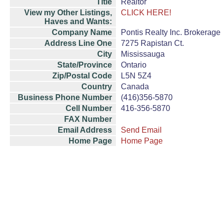
Title
Realtor
View my Other Listings,
CLICK HERE!
Haves and Wants:
Company Name
Pontis Realty Inc. Brokerage
Address Line One
7275 Rapistan Ct.
City
Mississauga
State/Province
Ontario
Zip/Postal Code
L5N 5Z4
Country
Canada
Business Phone Number
(416)356-5870
Cell Number
416-356-5870
FAX Number
Email Address
Send Email
Home Page
Home Page