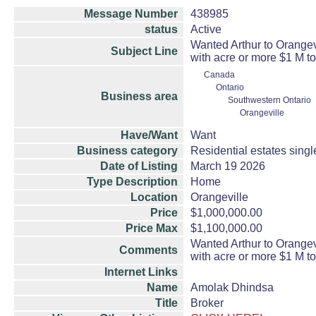
Message Number
438985
status
Active
Wanted Arthur to Orange
Subject Line
with acre or more $1 M to
Canada
Ontario
Business area
Southwestern Ontario
Orangeville
Have/Want
Want
Business category
Residential estates sing
Date of Listing
March 19 2026
Type Description
Home
Location
Orangeville
Price
$1,000,000.00
Price Max
$1,100,000.00
Wanted Arthur to Orange
Comments
with acre or more $1 M to
Internet Links
Name
Amolak Dhindsa
Title
Broker