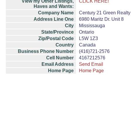
View my Other Listings,
CLICK HERE!
Haves and Wants:
Company Name
Century 21 Green Realty 
Address Line One
6980 Maritz Dr. Unit 8
City
Mississauga
State/Province
Ontario
Zip/Postal Code
L5W 1Z3
Country
Canada
Business Phone Number
(416)721-2576
Cell Number
4167212576
Email Address
Send Email
Home Page
Home Page