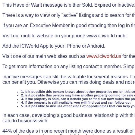
This Have or Want message is either Sold, Expired or Inactive
There is a way to view only "active" listings and to search for the
If you are an Executive Member in good standing then log in fi
Visit our mobile website on your phone www.iciworld.mobi
Add the ICIWorld App to your iPhone or Android.
Visit one of our main web sites such as
www.iciworld.us
for th
To get more information on any listing contact a member. Simp
Inactive messages can still be valuable for several reasons. If
can benefit you. Otherwise you can miss doing deals and not rea
1. is it possible this person knows about other properties not on this s
2. is it possible this person may have another property coming for sale 
3. if the property is sold, can it benefit you to find out how much the pr
4. if the property is still available, you will find out and can follow up;
5. is it possible to discuss other kinds of opportunities that can help y
In each case, developing a good business relationship with this
can do business with.
44% of the deals in one recent month were done as a result o