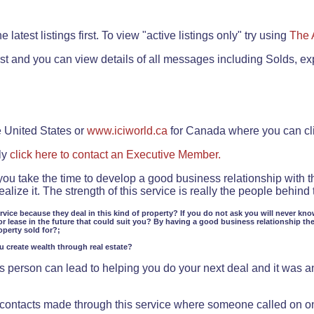
.
 latest listings first. To view "active listings only" try using
The 
rst and you can view details of all messages including Solds, ex
e United States or
www.iciworld.ca
for Canada where you can c
ly
click here to contact an Executive Member.
 you take the time to develop a good business relationship with 
lize it. The strength of this service is really the people behin
ervice because they deal in this kind of property? If you do not ask you will never kno
or lease in the future that could suit you? By having a good business relationship th
operty sold for?;
ou create wealth through real estate?
 person can lead to helping you do your next deal and it was an 
f contacts made through this service where someone called on o