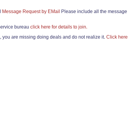
il
Message Request by EMail
Please include all the message
 service bureau
click here for details to join.
 you are missing doing deals and do not realize it.
Click here