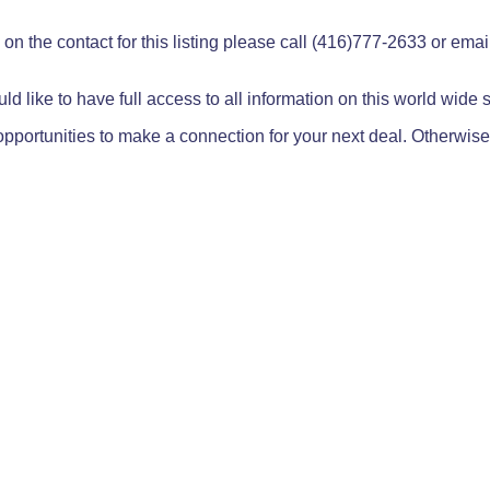
on the contact for this listing please call (416)777-2633 or ema
ld like to have full access to all information on this world wide
pportunities to make a connection for your next deal. Otherwise,