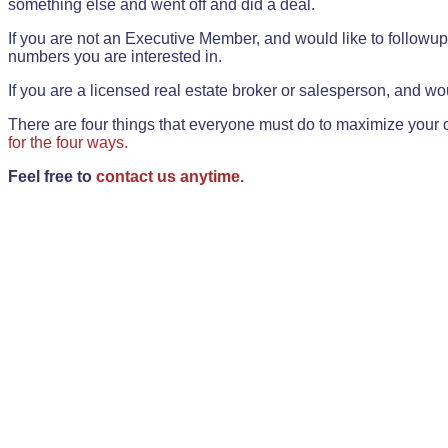
something else and went off and did a deal.
If you are not an Executive Member, and would like to followup 
numbers you are interested in.
If you are a licensed real estate broker or salesperson, and wou
There are four things that everyone must do to maximize your o
for the four ways.
Feel free to
contact us anytime.