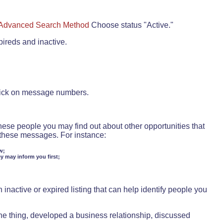
Advanced Search Method
Choose status "Active."
pireds and inactive.
lick on message numbers.
these people you may find out about other opportunities that
d these messages. For instance:
w;
ey may inform you first;
inactive or expired listing that can help identify people you
ne thing, developed a business relationship, discussed