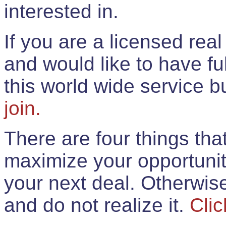
interested in.
If you are a licensed rea
and would like to have ful
this world wide service 
join.
There are four things th
maximize your opportunit
your next deal. Otherwis
and do not realize it.
Clic