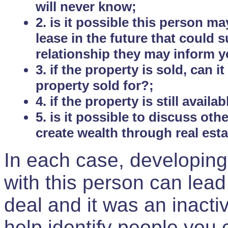
will never know;
2. is it possible this person m
lease in the future that could
relationship they may inform yo
3. if the property is sold, can 
property sold for?;
4. if the property is still avail
5. is it possible to discuss ot
create wealth through real est
In each case, developing
with this person can lead
deal and it was an inactiv
help identify people you 