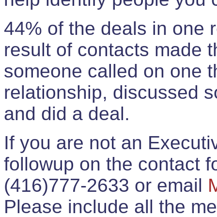
44% of the deals in one
result of contacts made 
someone called on one t
relationship, discussed 
and did a deal.
If you are not an Execut
followup on the contact for
(416)777-2633 or email
Please include all the 