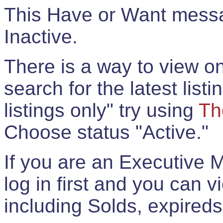
This Have or Want messag
Inactive.
There is a way to view onl
search for the latest listi
listings only" try using
Th
Choose status "Active."
If you are an Executive 
log in first and you can 
including Solds, expireds