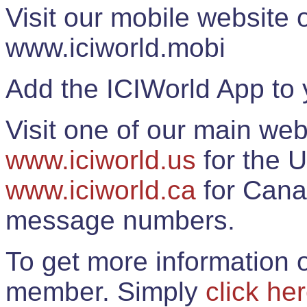
Visit our mobile website
www.iciworld.mobi
Add the ICIWorld App to 
Visit one of our main web
www.iciworld.us
for the U
www.iciworld.ca
for Cana
message numbers.
To get more information o
member. Simply
click he