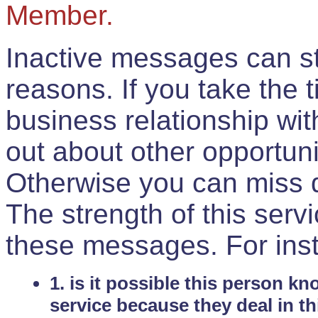
Member.
Inactive messages can sti
reasons. If you take the 
business relationship wi
out about other opportuni
Otherwise you can miss do
The strength of this serv
these messages. For ins
1. is it possible this person k
service because they deal in th