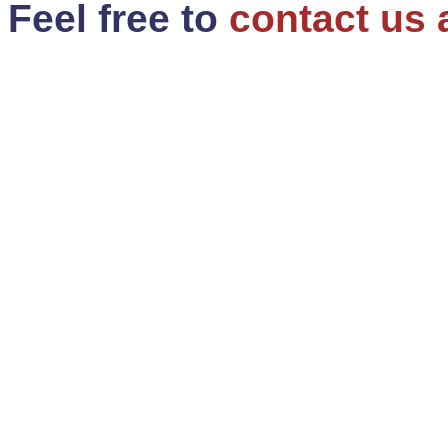
Feel free to
contact us 