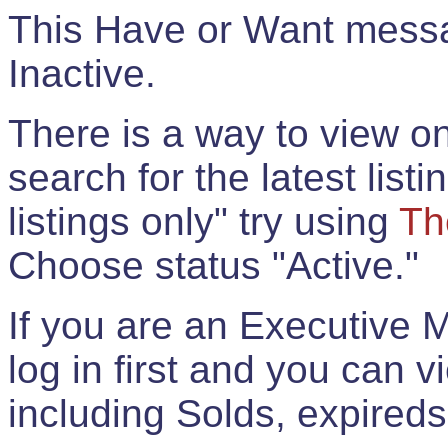
This Have or Want messag
Inactive.
There is a way to view onl
search for the latest listi
listings only" try using
Th
Choose status "Active."
If you are an Executive 
log in first and you can 
including Solds, expireds