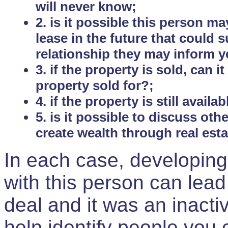
will never know;
2. is it possible this person m
lease in the future that could
relationship they may inform yo
3. if the property is sold, can 
property sold for?;
4. if the property is still avail
5. is it possible to discuss ot
create wealth through real est
In each case, developing
with this person can lead
deal and it was an inactiv
help identify people you 