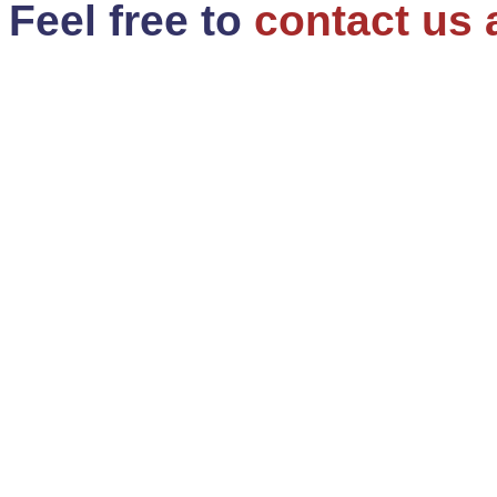
Feel free to
contact us 