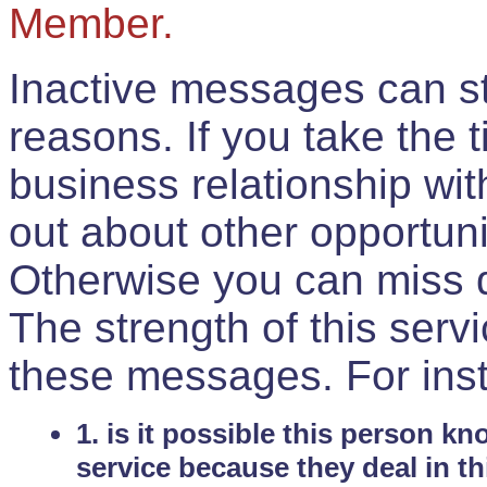
Member.
Inactive messages can sti
reasons. If you take the 
business relationship wi
out about other opportuni
Otherwise you can miss do
The strength of this serv
these messages. For ins
1. is it possible this person k
service because they deal in th