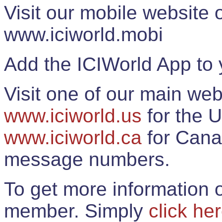
Visit our mobile website
www.iciworld.mobi
Add the ICIWorld App to 
Visit one of our main web
www.iciworld.us
for the U
www.iciworld.ca
for Cana
message numbers.
To get more information o
member. Simply
click he