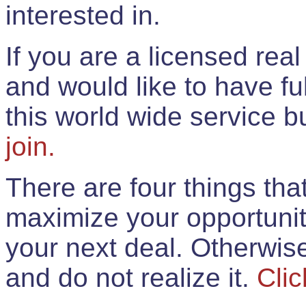
interested in.
If you are a licensed rea
and would like to have ful
this world wide service 
join.
There are four things th
maximize your opportunit
your next deal. Otherwis
and do not realize it.
Clic