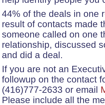
44% of the deals in one
result of contacts made 
someone called on one t
relationship, discussed 
and did a deal.
If you are not an Execut
followup on the contact for
(416)777-2633 or email
Please include all the 