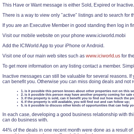
This Have or Want message is either Sold, Expired or Inactive
There is a way to view only "active" listings and to search for the
If you are an Executive Member in good standing then log in fi
Visit our mobile website on your phone www.iciworld.mobi
Add the ICIWorld App to your iPhone or Android.
Visit one of our main web sites such as
www.iciworld.us
for th
To get more information on any listing contact a member. Simp
Inactive messages can still be valuable for several reasons. If
can benefit you. Otherwise you can miss doing deals and not rea
1. is it possible this person knows about other properties not on this s
2. is it possible this person may have another property coming for sale 
3. if the property is sold, can it benefit you to find out how much the pr
4. if the property is still available, you will find out and can follow up;
5. is it possible to discuss other kinds of opportunities that can help y
In each case, developing a good business relationship with this
can do business with.
44% of the deals in one recent month were done as a result o