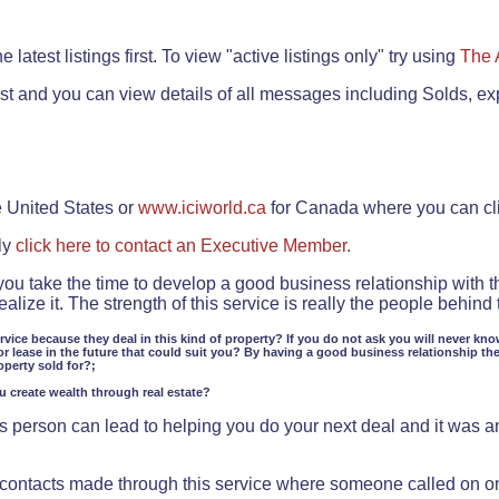
.
 latest listings first. To view "active listings only" try using
The 
rst and you can view details of all messages including Solds, ex
e United States or
www.iciworld.ca
for Canada where you can c
ly
click here to contact an Executive Member.
 you take the time to develop a good business relationship with 
lize it. The strength of this service is really the people behin
ervice because they deal in this kind of property? If you do not ask you will never kno
or lease in the future that could suit you? By having a good business relationship th
operty sold for?;
ou create wealth through real estate?
 person can lead to helping you do your next deal and it was an 
f contacts made through this service where someone called on o