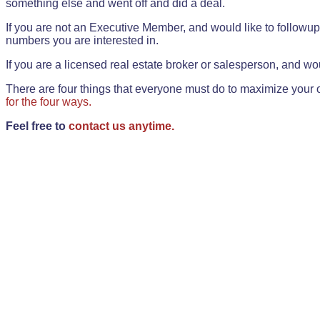
something else and went off and did a deal.
If you are not an Executive Member, and would like to followup 
numbers you are interested in.
If you are a licensed real estate broker or salesperson, and wou
There are four things that everyone must do to maximize your o
for the four ways.
Feel free to
contact us anytime.