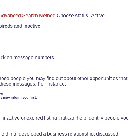
Advanced Search Method
Choose status "Active."
pireds and inactive.
lick on message numbers.
these people you may find out about other opportunities that
d these messages. For instance:
w;
ey may inform you first;
inactive or expired listing that can help identify people you
ne thing, developed a business relationship, discussed