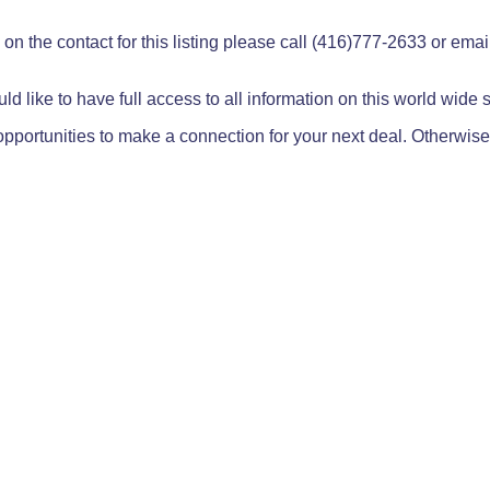
on the contact for this listing please call (416)777-2633 or ema
ld like to have full access to all information on this world wide
pportunities to make a connection for your next deal. Otherwise,