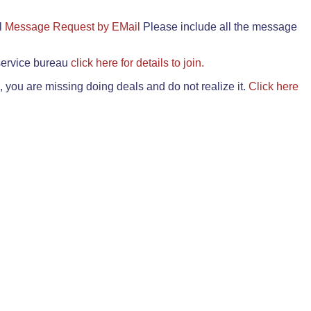
il
Message Request by EMail
Please include all the message
 service bureau
click here for details to join.
 you are missing doing deals and do not realize it.
Click here