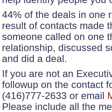
44% of the deals in one
result of contacts made 
someone called on one t
relationship, discussed 
and did a deal.
If you are not an Execut
followup on the contact for
(416)777-2633 or email
Please include all the 