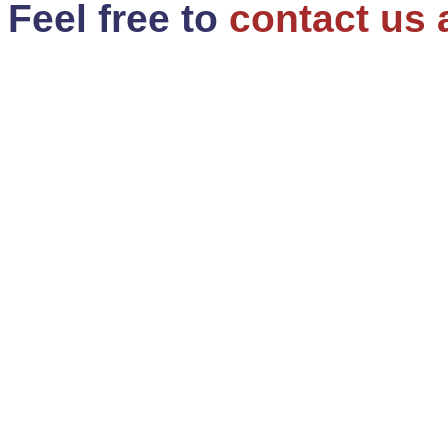
Feel free to
contact us 