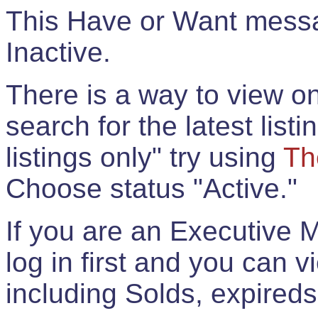
This Have or Want messag
Inactive.
There is a way to view onl
search for the latest listi
listings only" try using
Th
Choose status "Active."
If you are an Executive 
log in first and you can 
including Solds, expireds