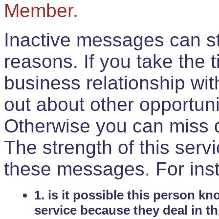
Member.
Inactive messages can sti
reasons. If you take the 
business relationship wi
out about other opportuni
Otherwise you can miss do
The strength of this serv
these messages. For ins
1. is it possible this person k
service because they deal in th