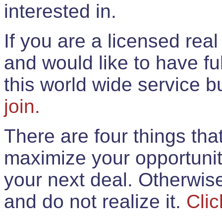
interested in.
If you are a licensed rea
and would like to have ful
this world wide service 
join.
There are four things th
maximize your opportunit
your next deal. Otherwis
and do not realize it.
Clic