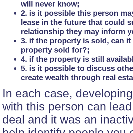
will never know;
2. is it possible this person m
lease in the future that could
relationship they may inform yo
3. if the property is sold, can 
property sold for?;
4. if the property is still avail
5. is it possible to discuss ot
create wealth through real est
In each case, developing
with this person can lead
deal and it was an inactiv
help identify people you 