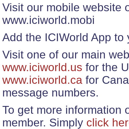
Visit our mobile website
www.iciworld.mobi
Add the ICIWorld App to 
Visit one of our main web
www.iciworld.us
for the U
www.iciworld.ca
for Cana
message numbers.
To get more information o
member. Simply
click he