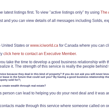
.
 latest listings first. To view "active listings only" try using
The 
rst and you can view details of all messages including Solds, ex
e United States or
www.iciworld.ca
for Canada where you can c
ly
click here to contact an Executive Member.
 you take the time to develop a good business relationship with 
lize it. The strength of this service is really the people behin
ervice because they deal in this kind of property? If you do not ask you will never kno
or lease in the future that could suit you? By having a good business relationship th
operty sold for?;
ou create wealth through real estate?
 person can lead to helping you do your next deal and it was an 
f contacts made through this service where someone called on o