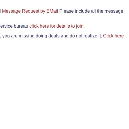
il
Message Request by EMail
Please include all the message
 service bureau
click here for details to join.
 you are missing doing deals and do not realize it.
Click here