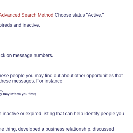
Advanced Search Method
Choose status "Active."
pireds and inactive.
lick on message numbers.
these people you may find out about other opportunities that
d these messages. For instance:
w;
ey may inform you first;
inactive or expired listing that can help identify people you
ne thing, developed a business relationship, discussed