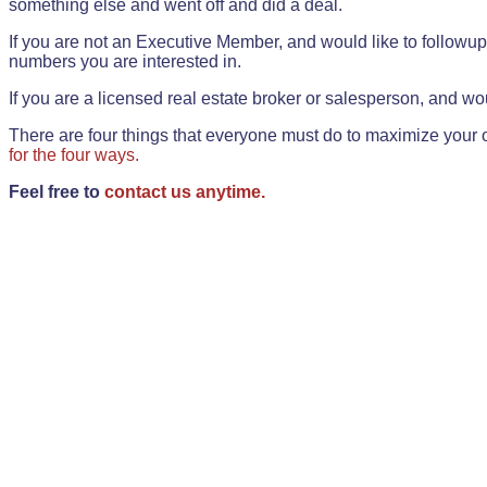
something else and went off and did a deal.
If you are not an Executive Member, and would like to followup 
numbers you are interested in.
If you are a licensed real estate broker or salesperson, and wou
There are four things that everyone must do to maximize your o
for the four ways.
Feel free to
contact us anytime.