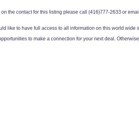
on the contact for this listing please call (416)777-2633 or ema
ld like to have full access to all information on this world wide
pportunities to make a connection for your next deal. Otherwise,