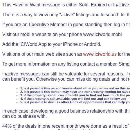
This Have or Want message is either Sold, Expired or Inactive
There is a way to view only "active" listings and to search for the
If you are an Executive Member in good standing then log in fi
Visit our mobile website on your phone www.iciworld.mobi
Add the ICIWorld App to your iPhone or Android.
Visit one of our main web sites such as
www.iciworld.us
for th
To get more information on any listing contact a member. Simp
Inactive messages can still be valuable for several reasons. If
can benefit you. Otherwise you can miss doing deals and not rea
1. is it possible this person knows about other properties not on this s
2. is it possible this person may have another property coming for sale 
3. if the property is sold, can it benefit you to find out how much the pr
4. if the property is still available, you will find out and can follow up;
5. is it possible to discuss other kinds of opportunities that can help y
In each case, developing a good business relationship with this
can do business with.
44% of the deals in one recent month were done as a result o