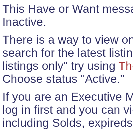
This Have or Want messag
Inactive.
There is a way to view onl
search for the latest listi
listings only" try using
Th
Choose status "Active."
If you are an Executive 
log in first and you can 
including Solds, expireds