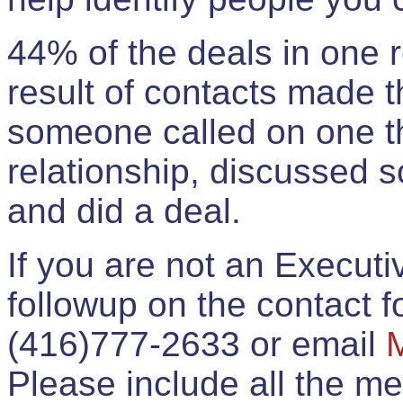
44% of the deals in one
result of contacts made 
someone called on one t
relationship, discussed 
and did a deal.
If you are not an Execut
followup on the contact for
(416)777-2633 or email
Please include all the 