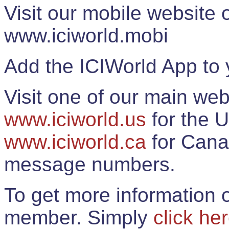
Visit our mobile website
www.iciworld.mobi
Add the ICIWorld App to 
Visit one of our main web
www.iciworld.us
for the U
www.iciworld.ca
for Cana
message numbers.
To get more information o
member. Simply
click he