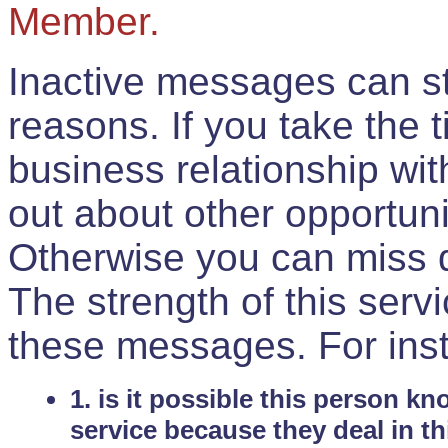
Member.
Inactive messages can sti
reasons. If you take the 
business relationship wi
out about other opportuni
Otherwise you can miss do
The strength of this serv
these messages. For ins
1. is it possible this person k
service because they deal in th