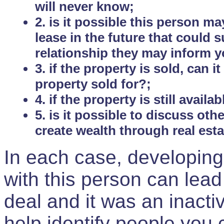
will never know;
2. is it possible this person m
lease in the future that could
relationship they may inform yo
3. if the property is sold, can 
property sold for?;
4. if the property is still avail
5. is it possible to discuss ot
create wealth through real est
In each case, developing
with this person can lead
deal and it was an inactiv
help identify people you 