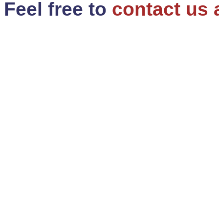
Feel free to
contact us 