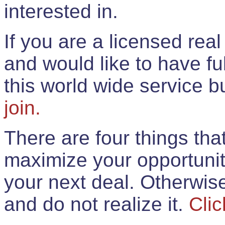
interested in.
If you are a licensed rea
and would like to have ful
this world wide service 
join.
There are four things th
maximize your opportunit
your next deal. Otherwis
and do not realize it.
Clic