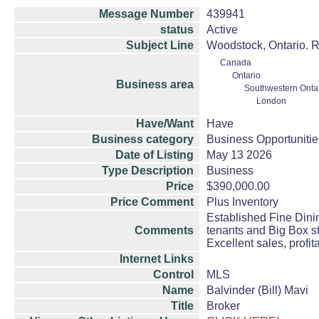
Message Number
439941
status
Active
Subject Line
Woodstock, Ontario. 
Canada
Ontario
Business area
Southwestern Onta
London
Have/Want
Have
Business category
Business Opportunitie
Date of Listing
May 13 2026
Type Description
Business
Price
$390,000.00
Price Comment
Plus Inventory
Established Fine Dini
Comments
tenants and Big Box s
Excellent sales, profit
Internet Links
Control
MLS
Name
Balvinder (Bill) Mavi
Title
Broker