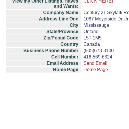
View my Other Listings, Haves
CLICK HERE!
and Wants:
Company Name
Century 21 Skylark Re
Address Line One
1087 Meyerside Dr Un
City
Mississauga
State/Province
Ontario
Zip/Postal Code
L5T 1M5
Country
Canada
Business Phone Number
(905)673-3100
Cell Number
416-569-6324
Email Address
Send Email
Home Page
Home Page