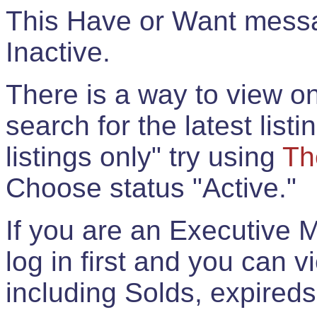
This Have or Want messag
Inactive.
There is a way to view onl
search for the latest listi
listings only" try using
Th
Choose status "Active."
If you are an Executive 
log in first and you can 
including Solds, expireds