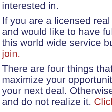
interested in.
If you are a licensed rea
and would like to have ful
this world wide service 
join.
There are four things th
maximize your opportunit
your next deal. Otherwis
and do not realize it.
Clic