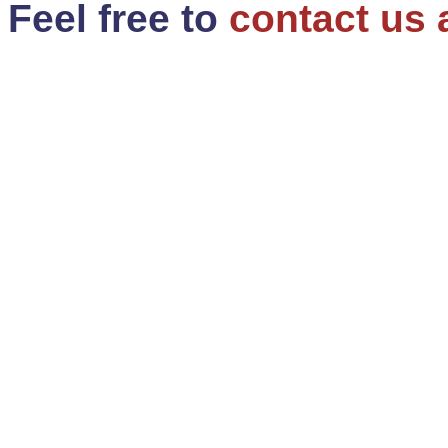
Feel free to
contact us 