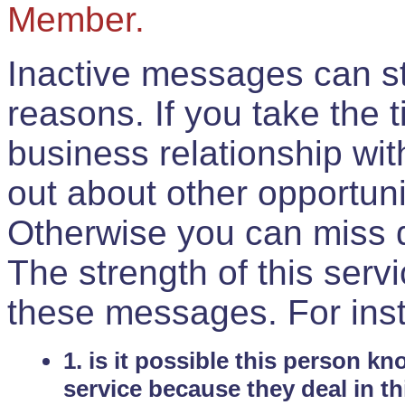
Member.
Inactive messages can sti
reasons. If you take the 
business relationship wi
out about other opportuni
Otherwise you can miss do
The strength of this serv
these messages. For ins
1. is it possible this person k
service because they deal in th