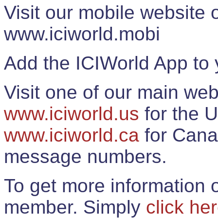
Visit our mobile website
www.iciworld.mobi
Add the ICIWorld App to 
Visit one of our main web
www.iciworld.us
for the U
www.iciworld.ca
for Cana
message numbers.
To get more information o
member. Simply
click he