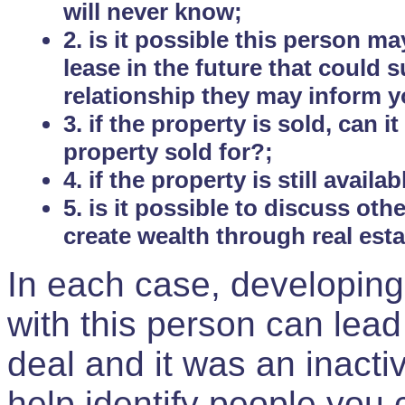
will never know;
2. is it possible this person m
lease in the future that could
relationship they may inform yo
3. if the property is sold, can 
property sold for?;
4. if the property is still avail
5. is it possible to discuss ot
create wealth through real est
In each case, developing
with this person can lead
deal and it was an inactiv
help identify people you 