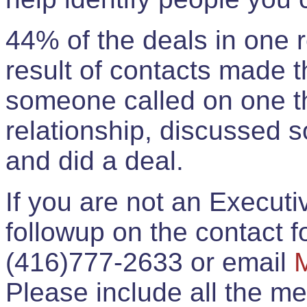
44% of the deals in one
result of contacts made 
someone called on one t
relationship, discussed 
and did a deal.
If you are not an Execut
followup on the contact for
(416)777-2633 or email
Please include all the 