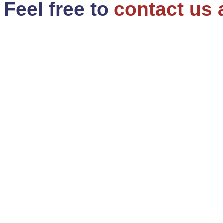
Feel free to
contact us 