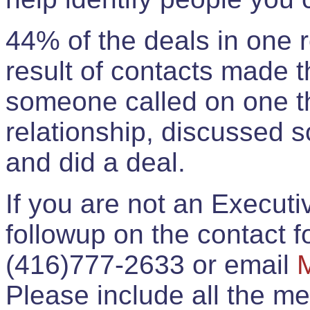
44% of the deals in one
result of contacts made 
someone called on one t
relationship, discussed 
and did a deal.
If you are not an Execut
followup on the contact for
(416)777-2633 or email
Please include all the 