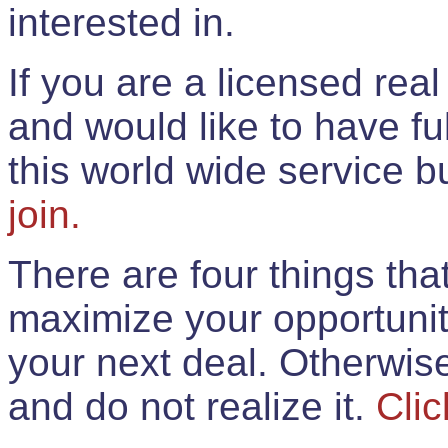
interested in.
If you are a licensed rea
and would like to have ful
this world wide service 
join.
There are four things th
maximize your opportunit
your next deal. Otherwis
and do not realize it.
Clic