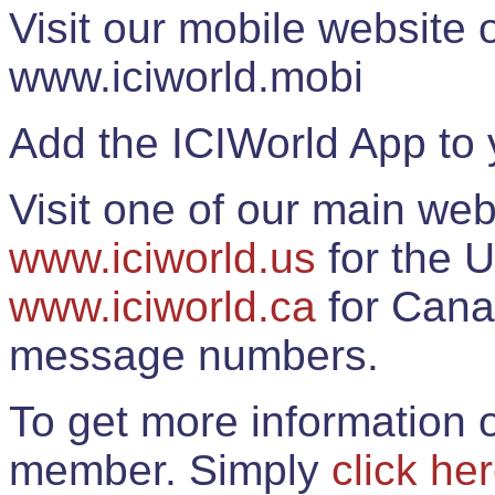
Visit our mobile website
www.iciworld.mobi
Add the ICIWorld App to 
Visit one of our main web
www.iciworld.us
for the U
www.iciworld.ca
for Cana
message numbers.
To get more information o
member. Simply
click he