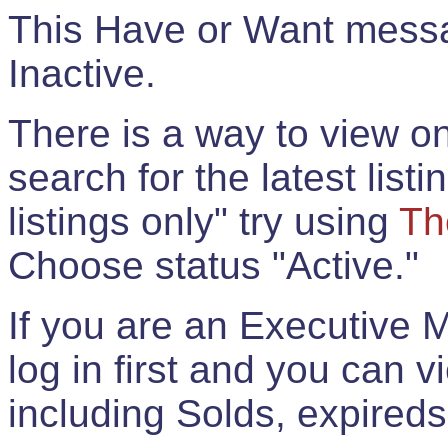
This Have or Want messag
Inactive.
There is a way to view onl
search for the latest listi
listings only" try using
Th
Choose status "Active."
If you are an Executive 
log in first and you can 
including Solds, expireds