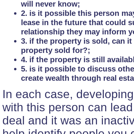
will never know;
2. is it possible this person m
lease in the future that could
relationship they may inform yo
3. if the property is sold, can 
property sold for?;
4. if the property is still avail
5. is it possible to discuss ot
create wealth through real est
In each case, developing
with this person can lead
deal and it was an inactiv
help identify people you 