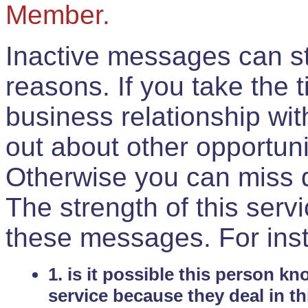
Member.
Inactive messages can sti
reasons. If you take the 
business relationship wi
out about other opportuni
Otherwise you can miss do
The strength of this serv
these messages. For ins
1. is it possible this person k
service because they deal in th