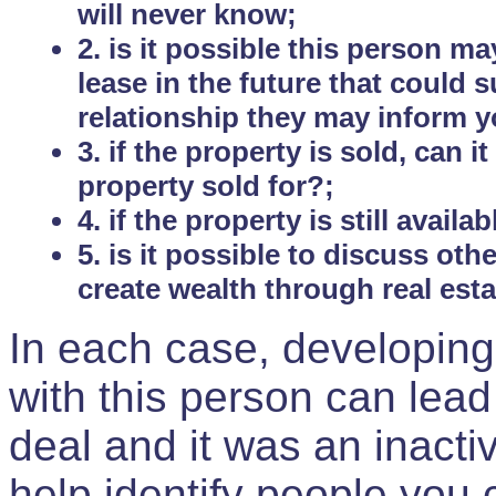
will never know;
2. is it possible this person m
lease in the future that could
relationship they may inform yo
3. if the property is sold, can 
property sold for?;
4. if the property is still avail
5. is it possible to discuss ot
create wealth through real est
In each case, developing
with this person can lead
deal and it was an inactiv
help identify people you 