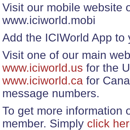
Visit our mobile website
www.iciworld.mobi
Add the ICIWorld App to 
Visit one of our main web
www.iciworld.us
for the U
www.iciworld.ca
for Cana
message numbers.
To get more information o
member. Simply
click he