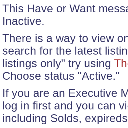
This Have or Want messag
Inactive.
There is a way to view onl
search for the latest listi
listings only" try using
Th
Choose status "Active."
If you are an Executive 
log in first and you can 
including Solds, expireds