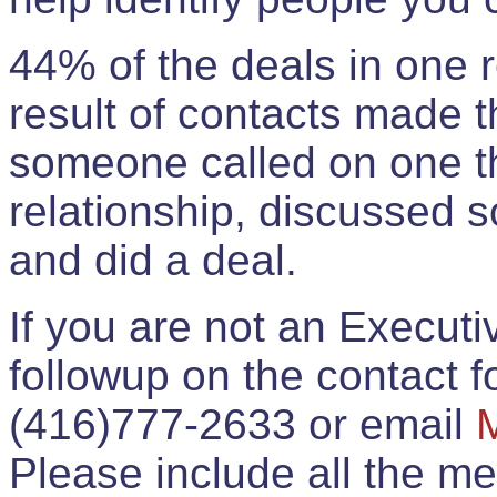
44% of the deals in one
result of contacts made 
someone called on one t
relationship, discussed 
and did a deal.
If you are not an Execut
followup on the contact for
(416)777-2633 or email
Please include all the 