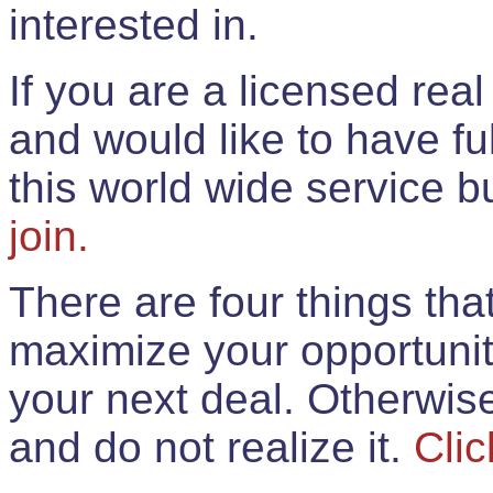
interested in.
If you are a licensed rea
and would like to have ful
this world wide service 
join.
There are four things th
maximize your opportunit
your next deal. Otherwis
and do not realize it.
Clic