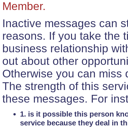
Member.
Inactive messages can sti
reasons. If you take the 
business relationship wi
out about other opportuni
Otherwise you can miss do
The strength of this serv
these messages. For ins
1. is it possible this person k
service because they deal in th