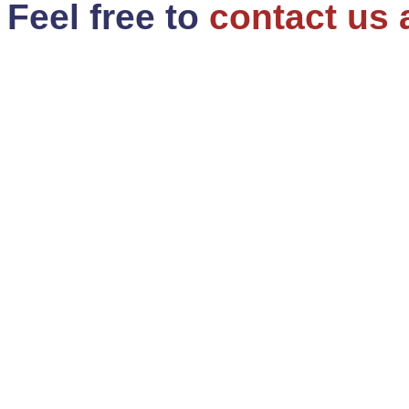
Feel free to
contact us 