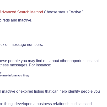
Advanced Search Method
Choose status "Active."
pireds and inactive.
lick on message numbers.
these people you may find out about other opportunities that
d these messages. For instance:
w;
ey may inform you first;
inactive or expired listing that can help identify people you
ne thing, developed a business relationship, discussed