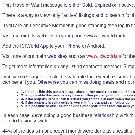
This Have or Want message is either Sold, Expired or Inactive
There is a way to view only "active" listings and to search for the
If you are an Executive Member in good standing then log in fi
Visit our mobile website on your phone www.iciworld.mobi
Add the ICIWorld App to your iPhone or Android.
Visit one of our main web sites such as
www.iciworld.us
for th
To get more information on any listing contact a member. Simp
Inactive messages can still be valuable for several reasons. If
can benefit you. Otherwise you can miss doing deals and not rea
1. is it possible this person knows about other properties not on this s
2. is it possible this person may have another property coming for sale 
3. if the property is sold, can it benefit you to find out how much the pr
4. if the property is still available, you will find out and can follow up;
5. is it possible to discuss other kinds of opportunities that can help y
In each case, developing a good business relationship with this
can do business with.
44% of the deals in one recent month were done as a result o