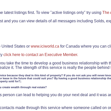
.
 latest listings first. To view "active listings only" try using
The 
rst and you can view details of all messages including Solds, ex
e United States or
www.iciworld.ca
for Canada where you can c
ly
click here to contact an Executive Member.
 you take the time to develop a good business relationship with 
lize it. The strength of this service is really the people behin
ervice because they deal in this kind of property? If you do not ask you will never kno
or lease in the future that could suit you? By having a good business relationship th
operty sold for?;
ou create wealth through real estate?
 person can lead to helping you do your next deal and it was an 
f contacts made through this service where someone called on o