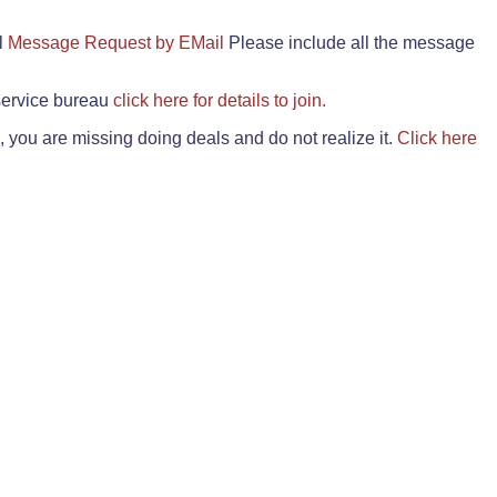
il
Message Request by EMail
Please include all the message
 service bureau
click here for details to join.
 you are missing doing deals and do not realize it.
Click here