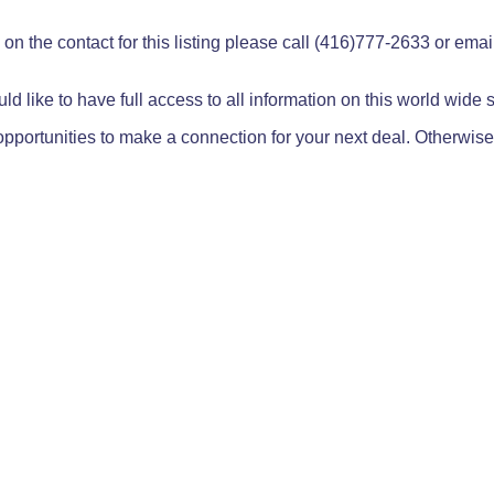
on the contact for this listing please call (416)777-2633 or ema
ld like to have full access to all information on this world wide
pportunities to make a connection for your next deal. Otherwise,