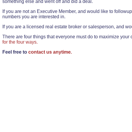
something else and went off and did a deal.
If you are not an Executive Member, and would like to followup 
numbers you are interested in.
If you are a licensed real estate broker or salesperson, and wou
There are four things that everyone must do to maximize your o
for the four ways.
Feel free to
contact us anytime.