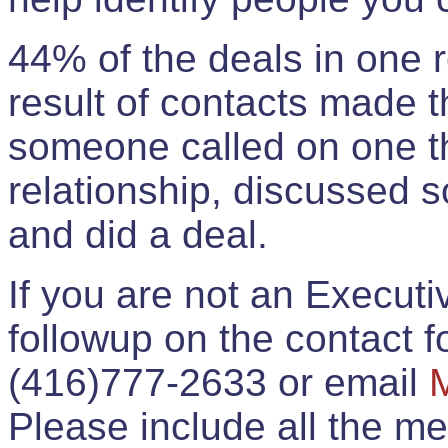
44% of the deals in one
result of contacts made 
someone called on one t
relationship, discussed 
and did a deal.
If you are not an Execut
followup on the contact for
(416)777-2633 or email
Please include all the 