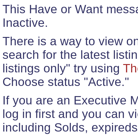
This Have or Want messag
Inactive.
There is a way to view onl
search for the latest listi
listings only" try using
Th
Choose status "Active."
If you are an Executive 
log in first and you can 
including Solds, expireds