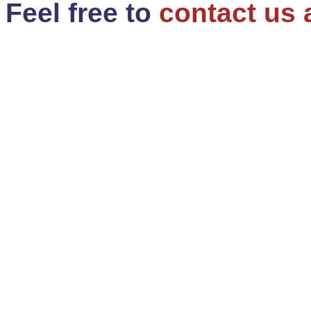
Feel free to
contact us 