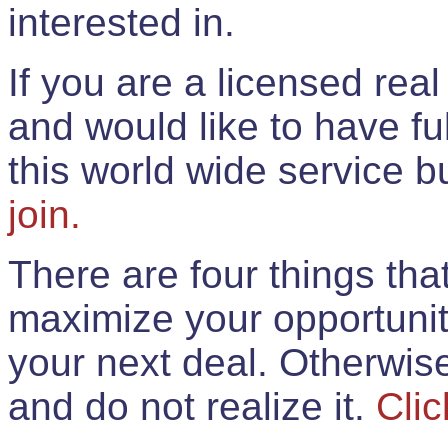
interested in.
If you are a licensed rea
and would like to have ful
this world wide service 
join.
There are four things th
maximize your opportunit
your next deal. Otherwis
and do not realize it.
Clic