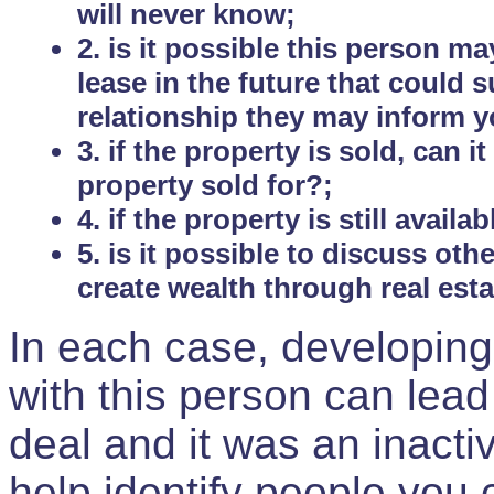
will never know;
2. is it possible this person m
lease in the future that could
relationship they may inform yo
3. if the property is sold, can 
property sold for?;
4. if the property is still avail
5. is it possible to discuss ot
create wealth through real est
In each case, developing
with this person can lead
deal and it was an inactiv
help identify people you 