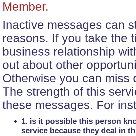
Member.
Inactive messages can sti
reasons. If you take the 
business relationship wi
out about other opportuni
Otherwise you can miss do
The strength of this serv
these messages. For ins
1. is it possible this person k
service because they deal in th