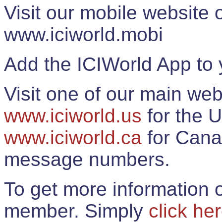
Visit our mobile website
www.iciworld.mobi
Add the ICIWorld App to 
Visit one of our main web
www.iciworld.us
for the U
www.iciworld.ca
for Cana
message numbers.
To get more information o
member. Simply
click he