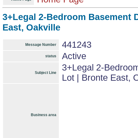
3+Legal 2-Bedroom Basement De
East, Oakville
441243
Message Number
Active
status
3+Legal 2-Bedroom
Subject Line
Lot | Bronte East, 
Business area