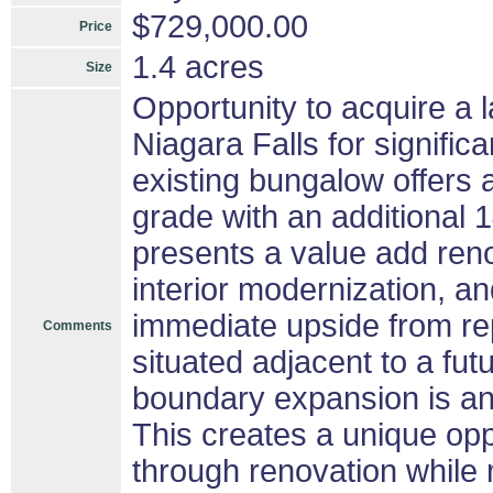
$729,000.00
Price
1.4 acres
Size
Opportunity to acquire a 
Niagara Falls for signifi
existing bungalow offers
grade with an additional
presents a value add reno
interior modernization, 
immediate upside from rep
Comments
situated adjacent to a fu
boundary expansion is ant
This creates a unique opp
through renovation while 