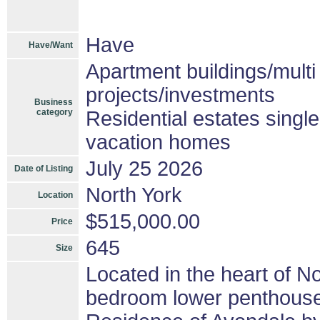
Have
Have/Want
Apartment buildings/mult
projects/investments
Business
category
Residential estates singl
vacation homes
July 25 2026
Date of Listing
North York
Location
$515,000.00
Price
645
Size
Located in the heart of No
bedroom lower penthouse i