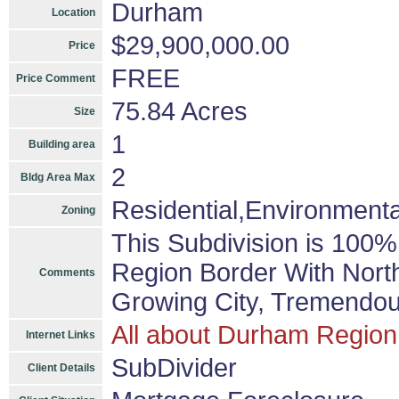
Durham
Location
$29,900,000.00
Price
FREE
Price Comment
75.84 Acres
Size
1
Building area
2
Bldg Area Max
Residential,Environmental
Zoning
This Subdivision is 100
Region Border With Nort
Comments
Growing City, Tremendou
All about Durham Region
Internet Links
SubDivider
Client Details