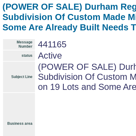
(POWER OF SALE) Durham Regi
Subdivision Of Custom Made Mi
Some Are Already Built Needs 
441165
Message
Number
Active
status
(POWER OF SALE) Durha
Subdivision Of Custom M
Subject Line
on 19 Lots and Some Are
Business area