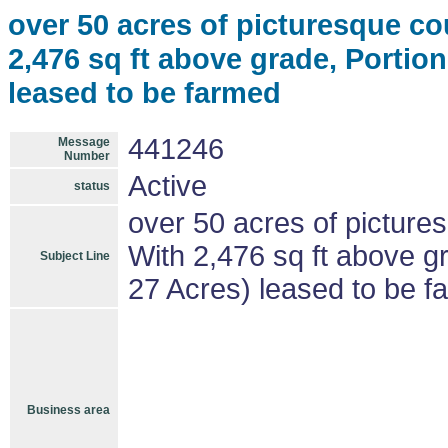
over 50 acres of picturesque c
2,476 sq ft above grade, Portion
leased to be farmed
441246
Message
Number
Active
status
over 50 acres of picture
With 2,476 sq ft above gr
Subject Line
27 Acres) leased to be f
Business area