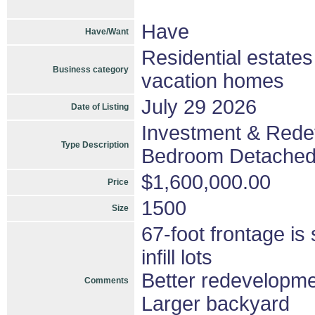
Have
Have/Want
Residential estate
Business category
vacation homes
July 29 2026
Date of Listing
Investment & Redev
Type Description
Bedroom Detached
$1,600,000.00
Price
1500
Size
67-foot frontage is
infill lots
Better redevelopme
Comments
Larger backyard