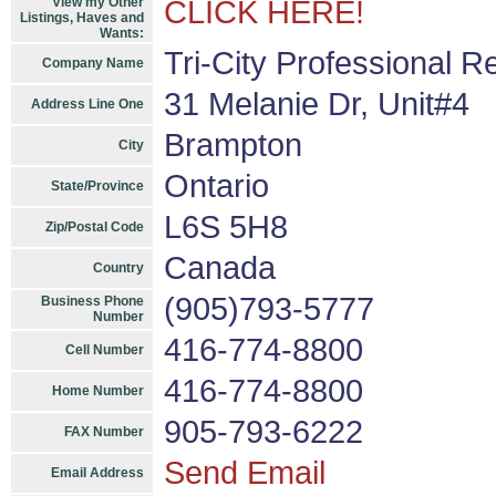
View my Other
CLICK HERE!
Listings, Haves and
Wants:
Tri-City Professional R
Company Name
31 Melanie Dr, Unit#4
Address Line One
Brampton
City
Ontario
State/Province
L6S 5H8
Zip/Postal Code
Canada
Country
(905)793-5777
Business Phone
Number
416-774-8800
Cell Number
416-774-8800
Home Number
905-793-6222
FAX Number
Send Email
Email Address