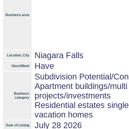
Business area
Niagara Falls
Location, City
Have
Have/Want
Subdivision Potential/Co
Apartment buildings/mult
projects/investments
Business
category
Residential estates singl
vacation homes
July 28 2026
Date of Listing