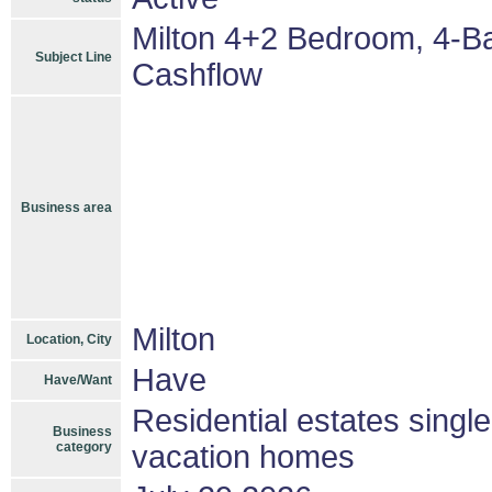
Milton 4+2 Bedroom, 4-B
Subject Line
Cashflow
Business area
Milton
Location, City
Have
Have/Want
Residential estates singl
Business
category
vacation homes