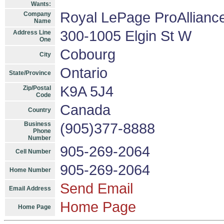
Wants:
Royal LePage ProAllianc
Company
Name
300-1005 Elgin St W
Address Line
One
Cobourg
City
Ontario
State/Province
K9A 5J4
Zip/Postal
Code
Canada
Country
Business
(905)377-8888
Phone
Number
905-269-2064
Cell Number
905-269-2064
Home Number
Send Email
Email Address
Home Page
Home Page