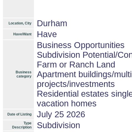
Durham
Location, City
Have
Have/Want
Business Opportunities
Subdivision Potential/Co
Farm or Ranch Land
Apartment buildings/mult
Business
category
projects/investments
Residential estates sing
vacation homes
July 25 2026
Date of Listing
Subdivision
Type
Description