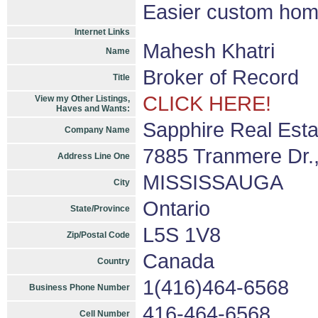
Easier custom hom
Internet Links
Mahesh Khatri
Name
Broker of Record
Title
CLICK HERE!
View my Other Listings,
Haves and Wants:
Sapphire Real Esta
Company Name
7885 Tranmere Dr.,
Address Line One
MISSISSAUGA
City
Ontario
State/Province
L5S 1V8
Zip/Postal Code
Canada
Country
1(416)464-6568
Business Phone Number
416-464-6568
Cell Number