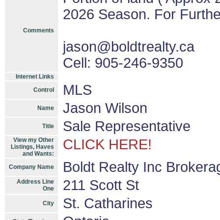
2026 Season. For Further
Comments
jason@boldtrealty.ca
Cell: 905-246-9350
Internet Links
MLS
Control
Jason Wilson
Name
Sale Representative
Title
View my Other
CLICK HERE!
Listings, Haves
and Wants:
Boldt Realty Inc Brokera
Company Name
211 Scott St
Address Line
One
St. Catharines
City