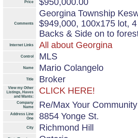
$950,000.00
Price
Georgina Township Keswic
$949,000, 100x175 lot, 
Comments
Backs & Side on to fores
All about Georgina
Internet Links
MLS
Control
Mario Colangelo
Name
Broker
Title
View my Other
CLICK HERE!
Listings, Haves
and Wants:
Re/Max Your Community 
Company
Name
8854 Yonge St.
Address Line
One
Richmond Hill
City