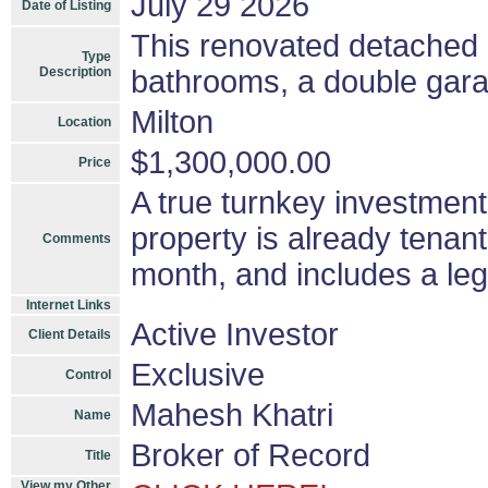
July 29 2026
Date of Listing
This renovated detached
Type
Description
bathrooms, a double gara
Milton
Location
$1,300,000.00
Price
A true turnkey investment
property is already tenan
Comments
month, and includes a le
Internet Links
Active Investor
Client Details
Exclusive
Control
Mahesh Khatri
Name
Broker of Record
Title
View my Other