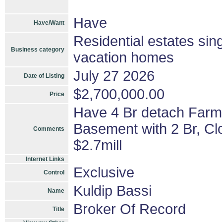
Have
Have/Want
Residential estates si
Business category
vacation homes
July 27 2026
Date of Listing
$2,700,000.00
Price
Have 4 Br detach Farm 
Basement with 2 Br, Cl
Comments
$2.7mill
Internet Links
Exclusive
Control
Kuldip Bassi
Name
Broker Of Record
Title