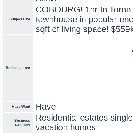
COBOURG! 1hr to Toront
townhouse in popular enc
Subject Line
sqft of living space! $559
Business area
Have
Have/Want
Residential estates singl
Business
category
vacation homes