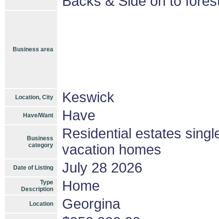
Backs & Side on to fores
Business area
Keswick
Location, City
Have
Have/Want
Residential estates sing
Business
category
vacation homes
July 28 2026
Date of Listing
Home
Type
Description
Georgina
Location