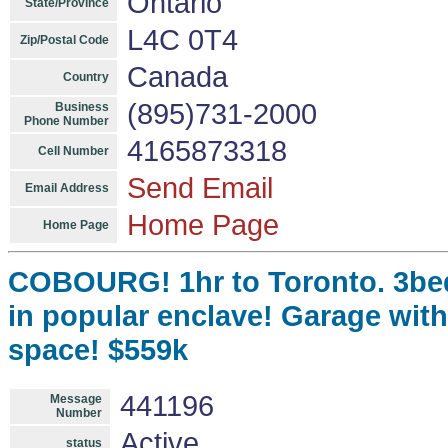
Ontario
State/Province
L4C 0T4
Zip/Postal Code
Canada
Country
(895)731-2000
Business
Phone Number
4165873318
Cell Number
Send Email
Email Address
Home Page
Home Page
COBOURG! 1hr to Toronto. 3be
in popular enclave! Garage with 
space! $559k
441196
Message
Number
Active
status