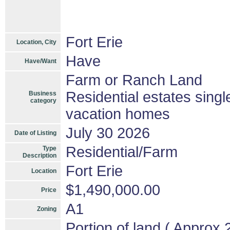
Fort Erie
Location, City
Have
Have/Want
Farm or Ranch Land
Residential estates sing
Business
category
vacation homes
July 30 2026
Date of Listing
Residential/Farm
Type
Description
Fort Erie
Location
$1,490,000.00
Price
A1
Zoning
Portion of land ( Approx 