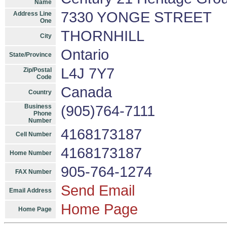
Name
7330 YONGE STREET
Address Line
One
THORNHILL
City
Ontario
State/Province
L4J 7Y7
Zip/Postal
Code
Canada
Country
Business
(905)764-7111
Phone
Number
4168173187
Cell Number
4168173187
Home Number
905-764-1274
FAX Number
Send Email
Email Address
Home Page
Home Page