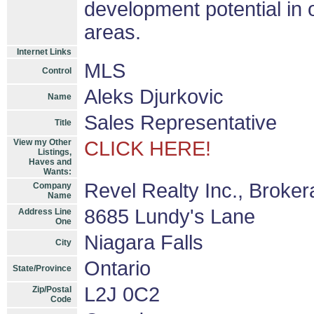
development potential in 
areas.
Internet Links
MLS
Control
Aleks Djurkovic
Name
Sales Representative
Title
View my Other
CLICK HERE!
Listings,
Haves and
Wants:
Revel Realty Inc., Broke
Company
Name
8685 Lundy's Lane
Address Line
One
Niagara Falls
City
Ontario
State/Province
L2J 0C2
Zip/Postal
Code