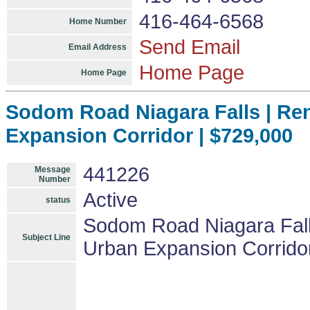
416-464-6568
Home Number
Send Email
Email Address
Home Page
Home Page
Sodom Road Niagara Falls | Re
Expansion Corridor | $729,000
441226
Message
Number
Active
status
Sodom Road Niagara Falls
Subject Line
Urban Expansion Corrido