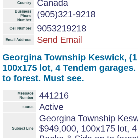
Canada
Country
Business
(905)321-9218
Phone
Number
9053219218
Cell Number
Send Email
Email Address
Georgina Township Keswick, (1 
100x175 lot, 4 Tendem garages.
to forest. Must see.
441216
Message
Number
Active
status
Georgina Township Keswic
$949,000, 100x175 lot, 
Subject Line