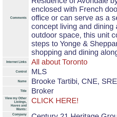
Residence of Avondale b
enclosed with French door
office or can serve as a
Comments
concept living and dining 
outdoor space, this unit 
steps to Yonge & Sheppard
shopping and dining alon
All about Toronto
Internet Links
MLS
Control
Brooke Tartibi, CNE, SR
Name
Broker
Title
View my Other
CLICK HERE!
Listings,
Haves and
Wants:
Century 21 Heritage Grou
Company