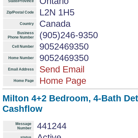
Ontario
State/Province
L2N 1H5
Zip/Postal Code
Canada
Country
(905)246-9350
Business
Phone Number
9052469350
Cell Number
9052469350
Home Number
Send Email
Email Address
Home Page
Home Page
Milton 4+2 Bedroom, 4-Bath De
Cashflow
441244
Message
Number
Active
status