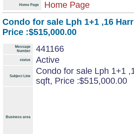
Home Page
Home Page
Condo for sale Lph 1+1 ,16 Har
Price :$515,000.00
441166
Message
Number
Active
status
Condo for sale Lph 1+1 ,
Subject Line
sqft, Price :$515,000.00
Business area