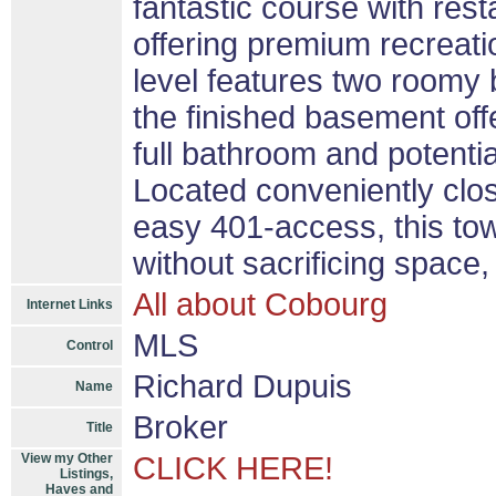
fantastic course with rest
offering premium recreati
level features two roomy
the finished basement offer
full bathroom and potential
Located conveniently clos
easy 401-access, this to
without sacrificing space, 
All about Cobourg
Internet Links
MLS
Control
Richard Dupuis
Name
Broker
Title
View my Other
CLICK HERE!
Listings,
Haves and