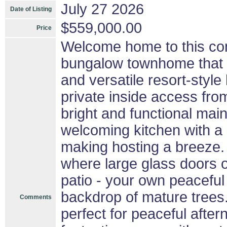
July 27 2026
Date of Listing
$559,000.00
Price
Welcome home to this con
bungalow townhome that pe
and versatile resort-style
private inside access fro
bright and functional main
welcoming kitchen with a 
making hosting a breeze. 
where large glass doors o
patio - your own peaceful
backdrop of mature trees.
Comments
perfect for peaceful aftern