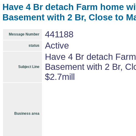
Have 4 Br detach Farm home wit
Basement with 2 Br, Close to Ma
441188
Message Number
Active
status
Have 4 Br detach Farm 
Basement with 2 Br, Cl
Subject Line
$2.7mill
Business area