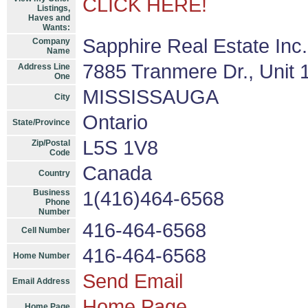
CLICK HERE!
Listings,
Haves and
Wants:
Sapphire Real Estate Inc
Company
Name
7885 Tranmere Dr., Unit 
Address Line
One
MISSISSAUGA
City
Ontario
State/Province
L5S 1V8
Zip/Postal
Code
Canada
Country
Business
1(416)464-6568
Phone
Number
416-464-6568
Cell Number
416-464-6568
Home Number
Send Email
Email Address
Home Page
Home Page