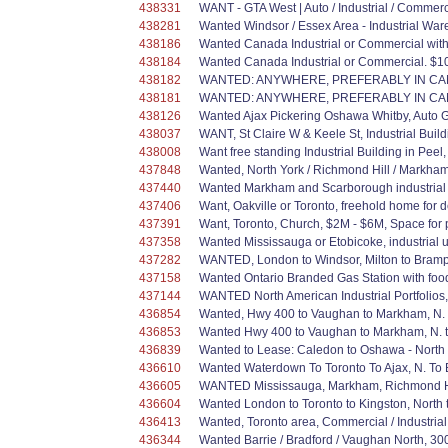
438331
WANT - GTA West | Auto / Industrial / Commer
438281
Wanted Windsor / Essex Area - Industrial Ware
438186
Wanted Canada Industrial or Commercial with a
438184
Wanted Canada Industrial or Commercial. $10
438182
WANTED: ANYWHERE, PREFERABLY IN CANA
438181
WANTED: ANYWHERE, PREFERABLY IN CANA
438126
Wanted Ajax Pickering Oshawa Whitby, Auto 
438037
WANT, St Claire W & Keele St, Industrial Buil
438008
Want free standing Industrial Building in Peel,
437848
Wanted, North York / Richmond Hill / Markham
437440
Wanted Markham and Scarborough industrial 
437406
Want, Oakville or Toronto, freehold home for d
437391
Want, Toronto, Church, $2M - $6M, Space for 
437358
Wanted Mississauga or Etobicoke, industrial un
437282
WANTED, London to Windsor, Milton to Brampto
437158
Wanted Ontario Branded Gas Station with foo
437144
WANTED North American Industrial Portfolios,
436854
Wanted, Hwy 400 to Vaughan to Markham, N. to 
436853
Wanted Hwy 400 to Vaughan to Markham, N. to A
436839
Wanted to Lease: Caledon to Oshawa - North to
436610
Wanted Waterdown To Toronto To Ajax, N. To Bar
436605
WANTED Mississauga, Markham, Richmond Hill
436604
Wanted London to Toronto to Kingston, North t
436413
Wanted, Toronto area, Commercial / Industria
436344
Wanted Barrie / Bradford / Vaughan North, 30