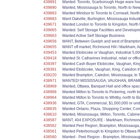
439891
Wanted: Toronto, Scarborough Huge ware hous
439890
Wanted, Mississauga to Toronto, North to Newm
439883
Wanted Windsor to Toronto to Cornwall, North to
439683
Want Oakville, Burlington, Mississauga Indus
439671
Wanted London to Toronto to Kingston, North t
439665
Wanted: Self Storage Facilities and Developm
439663
Wanted Active Self Storage Business
439656
WANT, Between Guelph and west of Brampton, F
439655
WANT off market, Richmond Hill / Markham, A
439453
Wanted Etobicoke or Vaughan, Industrial 5,000
439418
Wanted St. Catharines Industrial, retail or of
439397
Wanted Cash Buyer Etobicoke, Vaughan, King, 
439391
Wanted Etobicoke, Vaughan, King, Caledon In
439220
Wanted Brampton, Caledon, Mississauga, to Tor
438971
WANTED! MISSISSAUGA, VAUGHAN, BRAMPTON & 
438969
Wanted, Ottawa, Banquet Hall and office spac
438968
Wanted Milton to Toronto to Pickering, north 
438964
Wanted Milton to Toronto to Whitby, north to Ba
438936
Wanted, GTA, Commercial, $1,000,000 or u
438635
Wanted Ontario, Plaza, Shopping Center, Com
438610
Wanted, Mississauga, Milton, Toronto, Cabin
438587
WANT, 404 EXPOSURE - Markham, Richmond Hill
438562
Wanted Peel Region, Brampton, Mississauga, Ca
438561
Wanted Peterborough to Kingston to Ottawa Re
438560
Wanted - Peel Region - Brampton, Mississauga