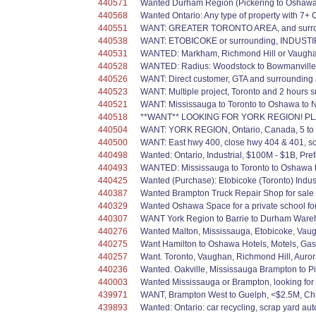
440571
Wanted Durham Region (Pickering to Oshawa); d
440568
Wanted Ontario: Any type of property with 7+ 
440551
WANT: GREATER TORONTO AREA, and surroundi
440538
WANT: ETOBICOKE or surrounding, INDUSTIRIAL
440531
WANTED: Markham, Richmond Hill or Vaughan,
440528
WANTED: Radius: Woodstock to Bowmanville, 
440526
WANT: Direct customer, GTA and surrounding 
440523
WANT: Multiple project, Toronto and 2 hours sur
440521
WANT: Mississauga to Toronto to Oshawa to Ne
440518
**WANT** LOOKING FOR YORK REGION! PLAZ
440504
WANT: YORK REGION, Ontario, Canada, 5 to 2
440500
WANT: East hwy 400, close hwy 404 & 401, 
440498
Wanted: Ontario, Industrial, $100M - $1B, Prefe
440493
WANTED: Mississauga to Toronto to Oshawa to 
440425
Wanted (Purchase): Etobicoke (Toronto) Indus
440387
Wanted Brampton Truck Repair Shop for sale or
440329
Wanted Oshawa Space for a private school for 
440307
WANT York Region to Barrie to Durham Warehous
440276
Wanted Malton, Mississauga, Etobicoke, Vaugha
440275
Want Hamilton to Oshawa Hotels, Motels, Gas St
440257
Want. Toronto, Vaughan, Richmond Hill, Aurora
440236
Wanted. Oakville, Mississauga Brampton to Pi
440003
Wanted Mississauga or Brampton, looking for 
439971
WANT, Brampton West to Guelph, <$2.5M, Chur
439893
Wanted: Ontario: car recycling, scrap yard aut