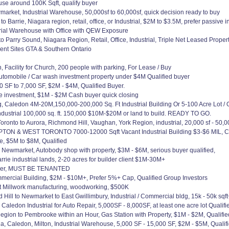
e around 100K Sqft, qualify buyer
arket, Industrial Warehouse, 50,000sf to 60,000sf, quick decision ready to buy
 Barrie, Niagara region, retail, office, or Industrial, $2M to $3.5M, prefer passive i
trial Warehouse with Office with QEW Exposure
o Parry Sound, Niagara Region, Retail, Office, Industrial, Triple Net Leased Prope
ent Sites GTA & Southern Ontario
acility for Church, 200 people with parking, For Lease / Buy
utomobile / Car wash investment property under $4M Qualified buyer
 SF to 7,000 SF, $2M - $4M, Qualified Buyer.
fice investment, $1M - $2M Cash buyer quick closing
Caledon 4M-20M,150,000-200,000 Sq. Ft Industrial Building Or 5-100 Acre Lot / O
dustrial 100,000 sq. ft. 150,000 $10M-$20M or land to build. READY TO GO.
onto to Aurora, Richmond Hill, Vaughan, York Region, industrial, 20,000 sf - 50,0
WEST TORONTO 7000-12000 Sqft Vacant Industrial Building $3-$6 MIL, Clear he
e, $5M to $8M, Qualified
to Newmarket, Autobody shop with property, $3M - $6M, serious buyer qualified,
rrie industrial lands, 2-20 acres for builder client $1M-30M+
nder, MUST BE TENANTED
mercial Building, $2M - $10M+, Prefer 5%+ Cap, Qualified Group Investors
et Millwork manufacturing, woodworking, $500K
 to Newmarket to East Gwillimbury, Industrial / Commercial bldg, 15k - 50k sqft
ledon Industrial for Auto Repair, 5,000SF - 8,000SF, at least one acre lot Qualif
gion to Pembrooke within an Hour, Gas Station with Property, $1M - $2M, Qualifi
, Caledon, Milton, Industrial Warehouse, 5,000 SF - 15,000 SF, $2M - $5M, Qualif