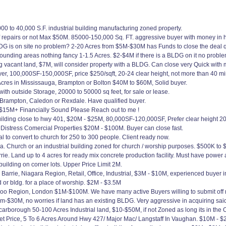
0 to 40,000 S.F. industrial building manufacturing zoned property.
f repairs or not Max $50M. 85000-150,000 Sq. FT. aggressive buyer with money in 
DG is on site no problem? 2-20 Acres from $5M-$30M has Funds to close the deal qu
rounding areas nothing fancy 1-1.5 Acres. $2-$4M if there is a BLDG on it no probl
 vacant land, $7M, will consider property with a BLDG. Can close very Quick with 
er, 100,000SF-150,000SF, price $250/sqft, 20-24 clear height, not more than 40 mi
Acres in Mississauga, Brampton or Bolton $40M to $60M, Solid buyer.
with outside Storage, 20000 to 50000 sq feet, for sale or lease.
n Brampton, Caledon or Rexdale. Have qualified buyer.
$15M+ Financially Sound Please Reach out to me !
lding close to hwy 401, $20M - $25M, 80,000SF-120,000SF, Prefer clear height 20
Distress Comercial Properties $20M - $100M. Buyer can close fast.
 to convert to church for 250 to 300 people. Client ready now.
rea. Church or an industrial building zoned for church / worship purposes. $500K to
ie. Land up to 4 acres for ready mix concrete production facility. Must have power 
ilding on corner lots. Upper Price Limit 2M.
o Barrie, Niagara Region, Retail, Office, Industrial, $3M - $10M, experienced buyer
or bldg. for a place of worship. $2M - $3.5M
loo Region, London $1M-$100M. We have many active Buyers willing to submit off m
m-$30M, no worries if land has an existing BLDG. Very aggressive in acquiring said
rborough 50-100 Acres Industrial land, $10-$50M, if not Zoned as long its in the O
t Price, 5 To 6 Acres Around Hwy 427/ Major Mac/ Langstaff In Vaughan. $10M - 