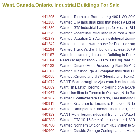
Want, Canada,Ontario, Industrial Buildings For Sale
441295
Wanted Toronto to Barrie along 400 HWY 30,00
441288
Wanted GTA industrial bldg that needs A Lot o
441286
Wanted GTA Industrial Land prefer vacant, BL
441279
Wanted vacant industrial land in aurora & sur
441278
Wanted Vaughan 1-3 Acres Institutional Zoning
441242
Wanted Industrial warehouse for End-user buy
441194
Wanted Truck Yard with building at least 10+ 
441187
Want free standing Industrial Building in Peel 
441184
Need car repair shop 2000 to 3000 sq. feet i
441133
Wanted Ontario Meat Processing Plant $5M - 
441101
Wanted Mississauga & Brampton Industrial Bui
441095
Wanted: Ontario and USA (Florida and Texas) 
441072
WANT. Scarborough to Ajax church or industrial
441069
Want...In East of Toronto, Pickering or Ajax A
441067
Want Hamilton to Toronto to Oshawa, N. to Barr
440967
Wanted! Southwestern Ontario, Freestanding bu
440911
Wanted Kitchener to Toronto to Kingston, N. t
440870
Wanted Brampton to Caledon, main road, land 
440823
WANT Multi Tenant Industrial Buildings Water
440783
Wanted GTA 10-15 Acre of industrial land, $10
440780
Wanted Northern Ont. or HWY 401 Milton to Sca
440666
Wanted Outside Storage Zoning Land at Marke