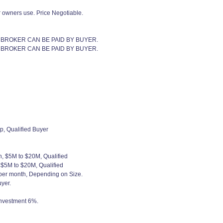
r owners use. Price Negotiable.
 BROKER CAN BE PAID BY BUYER.
 BROKER CAN BE PAID BY BUYER.
p, Qualified Buyer
h, $5M to $20M, Qualified
, $5M to $20M, Qualified
 per month, Depending on Size.
yer.
 investment 6%.