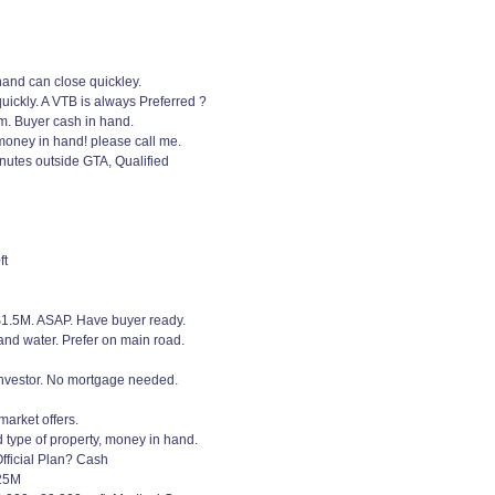
hand can close quickley.
ickly. A VTB is always Preferred ?
em. Buyer cash in hand.
money in hand! please call me.
nutes outside GTA, Qualified
ft
 $1.5M. ASAP. Have buyer ready.
and water. Prefer on main road.
 investor. No mortgage needed.
arket offers.
 type of property, money in hand.
fficial Plan? Cash
$25M