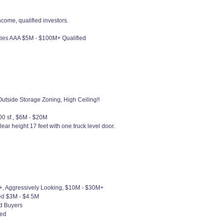
ncome, qualified investors.
rties AAA $5M - $100M+ Qualified
utside Storage Zoning, High Ceiling!!
00 sf., $6M - $20M
ight 17 feet with one truck level door.
+, Aggressively Looking, $10M - $30M+
ied $3M - $4.5M
ed Buyers
ied