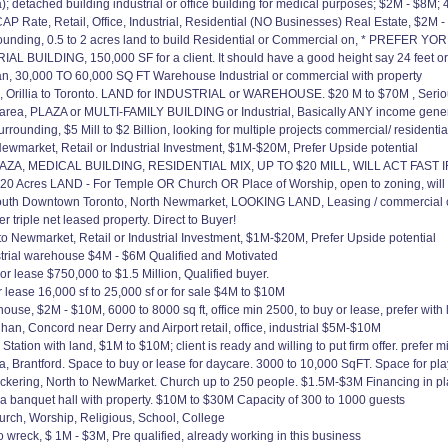
etached building industrial or office building for medical purposes; $2M - $8M; 4
CAP Rate, Retail, Office, Industrial, Residential (NO Businesses) Real Estate, $
ng, 0.5 to 2 acres land to build Residential or Commercial on, * PREFER YO
 BUILDING, 150,000 SF for a client. It should have a good height say 24 feet o
 30,000 TO 60,000 SQ FT Warehouse Industrial or commercial with property
Orillia to Toronto. LAND for INDUSTRIAL or WAREHOUSE. $20 M to $70M , Serious
area, PLAZA or MULTI-FAMILY BUILDING or Industrial, Basically ANY income gene
rounding, $5 Mill to $2 Billion, looking for multiple projects commercial/ residenti
wmarket, Retail or Industrial Investment, $1M-$20M, Prefer Upside potential
A, MEDICAL BUILDING, RESIDENTIAL MIX, UP TO $20 MILL, WILL ACT FAST 
0 Acres LAND - For Temple OR Church OR Place of Worship, open to zoning, will
south Downtown Toronto, North Newmarket, LOOKING LAND, Leasing / commercial
r triple net leased property. Direct to Buyer!
Newmarket, Retail or Industrial Investment, $1M-$20M, Prefer Upside potential
trial warehouse $4M - $6M Qualified and Motivated
 lease $750,000 to $1.5 Million, Qualified buyer.
lease 16,000 sf to 25,000 sf or for sale $4M to $10M
e, $2M - $10M, 6000 to 8000 sq ft, office min 2500, to buy or lease, prefer with 
n, Concord near Derry and Airport retail, office, industrial $5M-$10M
ation with land, $1M to $10M; client is ready and willing to put firm offer. prefer 
, Brantford. Space to buy or lease for daycare. 3000 to 10,000 SqFT. Space for pla
ckering, North to NewMarket. Church up to 250 people. $1.5M-$3M Financing in pla
a banquet hall with property. $10M to $30M Capacity of 300 to 1000 guests
ch, Worship, Religious, School, College
o wreck, $ 1M - $3M, Pre qualified, already working in this business