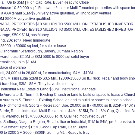
cial | Up to $5M | High Cap Rate, Buyer Ready to Close
house 10-50,000 sq.ft. For owner / user or Multi-Tenanted properties with space fo
 AAA tenant $1M-$95M very active qualified, willing to joint venture.
M-$500M very active qualified.
DA. PROPERTIES $10 MILLION TO $500 MILLION. ESTABLISHED INVESTOR.
DA. PROPERTIES $10 MILLION TO $500 MILLION. ESTABLISHED INVESTOR.
Garage, $50K $1M, has Money.
ding, 20k sqft+, Need Immediate
 25000 to 50000 sq feet, for sale or lease.
 / Thornhill / Scarborough, Bakery, Durham Region
warehouse $2.5M to $8M 5000 to 8000 sqf solid buyer
emolition, up to $1.4M
place of worship
it, 24,000 sf to 28,000 sf, for manufacturing, $4M - $10M.
n, Mississauga $2Mil to $3.5 Mil., 12000-15000 Sq ft.,Truck Repair and body sho
d franchise, $3M - $5M, They have the money.
 Industrial Real Estate & Land $50M+ Institutional Mandate
Aurora to S. Thornhill, Existing Church or land to build or space to lease a Churc
urora to S. Thornhill, Existing School or land to build or space to lease a school
 Richmond Hill, Sports - Recreation Use, 20,000 sq ft - 40,000 sq ft. $25K - $40K
rie, Retail, Industrial, Multi Residential, $4M - $15M, Prefer 6% Cap, Qualified Bu
, warehouse,$5M/5000-10000 sq. ft. Qualified motivated buyer
o Sudbury, Niagara Region, Retail office or Industrial, $1M to $4M, prefer passive
l Investment, upto $1.5M, Good Cap Rate, Cash Buyer
00 to 3200 SF, $600 - $800K, Zoning M1 , Ready to Buy