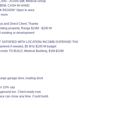
,000 - 20,000 sqft; Medical Group
2M - $5M, CASH IN HAND
RK REGION* Open to area
r more
 and Direct Client, Thanks
rating property, Range $10M - $200 M
al existing or development
IF SATISFIED WITH LOCATION/ INCOME/ EXPENSE! THX
 amend if needed, $5 M to $100 M budget
 condo TO BUILD, Medical Building, $1M-$10M
large garage door, loading dock
min 10% cap
yground too. Client ready now.
ce can close any time. Could build.