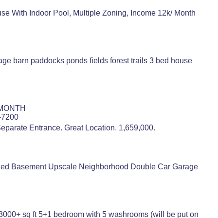
se With Indoor Pool, Multiple Zoning, Income 12k/ Month
age barn paddocks ponds fields forest trails 3 bed house
 MONTH
9-7200
eparate Entrance. Great Location. 1,659,000.
nished Basement Upscale Neighborhood Double Car Garage
00+ sq ft 5+1 bedroom with 5 washrooms (will be put on