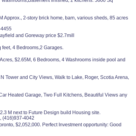
7 washrooms,Basement finished, 2 kitchens. 5600 Sq
Approx., 2-story brick home, barn, various sheds, 85 acres
0-4455
ayfield and Goreway price $2.7mill
 feet, 4 Bedrooms,2 Garages.
4 Acres, $2.65M, 6 Bedrooms, 4 Washrooms inside pool and
N Tower and City Views, Walk to Lake, Roger, Scotia Arena,
 Car Heated Garage, Two Full Kitchens, Beautiful Views any
2.3 M next to Future Design build Housing site.
, (416)937-4042
onto, $2,052,000. Perfect Investment opportunity: Good