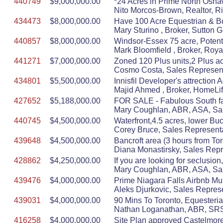
440749
$9,000,000.00
*24 Acres in Prime North Oshaw
Nito Morcos-Brown, Realtor, R
434473
$8,000,000.00
Have 100 Acre Equestrian & Bo
Mary Sturino , Broker, Sutton 
440857
$8,000,000.00
Windsor-Essex 75 acre, Potent
Mark Bloomfield , Broker, Roy
441271
$7,000,000.00
Zoned 120 Plus units,2 Plus ac
Cosmo Costa, Sales Represent
434801
$5,500,000.00
Innisfil Developer's attrection
Majid Ahmed , Broker, HomeLif
427652
$5,188,000.00
FOR SALE - Fabulous South fac
Mary Coughlan, ABR, ASA, Sal
440745
$4,500,000.00
Waterfront,4.5 acres, lower Buck
Corey Bruce, Sales Representa
439648
$4,500,000.00
Bancroft area (3 hours from To
Diana Monastirsky, Sales Repr
428862
$4,250,000.00
If you are looking for seclusion
Mary Coughlan, ABR, ASA, Sal
439476
$4,000,000.00
Prime Niagara Falls Airbnb Mul
Aleks Djurkovic, Sales Represe
439031
$4,000,000.00
90 Mins To Toronto, Equesteria
Nathan Loganathan, ABR, SRS,
416258
$4,000,000.00
Site Plan approved Castelmore 