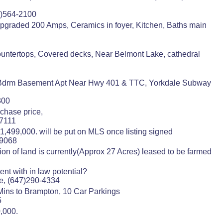
5)564-2100
Upgraded 200 Amps, Ceramics in foyer, Kitchen, Baths main
countertops, Covered decks, Near Belmont Lake, cathedral
2 Bdrm Basement Apt Near Hwy 401 & TTC, Yorkdale Subway
300
chase price,
-7111
,499,000. will be put on MLS once listing signed
-9068
ion of land is currently(Approx 27 Acres) leased to be farmed
nt with in law potential?
e, (647)290-4334
 Mins to Brampton, 10 Car Parkings
5
0,000.