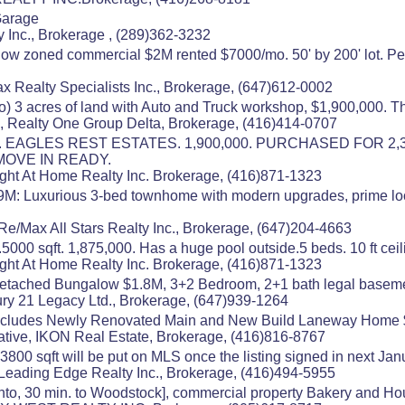
Garage
y Inc., Brokerage , (289)362-3232
low zoned commercial $2M rented $7000/mo. 50' by 200' lot. Per
x Realty Specialists Inc., Brokerage, (647)612-0002
o) 3 acres of land with Auto and Truck workshop, $1,900,000. 
, Realty One Group Delta, Brokerage, (416)414-0707
EAGLES REST ESTATES. 1,900,000. PURCHASED FOR 2,3
.MOVE IN READY.
ight At Home Realty Inc. Brokerage, (416)871-1323
9M: Luxurious 3-bed townhome with modern upgrades, prime loca
Re/Max All Stars Realty Inc., Brokerage, (647)204-4663
0 sqft. 1,875,000. Has a huge pool outside.5 beds. 10 ft ceil
ight At Home Realty Inc. Brokerage, (416)871-1323
Detached Bungalow $1.8M, 3+2 Bedroom, 2+1 bath legal basement
ury 21 Legacy Ltd., Brokerage, (647)939-1264
 Includes Newly Renovated Main and New Build Laneway Home $1
tive, IKON Real Estate, Brokerage, (416)816-8767
800 sqft will be put on MLS once the listing signed in next Jan
Leading Edge Realty Inc., Brokerage, (416)494-5955
ronto, 30 min. to Woodstock], commercial property Bakery and 