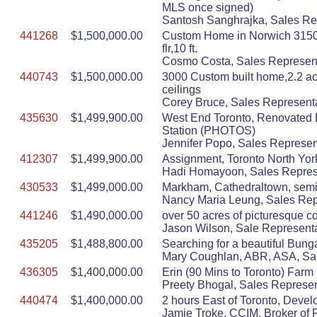
MLS once signed)
Santosh Sanghrajka, Sales Rep
441268
$1,500,000.00
Custom Home in Norwich 3150 S
flr,10 ft.
Cosmo Costa, Sales Represent
440743
$1,500,000.00
3000 Custom built home,2.2 acr
ceilings
Corey Bruce, Sales Representa
435630
$1,499,900.00
West End Toronto, Renovated 
Station (PHOTOS)
Jennifer Popo, Sales Represen
412307
$1,499,900.00
Assignment, Toronto North Yo
Hadi Homayoon, Sales Represen
430533
$1,499,000.00
Markham, Cathedraltown, semi D
Nancy Maria Leung, Sales Repr
441246
$1,490,000.00
over 50 acres of picturesque co
Jason Wilson, Sale Representat
435205
$1,488,800.00
Searching for a beautiful Bung
Mary Coughlan, ABR, ASA, Sal
436305
$1,400,000.00
Erin (90 Mins to Toronto) Farm
Preety Bhogal, Sales Represen
440474
$1,400,000.00
2 hours East of Toronto, Devel
Jamie Troke, CCIM, Broker of R