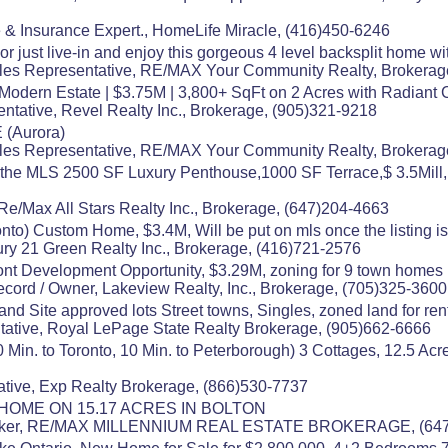
 & Insurance Expert., HomeLife Miracle, (416)450-6246
 or just live-in and enjoy this gorgeous 4 level backsplit home w
es Representative, RE/MAX Your Community Realty, Brokerag
odern Estate | $3.75M | 3,800+ SqFt on 2 Acres with Radiant 
ntative, Revel Realty Inc., Brokerage, (905)321-9218
(Aurora)
es Representative, RE/MAX Your Community Realty, Brokerag
 the MLS 2500 SF Luxury Penthouse,1000 SF Terrace,$ 3.5Mill, 
Re/Max All Stars Realty Inc., Brokerage, (647)204-4663
onto) Custom Home, $3.4M, Will be put on mls once the listing is
ry 21 Green Realty Inc., Brokerage, (416)721-2576
rfront Development Opportunity, $3.29M, zoning for 9 town homes
ecord / Owner, Lakeview Realty, Inc., Brokerage, (705)325-3600
and Site approved lots Street towns, Singles, zoned land for rent
ative, Royal LePage State Realty Brokerage, (905)662-6666
n. to Toronto, 10 Min. to Peterborough) 3 Cottages, 12.5 Acre
tive, Exp Realty Brokerage, (866)530-7737
HOME ON 15.17 ACRES IN BOLTON
 Broker, RE/MAX MILLENNIUM REAL ESTATE BROKERAGE, (64