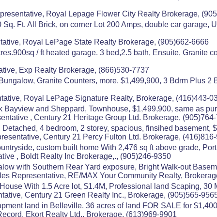
resentative, Royal Lepage Flower City Realty Brokerage, (90
q. Ft. All Brick, on corner Lot 200 Amps, double car garage, 
ative, Royal LePage State Realty Brokerage, (905)662-6666
es.900sq / ft heated garage. 3 bed,2.5 bath, Ensuite, Granite 
tive, Exp Realty Brokerage, (866)530-7737
Bungalow, Granite Counters, more. $1,499,900, 3 Bdrm Plus 
tative, Royal LePage Signature Realty, Brokerage, (416)443-0
rk Bayview and Sheppard, Townhouse, $1,499,900, same as pur
tative , Century 21 Heritage Group Ltd. Brokerage, (905)764
etached, 4 bedroom, 2 storey, spacious, finsihed basement, $1
esentative, Century 21 Percy Fulton Ltd. Brokerage, (416)816
untryside, custom built home With 2,476 sq ft above grade, Port
ive , Boldt Realty Inc Brokerage,., (905)246-9350
alow with Southern Rear Yard exposure, Bright Walk-out Baseme
es Representative, RE/MAX Your Community Realty, Brokerag
 House With 1.5 Acre lot, $1.4M, Professional land Scaping, 30
tative, Century 21 Green Realty Inc., Brokerage, (905)565-956
opment land in Belleville. 36 acres of land FOR SALE for $1,40
ecord, Ekort Realty Ltd., Brokerage, (613)969-9901