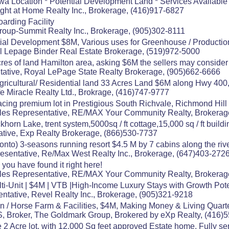
a Location * Potential Development Land * Services Available *
ight at Home Realty Inc., Brokerage, (416)917-6827
arding Facility
Group-Summit Realty Inc., Brokerage, (905)302-8111
ial Development $8M, Various uses for Greenhouse / Productio
al Lepage Binder Real Estate Brokerage, (519)972-5000
res of land Hamilton area, asking $6M the sellers may consider a
ative, Royal LePage State Realty Brokerage, (905)662-6666
 Agricultural/ Residential land 33 Acres Land $6M along Hwy 400,
e Miracle Realty Ltd., Brokrage, (416)747-9777
ing premium lot in Prestigious South Richvale, Richmond Hill
es Representative, RE/MAX Your Community Realty, Brokerag
horn Lake, trent system,5000sq / ft cottage,15,000 sq / ft buildin
tive, Exp Realty Brokerage, (866)530-7737
ronto) 3-seasons running resort $4.5 M by 7 cabins along the ri
esentative, Re/Max West Realty Inc., Brokerage, (647)403-272
, you have found it right here!
es Representative, RE/MAX Your Community Realty, Brokerag
ti-Unit | $4M | VTB |High-Income Luxury Stays with Growth Pote
ntative, Revel Realty Inc., Brokerage, (905)321-9218
n / Horse Farm & Facilities, $4M, Making Money & Living Quart
 Broker, The Goldmark Group, Brokered by eXp Realty, (416)
2 Acre lot, with 12.000 Sq feet approved Estate home, Fully ser