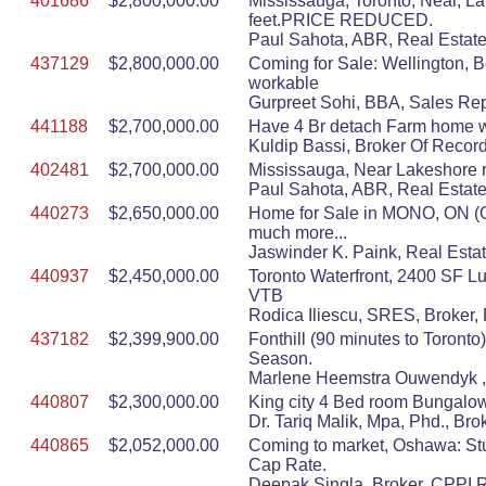
401686
$2,800,000.00
Mississauga, Toronto, Near, L
feet.PRICE REDUCED.
Paul Sahota, ABR, Real Estate
437129
$2,800,000.00
Coming for Sale: Wellington, 
workable
Gurpreet Sohi, BBA, Sales Rep
441188
$2,700,000.00
Have 4 Br detach Farm home wi
Kuldip Bassi, Broker Of Record
402481
$2,700,000.00
Mississauga, Near Lakeshore r
Paul Sahota, ABR, Real Estate
440273
$2,650,000.00
Home for Sale in MONO, ON (Or
much more...
Jaswinder K. Paink, Real Estat
440937
$2,450,000.00
Toronto Waterfront, 2400 SF L
VTB
Rodica Iliescu, SRES, Broker, 
437182
$2,399,900.00
Fonthill (90 minutes to Toront
Season.
Marlene Heemstra Ouwendyk , B
440807
$2,300,000.00
King city 4 Bed room Bungalow 
Dr. Tariq Malik, Mpa, Phd.,
440865
$2,052,000.00
Coming to market, Oshawa: Stu
Cap Rate.
Deepak Singla, Broker, CPPI