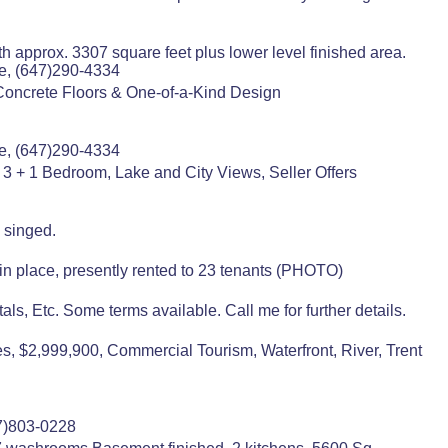
ith approx. 3307 square feet plus lower level finished area.
e, (647)290-4334
Concrete Floors & One-of-a-Kind Design
e, (647)290-4334
3 + 1 Bedroom, Lake and City Views, Seller Offers
 singed.
 in place, presently rented to 23 tenants (PHOTO)
als, Etc. Some terms available. Call me for further details.
s, $2,999,900, Commercial Tourism, Waterfront, River, Trent
7)803-0228