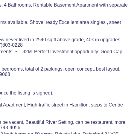
, 4 Bathrooms, Rentable Basement Apartment with separate
 available. Shovel ready.Excellent area singles , street
 never lived in 2540 sq ft above grade, 40k in upgrades
7)803-0228
rtments. $ 1.32M. Perfect Investment opportunity: Good Cap
3 bedrooms, total of 2 parkings, open concept, best layout.
-9068
ce the listing is signed).
6
partment, High-traffic street in Hamilton, steps to Centre
n be vacant, Beautiful River Setting, can be restaurant, more.
)748-4056