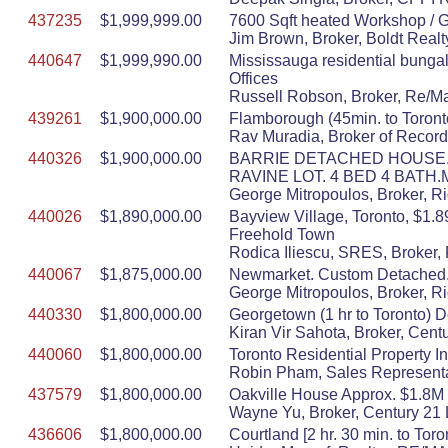
437235
$1,999,999.00
7600 Sqft heated Workshop / 
Jim Brown, Broker, Boldt Realt
440647
$1,999,990.00
Mississauga residential bunga
Offices
Russell Robson, Broker, Re/Ma
439261
$1,900,000.00
Flamborough (45min. to Toront
Rav Muradia, Broker of Record
440326
$1,900,000.00
BARRIE DETACHED HOUSE. 
RAVINE LOT. 4 BED 4 BATH
George Mitropoulos, Broker, R
440026
$1,890,000.00
Bayview Village, Toronto, $1.8
Freehold Town
Rodica Iliescu, SRES, Broker, 
440067
$1,875,000.00
Newmarket. Custom Detached.500
George Mitropoulos, Broker, R
440330
$1,800,000.00
Georgetown (1 hr to Toronto) 
Kiran Vir Sahota, Broker, Cent
440060
$1,800,000.00
Toronto Residential Property
Robin Pham, Sales Representa
437579
$1,800,000.00
Oakville House Approx. $1.8M 3
Wayne Yu, Broker, Century 21 
436606
$1,800,000.00
Courtland [2 hr. 30 min. to To