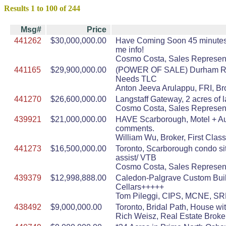
Results 1 to 100 of 244
Msg#
Price
441262
$30,000,000.00
Have Coming Soon 45 minutes to
me info!
Cosmo Costa, Sales Represent
441165
$29,900,000.00
(POWER OF SALE) Durham Regio
Needs TLC
Anton Jeeva Arulappu, FRI, Br
441270
$26,600,000.00
Langstaff Gateway, 2 acres of 
Cosmo Costa, Sales Represent
439921
$21,000,000.00
HAVE Scarborough, Motel + Auto
comments.
William Wu, Broker, First Clas
441273
$16,500,000.00
Toronto, Scarborough condo sit
assist/ VTB
Cosmo Costa, Sales Represent
439379
$12,998,888.00
Caledon-Palgrave Custom Built
Cellars+++++
Tom Pileggi, CIPS, MCNE, SRE
438492
$9,000,000.00
Toronto, Bridal Path, House wi
Rich Weisz, Real Estate Broke