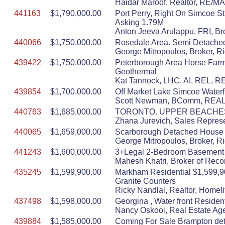
Haidar Maroof, Realtor, RE/
441163
$1,790,000.00
Port Perry, Right On Simcoe S
Asking 1.79M
Anton Jeeva Arulappu, FRI, Br
440066
$1,750,000.00
Rosedale Area. Semi Detached.
George Mitropoulos, Broker, R
439422
$1,750,000.00
Peterborough Area Horse Farm $
Geothermal
Kat Tannock, LHC, AI, REL, R
439854
$1,700,000.00
Off Market Lake Simcoe Waterfro
Scott Newman, BComm, REALT
440763
$1,685,000.00
TORONTO. UPPER BEACHES
Zhana Jurevich, Sales Represe
440065
$1,659,000.00
Scarborough Detached House fo
George Mitropoulos, Broker, R
441243
$1,600,000.00
3+Legal 2-Bedroom Basement De
Mahesh Khatri, Broker of Reco
435245
$1,599,900.00
Markham Residential $1,599,9
Granite Counters
Ricky Nandlal, Realtor, Homeli
437498
$1,598,000.00
Georgina , Water front Resident
Nancy Oskooi, Real Estate Age
439884
$1,585,000.00
Coming For Sale Brampton det