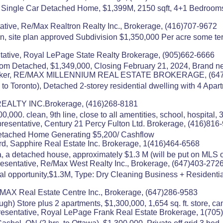
 Single Car Detached Home, $1,399M, 2150 sqft, 4+1 Bedrooms
ative, Re/Max Realtron Realty Inc., Brokerage, (416)707-9672
 site plan approved Subdivision $1,350,000 Per acre some terms
ative, Royal LePage State Realty Brokerage, (905)662-6666
m Detached, $1,349,000, Closing February 21, 2024, Brand new
 Broker, RE/MAX MILLENNIUM REAL ESTATE BROKERAGE, (64
 to Toronto), Detached 2-storey residential dwelling with 4 Apa
 REALTY INC.Brokerage, (416)268-8181
000. clean, 9th line, close to all amentities, school, hospital, 
esentative, Century 21 Percy Fulton Ltd. Brokerage, (416)816
etached Home Generating $5,200/ Cashflow
rd, Sapphire Real Estate Inc. Brokerage, 1(416)464-6568
, a detached house, approximately $1.3 M (will be put on MLS on
esentative, Re/Max West Realty Inc., Brokerage, (647)403-272
 opportunity,$1.3M, Type: Dry Cleaning Business + Residential A
MAX Real Estate Centre Inc., Brokerage, (647)286-9583
ugh) Store plus 2 apartments, $1,300,000, 1,654 sq. ft. store, ca
esentative, Royal LePage Frank Real Estate Brokerage, 1(705