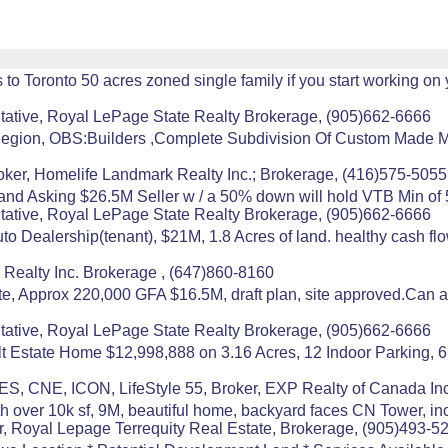
 Toronto 50 acres zoned single family if you start working on
ative, Royal LePage State Realty Brokerage, (905)662-6666
n, OBS:Builders ,Complete Subdivision Of Custom Made Mill
oker, Homelife Landmark Realty Inc.; Brokerage, (416)575-5055
land Asking $26.5M Seller w / a 50% down will hold VTB Min of 5
ative, Royal LePage State Realty Brokerage, (905)662-6666
 Dealership(tenant), $21M, 1.8 Acres of land. healthy cash flo
s Realty Inc. Brokerage , (647)860-8160
e, Approx 220,000 GFA $16.5M, draft plan, site approved.Can al
ative, Royal LePage State Realty Brokerage, (905)662-6666
 Estate Home $12,998,888 on 3.16 Acres, 12 Indoor Parking, 6
S, CNE, ICON, LifeStyle 55, Broker, EXP Realty of Canada Inc
th over 10k sf, 9M, beautiful home, backyard faces CN Tower, i
r, Royal Lepage Terrequity Real Estate, Brokerage, (905)493-5