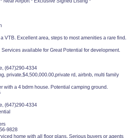
 Near Airport * Exclusive Signed Listing *
n
 VTB. Excellent area, steps to most amenities a rare find.
 Services available for Great Potential for development.
e, (647)290-4334
g, private,$4,500,000.00,private rd, airbnb, multi family
ver with a 4 bdrm house. Potential camping ground.
6
e, (647)290-4334
ntial
ers
556-9828
viced home with all floor plans. Serious buyers or agents