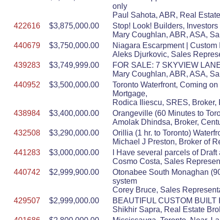
only
Paul Sahota, ABR, Real Estate
422616
$3,875,000.00
Stop! Look! Builders, Investors
Mary Coughlan, ABR, ASA, Sal
440679
$3,750,000.00
Niagara Escarpment | Custom M
Aleks Djurkovic, Sales Represe
439283
$3,749,999.00
FOR SALE: 7 SKYVIEW LANE 
Mary Coughlan, ABR, ASA, Sal
440952
$3,500,000.00
Toronto Waterfront, Coming on
Mortgage,
Rodica Iliescu, SRES, Broker, 
438984
$3,400,000.00
Orangeville (60 Minutes to Tor
Amolak Dhindsa, Broker, Centu
432508
$3,290,000.00
Orillia (1 hr. to Toronto) Wate
Michael J Preston, Broker of R
441283
$3,000,000.00
I Have several parcels of Draft 
Cosmo Costa, Sales Represent
440742
$2,999,900.00
Otonabee South Monaghan (90 Mi
system
Corey Bruce, Sales Representa
429507
$2,999,000.00
BEAUTIFUL CUSTOM BUILT 
Shikhir Sapra, Real Estate