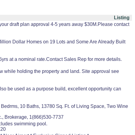
Listing
 your draft plan approval 4-5 years away $30M.Please contact
ion Dollar Homes on 19 Lots and Some Are Already Built
yrs at a nominal rate.Contact Sales Rep for more details.
w while holding the property and land. Site approval see
so be used as a purpose build, excellent opportunity can
 Bedrms, 10 Baths, 13780 Sq. Ft. of Living Space, Two Wine
., Brokerage, 1(866)530-7737
ncludes swimming pool.
220