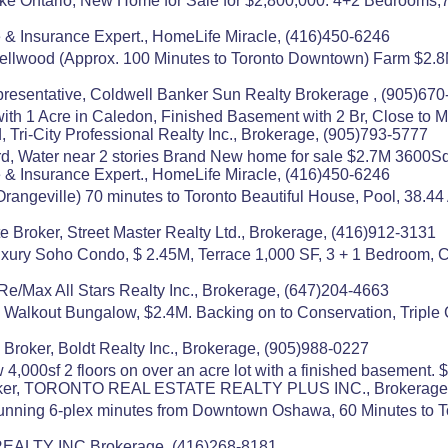
ake Ontario, New Home for Sale for $2,800,000. 4+2 Bedrooms,
 & Insurance Expert., HomeLife Miracle, (416)450-6246
Bellwood (Approx. 100 Minutes to Toronto Downtown) Farm $2.8M 
resentative, Coldwell Banker Sun Realty Brokerage , (905)67
th 1 Acre in Caledon, Finished Basement with 2 Br, Close to M
, Tri-City Professional Realty Inc., Brokerage, (905)793-5777
d, Water near 2 stories Brand New home for sale $2.7M 3600Sq
 & Insurance Expert., HomeLife Miracle, (416)450-6246
angeville) 70 minutes to Toronto Beautiful House, Pool, 38.4
e Broker, Street Master Realty Ltd., Brokerage, (416)912-3131
uxury Soho Condo, $ 2.45M, Terrace 1,000 SF, 3 + 1 Bedroom, C
Re/Max All Stars Realty Inc., Brokerage, (647)204-4663
o) Walkout Bungalow, $2.4M. Backing on to Conservation, Triple
roker, Boldt Realty Inc., Brokerage, (905)988-0227
4,000sf 2 floors on over an acre lot with a finished basement. $
 Broker, TORONTO REAL ESTATE REALTY PLUS INC., Brokerage
nning 6-plex minutes from Downtown Oshawa, 60 Minutes to Tor
 REALTY INC.Brokerage, (416)268-8181