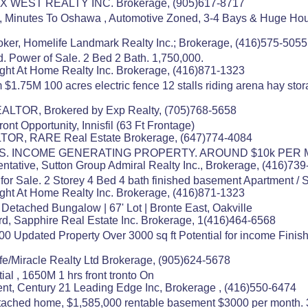
MAX WEST REALTY INC. Brokerage, (905)617-8717
t, Minutes To Oshawa , Automotive Zoned, 3-4 Bays & Huge Hou
oker, Homelife Landmark Realty Inc.; Brokerage, (416)575-5055
 Power of Sale. 2 Bed 2 Bath. 1,750,000.
ight At Home Realty Inc. Brokerage, (416)871-1323
1.75M 100 acres electric fence 12 stalls riding arena hay stor
EALTOR, Brokered by Exp Realty, (705)768-5658
nt Opportunity, Innisfil (63 Ft Frontage)
OR, RARE Real Estate Brokerage, (647)774-4084
. INCOME GENERATING PROPERTY. AROUND $10k PER
ntative, Sutton Group Admiral Realty Inc., Brokerage, (416)73
r Sale. 2 Storey 4 Bed 4 bath finished basement Apartment / S
ight At Home Realty Inc. Brokerage, (416)871-1323
tached Bungalow | 67' Lot | Bronte East, Oakville
rd, Sapphire Real Estate Inc. Brokerage, 1(416)464-6568
00 Updated Property Over 3000 sq ft Potential for income Fi
fe/Miracle Realty Ltd Brokerage, (905)624-5678
ial , 1650M 1 hrs front tronto On
nt, Century 21 Leading Edge Inc, Brokerage , (416)550-6474
ached home, $1,585,000 rentable basement $3000 per month. 30