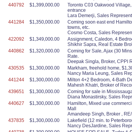
440792
$1,399,000.00
Toronto C03 Oakwood Village,
entrance
Lara Demerji, Sales Represent
441284
$1,350,000.00
Coming soon east end Hamilton,
towns, etc.
Cosmo Costa, Sales Represent
422092
$1,349,000.00
Assignment, Caledon, 4 Bedroo
Shikhir Sapra, Real Estate
440862
$1,320,000.00
Coming for Sale, Ajax (30 Mins
Rate.
Deepak Singla, Broker, CPPI
430535
$1,300,000.00
Markham, freehold home, $1,300,
Nancy Maria Leung, Sales Repr
441244
$1,300,000.00
Milton 4+2 Bedroom, 4-Bath D
Mahesh Khatri, Broker of Reco
439651
$1,300,000.00
Coming for sale in Mississauga
Diana Monastirsky, Sales Repr
440627
$1,300,000.00
Hamilton, Mixed use commercial
Mall
Amandeep Singh, Broker , RE/
437835
$1,300,000.00
Lakefield (12 min. to Peterboro
Nancy DesJardine, Sales Repr