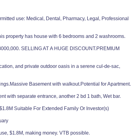
mitted use: Medical, Dental, Pharmacy, Legal, Professional
This property has house with 6 bedrooms and 2 washrooms.
000,000. SELLING AT A HUGE DISCOUNT.PREMIUM
tion, and private outdoor oasis in a serene cul-de-sac,
ings.Massive Basement with walkout.Potential for Apartment.
 with separate entrance, another 2 bd 1 bath, Wet bar.
.8M Suitable For Extended Family Or Investor(s)
uary
House, $1.8M, making money. VTB possible.