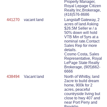
Property Manager,
Royal Lepage Citizen
Realty Inc.Brokerage,
(416)576-8686
441270
vacant land
Langstaff Gateway, 2
acres of land Asking
$26.5M Seller w / a
50% down will hold
VTB Min of 5yrs at a
nominal rate.Contact
Sales Rep for more
details.
Cosmo Costa, Sales
Representative, Royal
LePage State Realty
Brokerage, (905)662-
6666
438494
Vacant land
North of Whitby, land
2acre to build dream
home, 900k for 2
acres, peaceful
countryside living but
close to hwy 407 and
near Port Perry and
Brooklin