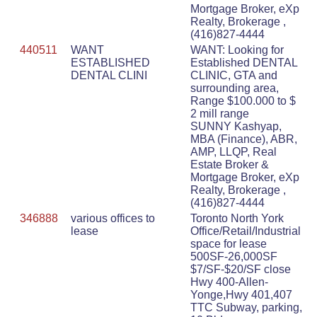
Mortgage Broker, eXp
Realty, Brokerage ,
(416)827-4444
440511
WANT
WANT: Looking for
ESTABLISHED
Established DENTAL
DENTAL CLINI
CLINIC, GTA and
surrounding area,
Range $100.000 to $
2 mill range
SUNNY Kashyap,
MBA (Finance), ABR,
AMP, LLQP, Real
Estate Broker &
Mortgage Broker, eXp
Realty, Brokerage ,
(416)827-4444
346888
various offices to
Toronto North York
lease
Office/Retail/Industrial
space for lease
500SF-26,000SF
$7/SF-$20/SF close
Hwy 400-Allen-
Yonge,Hwy 401,407
TTC Subway, parking,