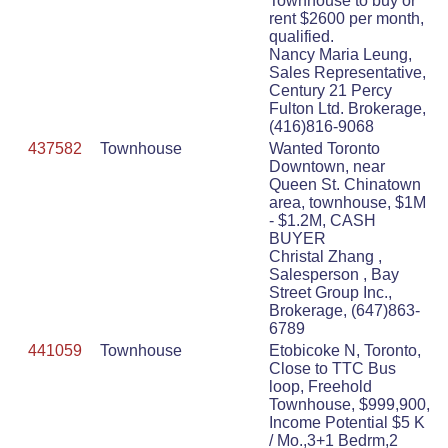
Townhouse to buy or
rent $2600 per month,
qualified.
Nancy Maria Leung,
Sales Representative,
Century 21 Percy
Fulton Ltd. Brokerage,
(416)816-9068
437582
Townhouse
Wanted Toronto
Downtown, near
Queen St. Chinatown
area, townhouse, $1M
- $1.2M, CASH
BUYER
Christal Zhang ,
Salesperson , Bay
Street Group Inc.,
Brokerage, (647)863-
6789
441059
Townhouse
Etobicoke N, Toronto,
Close to TTC Bus
loop, Freehold
Townhouse, $999,900,
Income Potential $5 K
/ Mo.,3+1 Bedrm,2