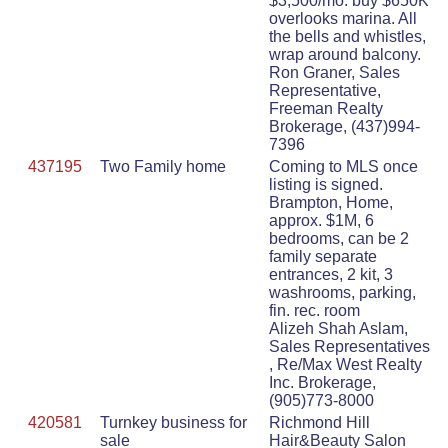
$3,500/mo. buy $650K
overlooks marina. All
the bells and whistles,
wrap around balcony.
Ron Graner, Sales
Representative,
Freeman Realty
Brokerage, (437)994-
7396
437195
Two Family home
Coming to MLS once
listing is signed.
Brampton, Home,
approx. $1M, 6
bedrooms, can be 2
family separate
entrances, 2 kit, 3
washrooms, parking,
fin. rec. room
Alizeh Shah Aslam,
Sales Representatives
, Re/Max West Realty
Inc. Brokerage,
(905)773-8000
420581
Turnkey business for
Richmond Hill
sale
Hair&Beauty Salon