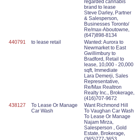
regarded cannabis
brand to lease
Steve Darley, Partner
& Salesperson,
Businesses Toronto/
Re/max-Aboutowne,
(647)898-8134
440791
to lease retail
Wanted: Aurora to
Newmarket to East
Gwillimbury to
Bradford, Retail to
lease, 10,000 - 20,000
sqft, Immediate
Lara Demerji, Sales
Representative,
Re/Max Realtron
Realty Inc., Brokerage,
(416)707-9672
438127
To Lease Or Manage
Want Richmond Hill
Car Wash
To Vaughan Car Wash
To Lease Or Manage
Najam Mirza,
Salesperson , Gold
Estate, Brokerage,
(365)777-3653