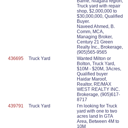
Barrie, Niagara region,
Truck yard with repair
shop, $2,000,000 to
$30,000,000, Qualified
Buyer.
Naveed Ahmed, B.
Comm, MCA,
Managing Broker,
Century 21 Green
Realty Inc., Brokerage,
(905)565-9565
436695
Truck Yard
Wanted Milton or
Bolton, Truck Yard,
$10M - $20M, 3Acres,
Qualified buyer
Haidar Maroof,
Realtor, RE/MAX
WEST REALTY INC.
Brokerage, (905)617-
8717
439791
Truck Yard
I'm looking for Truck
yard with one to two
acres land In GTA
Area, Between 4M to
10M