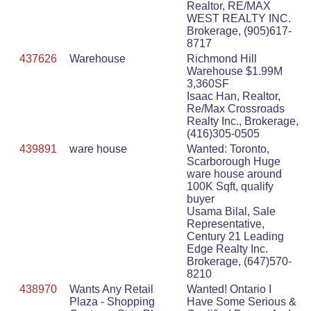
Realtor, RE/MAX
WEST REALTY INC.
Brokerage, (905)617-
8717
437626
Warehouse
Richmond Hill
Warehouse $1.99M
3,360SF
Isaac Han, Realtor,
Re/Max Crossroads
Realty Inc., Brokerage,
(416)305-0505
439891
ware house
Wanted: Toronto,
Scarborough Huge
ware house around
100K Sqft, qualify
buyer
Usama Bilal, Sale
Representative,
Century 21 Leading
Edge Realty Inc.
Brokerage, (647)570-
8210
438970
Wants Any Retail
Wanted! Ontario I
Plaza - Shopping
Have Some Serious &