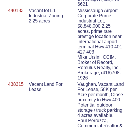
6621
440183
Vacant lot E1
Mississauga Airport
Industrial Zoning
Corporate Prime
2.25 acres
Industrial Lot,
$8,848,000 2.25
acres. prime rare
prestige location near
international airport
terminal Hwy 410 401
427 403
Mike Ursini, CCIM,
Broker of Record,
Romulus Realty, Inc.,
Brokerage, (416)708-
1926
438315
Vacant Land For
Vaughan, Vacant Land
Lease
For Lease, $8K per
Acre per month, Close
proximity to Hwy 400,
Potential outdoor
storage / truck parking,
4 acres available.
Paul Perruzza,
Commercial Realtor &