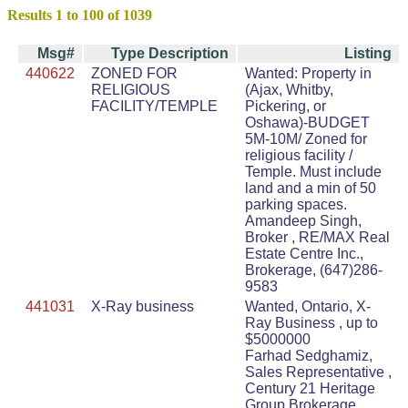
Results 1 to 100 of 1039
Msg#
Type Description
Listing
440622
ZONED FOR
Wanted: Property in
RELIGIOUS
(Ajax, Whitby,
FACILITY/TEMPLE
Pickering, or
Oshawa)-BUDGET
5M-10M/ Zoned for
religious facility /
Temple. Must include
land and a min of 50
parking spaces.
Amandeep Singh,
Broker , RE/MAX Real
Estate Centre Inc.,
Brokerage, (647)286-
9583
441031
X-Ray business
Wanted, Ontario, X-
Ray Business , up to
$5000000
Farhad Sedghamiz,
Sales Representative ,
Century 21 Heritage
Group Brokerage ,