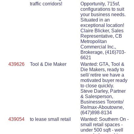
traffic corridors!
Opportunity, 715sf,
configurations to suit
your business needs.
Situated in an
exceptional location!
Claire Blicker, Sales
Representative, CB
Metropolitan
Commercial Inc.,
Brokerage, (416)703-
6621
439626
Tool & Die Maker
Wanted: GTA, Tool &
Die Makers, ready to
sell/ retire we have a
motivated buyer ready
to close quickly.
Steve Darley, Partner
& Salesperson,
Businesses Toronto/
Re/max-Aboutowne,
(647)898-8134
439054
to lease small retail
Wanted: Southern On -
small retail spaces -
under 500 sqft - well