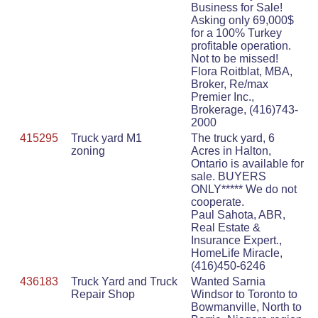
Business for Sale!
Asking only 69,000$
for a 100% Turkey
profitable operation.
Not to be missed!
Flora Roitblat, MBA,
Broker, Re/max
Premier Inc.,
Brokerage, (416)743-
2000
415295
Truck yard M1
The truck yard, 6
zoning
Acres in Halton,
Ontario is available for
sale. BUYERS
ONLY***** We do not
cooperate.
Paul Sahota, ABR,
Real Estate &
Insurance Expert.,
HomeLife Miracle,
(416)450-6246
436183
Truck Yard and Truck
Wanted Sarnia
Repair Shop
Windsor to Toronto to
Bowmanville, North to