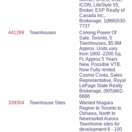
ICON, LifeStyle 55,
Broker, EXP Realty of
Canada Inc.,
Brokerage, 1(866)530-
7737
441289
Townhouses
Coming Power Of
Sale. Toronto, 5
Townhouses, $5.9M
Approx. Units vary
from 1800 -2200 Sq,
Ft. Approx 5 Years
New. Possible VTB.
Now Fully rented.
Cosmo Costa, Sales
Representative, Royal
LePage State Realty
Brokerage, (905)662-
6666
339304
Townhouse Sites
Wanted Niagara
Region to Toronto to
Oshawa, North to
Newmarket Aurora
Townhome sites for
development 6 - 100