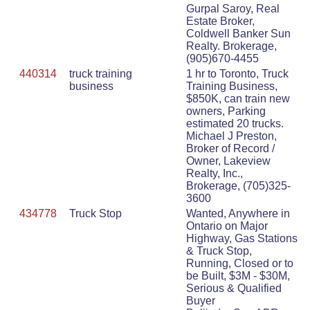
Gurpal Saroy, Real
Estate Broker,
Coldwell Banker Sun
Realty. Brokerage,
(905)670-4455
440314
truck training
1 hr to Toronto, Truck
business
Training Business,
$850K, can train new
owners, Parking
estimated 20 trucks.
Michael J Preston,
Broker of Record /
Owner, Lakeview
Realty, Inc.,
Brokerage, (705)325-
3600
434778
Truck Stop
Wanted, Anywhere in
Ontario on Major
Highway, Gas Stations
& Truck Stop,
Running, Closed or to
be Built, $3M - $30M,
Serious & Qualified
Buyer