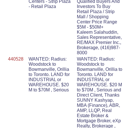
Centers - Strip Plaza
Qualified Buyers And
- Retail Plaza
Investors To Buy
Retail Plaza / Strip
Mall / Shopping
Center Price Range
$5M - $50M+
Kaleem Salahuddin,
Sales Representative,
RE/MAX Premier Inc.,
Brokerage, (416)987-
8000
440528
WANTED: Radius:
WANTED: Radius:
Woodstock to
Woodstock to
Bowmanville, Orillia
Bowmanville, Orillia to
to Toronto. LAND for
Toronto. LAND for
INDUSTRIAL or
INDUSTRIAL or
WAREHOUSE. $20
WAREHOUSE. $20 M
M to $70M , Serious
to $70M , Serious and
Direct Client, Thanks
SUNNY Kashyap,
MBA (Finance), ABR,
AMP, LLQP, Real
Estate Broker &
Mortgage Broker, eXp
Realty, Brokerage ,