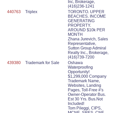
Inc, Brokerage,
(416)236-1241
440763
Triplex
TORONTO. UPPER
BEACHES. INCOME
GENERATING
PROPERTY.
AROUND $10k PER
MONTH
Zhana Jurevich, Sales
Representative,
Sutton Group Admiral
Realty Inc., Brokerage,
(416)739-7200
439380
Trademark for Sale
Oshawa
Waterproofing
Opportunity!
$1,299,000 Company
Trademark Name,
Websites, Landing
Pages, Toll-Free #'s
Owner-Operator Bus.
Est 30 Yrs. Bus.Not
Included!
Tom Pileggi, CIPS,
MCNE, SRES, CNE,