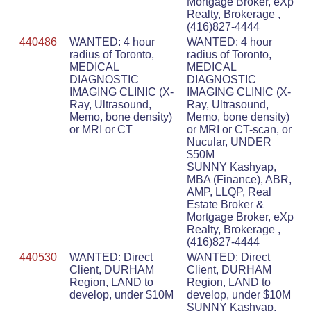
Mortgage Broker, eXp
Realty, Brokerage ,
(416)827-4444
440486
WANTED: 4 hour
WANTED: 4 hour
radius of Toronto,
radius of Toronto,
MEDICAL
MEDICAL
DIAGNOSTIC
DIAGNOSTIC
IMAGING CLINIC (X-
IMAGING CLINIC (X-
Ray, Ultrasound,
Ray, Ultrasound,
Memo, bone density)
Memo, bone density)
or MRI or CT
or MRI or CT-scan, or
Nucular, UNDER
$50M
SUNNY Kashyap,
MBA (Finance), ABR,
AMP, LLQP, Real
Estate Broker &
Mortgage Broker, eXp
Realty, Brokerage ,
(416)827-4444
440530
WANTED: Direct
WANTED: Direct
Client, DURHAM
Client, DURHAM
Region, LAND to
Region, LAND to
develop, under $10M
develop, under $10M
SUNNY Kashyap,