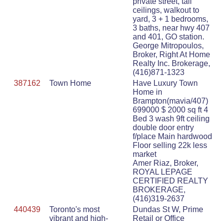
private street, tall
ceilings, walkout to
yard, 3 + 1 bedrooms,
3 baths, near hwy 407
and 401, GO station.
George Mitropoulos,
Broker, Right At Home
Realty Inc. Brokerage,
(416)871-1323
387162
Town Home
Have Luxury Town
Home in
Brampton(mavia/407)
699000 $ 2000 sq ft 4
Bed 3 wash 9ft ceiling
double door entry
f/place Main hardwood
Floor selling 22k less
market
Amer Riaz, Broker,
ROYAL LEPAGE
CERTIFIED REALTY
BROKERAGE,
(416)319-2637
440439
Toronto's most
Dundas St W, Prime
vibrant and high-
Retail or Office