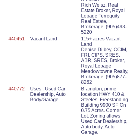
Rich Weisz, Real
Estate Broker, Royal
Lepage Terrequity
Real Estate,
Brokerage, (905)493-
5220
440451
Vacant Land
115+ acres Vacant
Land
Denise Dilbey, CCIM,
FRI, CIPS, SRES,
ABR, SRES, Broker,
Royal Lepage
Meadowtowne Realty,
Brokerage, (905)877-
8262
440772
Uses : Used Car
Brampton, prime
Dealership, Auto
location HWY 410 &
Body/Garage
Steeles, Freestanding
Building 9900 SF On
0.75 Acres. Corner
Lot. Zoning allows
Used Car Dealership,
Auto body, Auto
Garage.