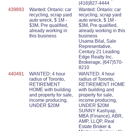
(416)827-4444
439893
Wanted: Ontario: car
Wanted: Ontario: car
recycling, scrap yard
recycling, scrap yard
auto wreck, $ 1M -
auto wreck, $ 1M -
$3M, Pre qualified,
$3M, Pre qualified,
already working in
already working in this
this business
business
Usama Bilal, Sale
Representative,
Century 21 Leading
Edge Realty Inc.
Brokerage, (647)570-
8210
440491
WANTED: 4 hour
WANTED: 4 hour
radius of Toronto,
radius of Toronto,
RETIREMENT
RETIREMENT HOME
HOME with building
with building and
and property for sale,
property for sale,
income producing,
income producing,
UNDER $20M
UNDER $20M
SUNNY Kashyap,
MBA (Finance), ABR,
AMP, LLQP, Real
Estate Broker &