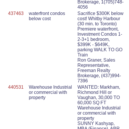
Brokerage, 1(705)748-
4056
437463
waterfront condos
Sacrifice $300K below
below cost
cost! Whitby Harbour
(30 min. to Toronto)
Premiere waterfront,
Investment Condos 1-
2-3+1 bedroom,
$399K - $649K,
parking WALK TO GO
Train
Ron Graner, Sales
Representative,
Freeman Realty
Brokerage, (437)994-
7396
440531
Warehouse Industrial
WANTED: Markham,
or commercial with
Richmond Hill or
property
Vaughan, 30,000 TO
60,000 SQ FT
Warehouse Industrial
or commercial with
property
SUNNY Kashyap,
MBA (Finance), ABR,