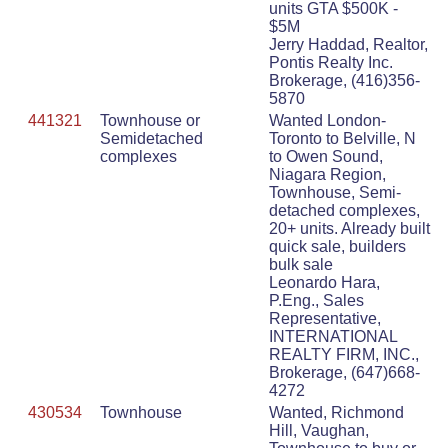
units GTA $500K -
$5M
Jerry Haddad, Realtor,
Pontis Realty Inc.
Brokerage, (416)356-
5870
441321
Townhouse or
Wanted London-
Semidetached
Toronto to Belville, N
complexes
to Owen Sound,
Niagara Region,
Townhouse, Semi-
detached complexes,
20+ units. Already built
quick sale, builders
bulk sale
Leonardo Hara,
P.Eng., Sales
Representative,
INTERNATIONAL
REALTY FIRM, INC.,
Brokerage, (647)668-
4272
430534
Townhouse
Wanted, Richmond
Hill, Vaughan,