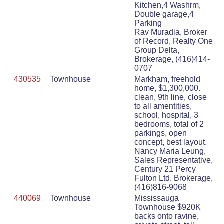
Kitchen,4 Washrm,
Double garage,4
Parking
Rav Muradia, Broker
of Record, Realty One
Group Delta,
Brokerage, (416)414-
0707
430535
Townhouse
Markham, freehold
home, $1,300,000.
clean, 9th line, close
to all amentities,
school, hospital, 3
bedrooms, total of 2
parkings, open
concept, best layout.
Nancy Maria Leung,
Sales Representative,
Century 21 Percy
Fulton Ltd. Brokerage,
(416)816-9068
440069
Townhouse
Mississauga
Townhouse $920K
backs onto ravine,