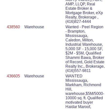
AMP, LLQP, Real
Estate Broker &
Mortgage Broker, eXp
Realty, Brokerage ,
(416)827-4444
438560
Warehouse
Wanted - Peel Region
- Brampton,
Mississauga,
Caledon, Milton,
Industrial Warehouse,
5,000 SF - 15,000 SF,
$2M - $5M, Qualified
Shammi Bawa, Broker
of Record, Gold Estate
Realty Inc., Brokerage,
(416)557-9811
436605
Warehouse
WANTED
Mississauga,
Markham, Richmond
Hill,
warehouse,$5M/5000-
10000 sq. ft. Qualified
motivated buyer
Haidar Maroof,