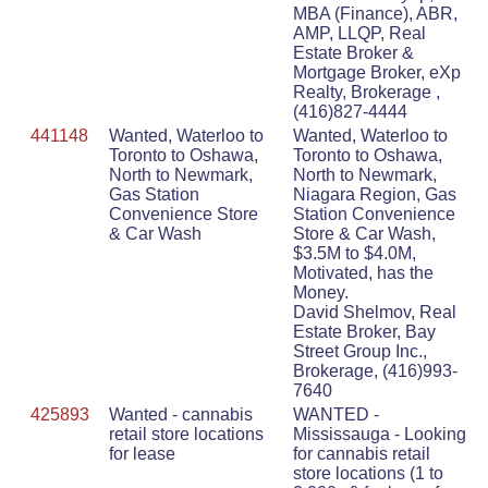
MBA (Finance), ABR,
AMP, LLQP, Real
Estate Broker &
Mortgage Broker, eXp
Realty, Brokerage ,
(416)827-4444
441148
Wanted, Waterloo to
Wanted, Waterloo to
Toronto to Oshawa,
Toronto to Oshawa,
North to Newmark,
North to Newmark,
Gas Station
Niagara Region, Gas
Convenience Store
Station Convenience
& Car Wash
Store & Car Wash,
$3.5M to $4.0M,
Motivated, has the
Money.
David Shelmov, Real
Estate Broker, Bay
Street Group Inc.,
Brokerage, (416)993-
7640
425893
Wanted - cannabis
WANTED -
retail store locations
Mississauga - Looking
for lease
for cannabis retail
store locations (1 to