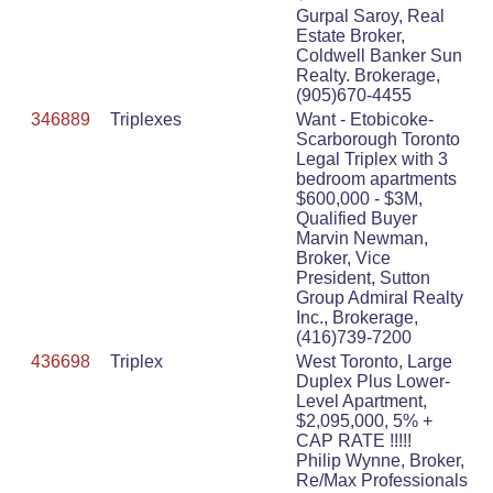
Gurpal Saroy, Real
Estate Broker,
Coldwell Banker Sun
Realty. Brokerage,
(905)670-4455
346889
Triplexes
Want - Etobicoke-
Scarborough Toronto
Legal Triplex with 3
bedroom apartments
$600,000 - $3M,
Qualified Buyer
Marvin Newman,
Broker, Vice
President, Sutton
Group Admiral Realty
Inc., Brokerage,
(416)739-7200
436698
Triplex
West Toronto, Large
Duplex Plus Lower-
Level Apartment,
$2,095,000, 5% +
CAP RATE !!!!!
Philip Wynne, Broker,
Re/Max Professionals