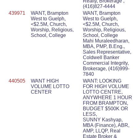
Realty, Brokerage ,
(416)827-4444
439971
WANT, Brampton
WANT, Brampton
West to Guelph,
West to Guelph,
<$2.5M, Church,
<$2.5M, Church,
Worship, Religious,
Worship, Religious,
School, College
School, College
Mahi Muraleedharan,
MBA, PMP, B.Eng.,
Sales Representative,
Coldwell Banker
Commercial Integrity,
Brokerage, (416)999-
7840
440505
WANT HIGH
WANT: LOOKING
VOLUME LOTTO
FOR HIGH VOLUME
CENTER
LOTTO CENTRE,
ANYWHERE 1 HOUR
FROM BRAMPTON,
BUDGET $500K OR
LESS,
SUNNY Kashyap,
MBA (Finance), ABR,
AMP, LLQP, Real
Estate Broker &