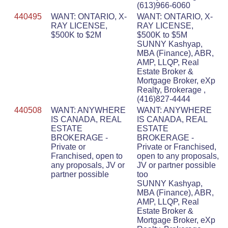
(613)966-6060
440495
WANT: ONTARIO, X-
WANT: ONTARIO, X-
RAY LICENSE,
RAY LICENSE,
$500K to $2M
$500K to $5M
SUNNY Kashyap,
MBA (Finance), ABR,
AMP, LLQP, Real
Estate Broker &
Mortgage Broker, eXp
Realty, Brokerage ,
(416)827-4444
440508
WANT: ANYWHERE
WANT: ANYWHERE
IS CANADA, REAL
IS CANADA, REAL
ESTATE
ESTATE
BROKERAGE -
BROKERAGE -
Private or
Private or Franchised,
Franchised, open to
open to any proposals,
any proposals, JV or
JV or partner possible
partner possible
too
SUNNY Kashyap,
MBA (Finance), ABR,
AMP, LLQP, Real
Estate Broker &
Mortgage Broker, eXp