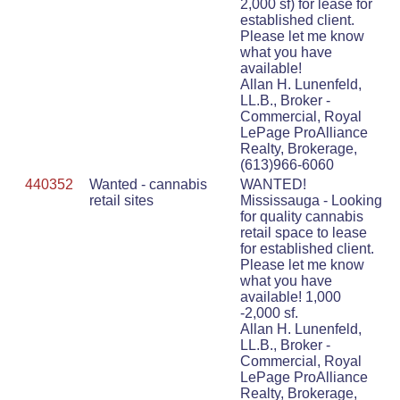
2,000 sf) for lease for
established client.
Please let me know
what you have
available!
Allan H. Lunenfeld,
LL.B., Broker -
Commercial, Royal
LePage ProAlliance
Realty, Brokerage,
(613)966-6060
440352
Wanted - cannabis
WANTED!
retail sites
Mississauga - Looking
for quality cannabis
retail space to lease
for established client.
Please let me know
what you have
available! 1,000
-2,000 sf.
Allan H. Lunenfeld,
LL.B., Broker -
Commercial, Royal
LePage ProAlliance
Realty, Brokerage,