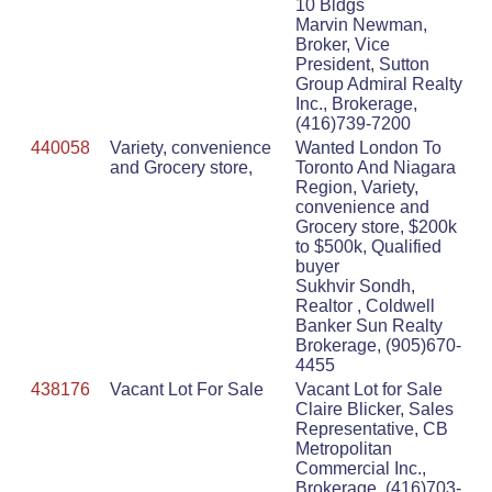
10 Bldgs
Marvin Newman,
Broker, Vice
President, Sutton
Group Admiral Realty
Inc., Brokerage,
(416)739-7200
440058
Variety, convenience
Wanted London To
and Grocery store,
Toronto And Niagara
Region, Variety,
convenience and
Grocery store, $200k
to $500k, Qualified
buyer
Sukhvir Sondh,
Realtor , Coldwell
Banker Sun Realty
Brokerage, (905)670-
4455
438176
Vacant Lot For Sale
Vacant Lot for Sale
Claire Blicker, Sales
Representative, CB
Metropolitan
Commercial Inc.,
Brokerage, (416)703-