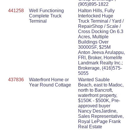
(905)895-1822
441258
Well Functioning
Halton Hills, Fully
Complete Truck
Interlocked Huge
Terminal
Truck Terminal / Yard /
RepairShop / Scale /
Cross Docking On 6.3
Acres, Multiple
Buildings Over
30000SF, $25M
Anton Jeeva Arulappu,
FRI, Broker, Homelife
Landmark Realty Inc.;
Brokerage, (416)575-
5055
437836
Waterfront Home or
Wanted Sauble
Year Round Cottage
Beach, east to Madoc,
north to Bancroft,
waterfront property,
$150K - $500K, Pre-
approved buyer
Nancy DesJardine,
Sales Representative,
Royal LePage Frank
Real Estate