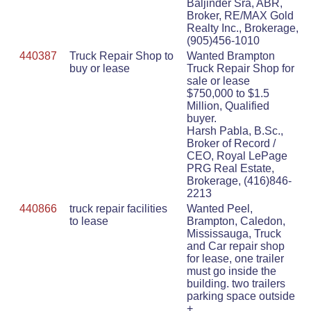
Baljinder Sra, ABR,
Broker, RE/MAX Gold
Realty Inc., Brokerage,
(905)456-1010
440387
Truck Repair Shop to
Wanted Brampton
buy or lease
Truck Repair Shop for
sale or lease
$750,000 to $1.5
Million, Qualified
buyer.
Harsh Pabla, B.Sc.,
Broker of Record /
CEO, Royal LePage
PRG Real Estate,
Brokerage, (416)846-
2213
440866
truck repair facilities
Wanted Peel,
to lease
Brampton, Caledon,
Mississauga, Truck
and Car repair shop
for lease, one trailer
must go inside the
building. two trailers
parking space outside
+