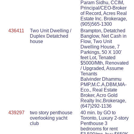
Param Sidhu, CCIM,
Principal/CEO-Broker
of Record, Acres Real
Estate Inc. Brokerage,
(905)565-1300
436411
Two Unit Dwelling /
Brampton, Detatched
Duplex Detatched
Banglow, Net Cash in
house
Flow, Two Unit
Dwelling House, 7
Parkings, 50 X 100'
feet Lot, Tenated
$5000/Mth, Renovated
/ Upgraded, Assume
Tenants
Balvinder Dhammu
PMP,M.C.A,DBM,MA-
Eco., Real Estate
Broker, Acro Gold
Realty Inc.Brokerage,
(647)292-1136
439297
two story penthouse
40 min. by GO to
overlooking yacht
Toronto, Luxury 2-story
club
Penthouse 3
bedrooms for rent