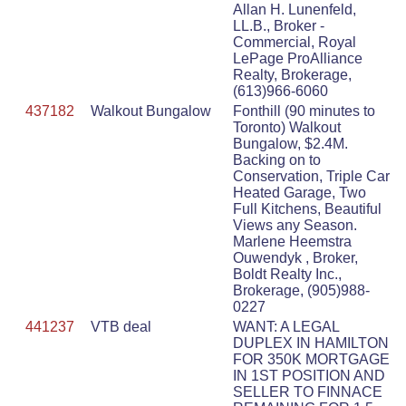
Allan H. Lunenfeld,
LL.B., Broker -
Commercial, Royal
LePage ProAlliance
Realty, Brokerage,
(613)966-6060
437182
Walkout Bungalow
Fonthill (90 minutes to
Toronto) Walkout
Bungalow, $2.4M.
Backing on to
Conservation, Triple Car
Heated Garage, Two
Full Kitchens, Beautiful
Views any Season.
Marlene Heemstra
Ouwendyk , Broker,
Boldt Realty Inc.,
Brokerage, (905)988-
0227
441237
VTB deal
WANT: A LEGAL
DUPLEX IN HAMILTON
FOR 350K MORTGAGE
IN 1ST POSITION AND
SELLER TO FINNACE