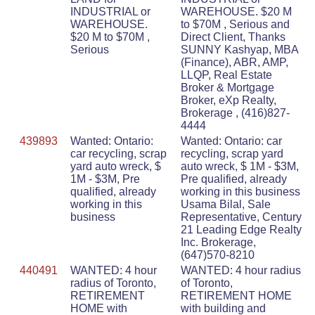
INDUSTRIAL or
WAREHOUSE. $20 M
WAREHOUSE.
to $70M , Serious and
$20 M to $70M ,
Direct Client, Thanks
Serious
SUNNY Kashyap, MBA
(Finance), ABR, AMP,
LLQP, Real Estate
Broker & Mortgage
Broker, eXp Realty,
Brokerage , (416)827-
4444
439893
Wanted: Ontario:
Wanted: Ontario: car
car recycling, scrap
recycling, scrap yard
yard auto wreck, $
auto wreck, $ 1M - $3M,
1M - $3M, Pre
Pre qualified, already
qualified, already
working in this business
working in this
Usama Bilal, Sale
business
Representative, Century
21 Leading Edge Realty
Inc. Brokerage,
(647)570-8210
440491
WANTED: 4 hour
WANTED: 4 hour radius
radius of Toronto,
of Toronto,
RETIREMENT
RETIREMENT HOME
HOME with
with building and