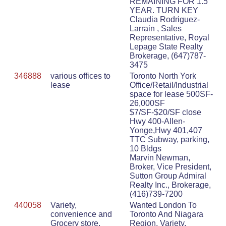
REMAINING FOR 1.5
YEAR. TURN KEY
Claudia Rodriguez-
Larrain , Sales
Representative, Royal
Lepage State Realty
Brokerage, (647)787-
3475
346888
various offices to
Toronto North York
lease
Office/Retail/Industrial
space for lease 500SF-
26,000SF
$7/SF-$20/SF close
Hwy 400-Allen-
Yonge,Hwy 401,407
TTC Subway, parking,
10 Bldgs
Marvin Newman,
Broker, Vice President,
Sutton Group Admiral
Realty Inc., Brokerage,
(416)739-7200
440058
Variety,
Wanted London To
convenience and
Toronto And Niagara
Grocery store,
Region, Variety,