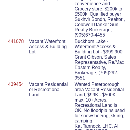
convenience and
Grocery store, $200k to
$500k, Qualified buyer
Sukhvir Sondh, Realtor ,
Coldwell Banker Sun
Realty Brokerage,
(905)670-4455
441078
Vacant Waterfront
Buckhorn Lake -
Access & Building
Waterfront Access &
Lot
Building Lot - $399,900
Grant Gibson, Sales
Representative, Re/Max
Eastern Realty,
Brokerage, (705)292-
9551
439454
Vacant Residential
Wanted Peterborough
or Recreational
area Vacant Residential
Land
Land, $99K - $500K
max. 10+ Acres.
Recreational Land is
OK. No floodplains used
for snowshoeing, skiing,
camping
Kat Tannock, LHC, AI,