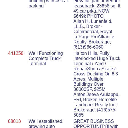
building with 49 car
elevator, partial Vendor
parking
leaseback, 23658 sq. ft.
49 car prkg.,NOW
$649k PHOTO
Allan H. Lunenfeld,
LL.B., Broker -
Commercial, Royal
LePage ProAlliance
Realty, Brokerage,
(613)966-6060
441258
Well Functioning
Halton Hills, Fully
Complete Truck
Interlocked Huge Truck
Terminal
Terminal / Yard /
RepairShop / Scale /
Cross Docking On 6.3
Acres, Multiple
Buildings Over
30000SF, $25M
Anton Jeeva Arulappu,
FRI, Broker, Homelife
Landmark Realty Inc.;
Brokerage, (416)575-
5055
88813
Well established,
GREAT BUSINESS
growing auto
OPPORTUNITY!! with