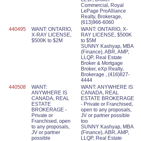
Commercial, Royal
LePage ProAlliance
Realty, Brokerage,
(613)966-6060
440495
WANT: ONTARIO,
WANT: ONTARIO, X-
X-RAY LICENSE,
RAY LICENSE, $500K
$500K to $2M
to $5M
SUNNY Kashyap, MBA
(Finance), ABR, AMP,
LLQP, Real Estate
Broker & Mortgage
Broker, eXp Realty,
Brokerage , (416)827-
4444
440508
WANT:
WANT: ANYWHERE IS
ANYWHERE IS
CANADA, REAL
CANADA, REAL
ESTATE BROKERAGE
ESTATE
- Private or Franchised,
BROKERAGE -
open to any proposals,
Private or
JV or partner possible
Franchised, open
too
to any proposals,
SUNNY Kashyap, MBA
JV or partner
(Finance), ABR, AMP,
possible
LLQP, Real Estate