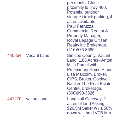
per month, Close
proximity to Hwy 400,
Potential outdoor
storage / truck parking, 4
acres available.
Paul Perruzza,
Commercial Realtor &
Property Manager,
Royal Lepage Citizen
Realty Inc.Brokerage,
(416)576-8686
440864
Vacant Land
Simcoe County, Vacant
Land, 1.88 Acres - Anton
Mills Parcel with
Preliminary Home Plans
Lisa Malcolm, Broker,
CIPS, Broker, Coldwell
Banker The Real Estate
Centre, Brokerage,
(800)990-3326
441270
vacant land
Langstaff Gateway, 2
acres of land Asking
$26.5M Seller w / a 50%
down will hold VTB Min