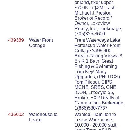
or land, fixer upper,
$700K to $2M, cash.
Michael J Preston,
Broker of Record /
Owner, Lakeview
Realty, Inc., Brokerage,
(705)325-3600
439389
Water Front
Trent Waterways Lake
Cottage
Fortescue Water-Front
Cottage $699,900,
Breath-Taking Views! 3
B / R 1 Bath, Great
Fishing & Swimming
Turn Key! Many
Upgrades, (PHOTOS)
Tom Pileggi, CIPS,
MCNE, SRES, CNE,
ICON, LifeStyle 55,
Broker, EXP Realty of
Canada Inc., Brokerage,
1(866)530-7737
436602
Warehouse to
Wanted, Hamilton to
Lease
Lease Warehouse,
10,000 - 20,000 sq.ft.,