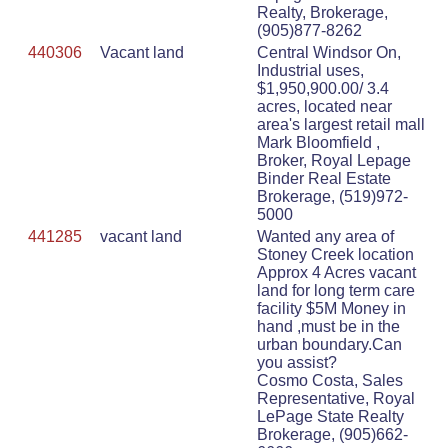
Realty, Brokerage,
(905)877-8262
440306
Vacant land
Central Windsor On,
Industrial uses,
$1,950,900.00/ 3.4
acres, located near
area's largest retail mall
Mark Bloomfield ,
Broker, Royal Lepage
Binder Real Estate
Brokerage, (519)972-
5000
441285
vacant land
Wanted any area of
Stoney Creek location
Approx 4 Acres vacant
land for long term care
facility $5M Money in
hand ,must be in the
urban boundary.Can
you assist?
Cosmo Costa, Sales
Representative, Royal
LePage State Realty
Brokerage, (905)662-