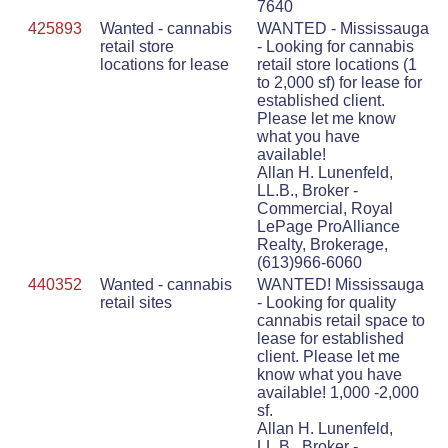
7640
425893
Wanted - cannabis
WANTED - Mississauga
retail store
- Looking for cannabis
locations for lease
retail store locations (1
to 2,000 sf) for lease for
established client.
Please let me know
what you have
available!
Allan H. Lunenfeld,
LL.B., Broker -
Commercial, Royal
LePage ProAlliance
Realty, Brokerage,
(613)966-6060
440352
Wanted - cannabis
WANTED! Mississauga
retail sites
- Looking for quality
cannabis retail space to
lease for established
client. Please let me
know what you have
available! 1,000 -2,000
sf.
Allan H. Lunenfeld,
LL.B., Broker -