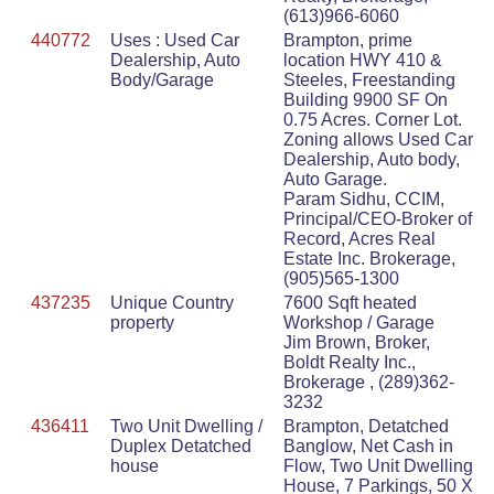
(613)966-6060
440772
Uses : Used Car
Brampton, prime
Dealership, Auto
location HWY 410 &
Body/Garage
Steeles, Freestanding
Building 9900 SF On
0.75 Acres. Corner Lot.
Zoning allows Used Car
Dealership, Auto body,
Auto Garage.
Param Sidhu, CCIM,
Principal/CEO-Broker of
Record, Acres Real
Estate Inc. Brokerage,
(905)565-1300
437235
Unique Country
7600 Sqft heated
property
Workshop / Garage
Jim Brown, Broker,
Boldt Realty Inc.,
Brokerage , (289)362-
3232
436411
Two Unit Dwelling /
Brampton, Detatched
Duplex Detatched
Banglow, Net Cash in
house
Flow, Two Unit Dwelling
House, 7 Parkings, 50 X