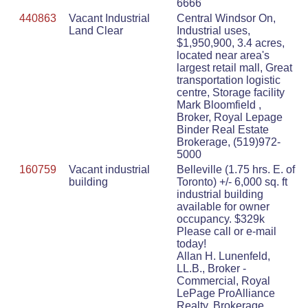
6666
440863
Vacant Industrial
Central Windsor On,
Land Clear
Industrial uses,
$1,950,900, 3.4 acres,
located near area's
largest retail mall, Great
transportation logistic
centre, Storage facility
Mark Bloomfield ,
Broker, Royal Lepage
Binder Real Estate
Brokerage, (519)972-
5000
160759
Vacant industrial
Belleville (1.75 hrs. E. of
building
Toronto) +/- 6,000 sq. ft
industrial building
available for owner
occupancy. $329k
Please call or e-mail
today!
Allan H. Lunenfeld,
LL.B., Broker -
Commercial, Royal
LePage ProAlliance
Realty, Brokerage,