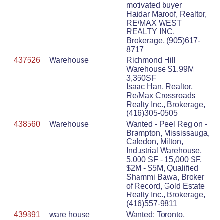
motivated buyer
Haidar Maroof, Realtor,
RE/MAX WEST
REALTY INC.
Brokerage, (905)617-
8717
437626
Warehouse
Richmond Hill
Warehouse $1.99M
3,360SF
Isaac Han, Realtor,
Re/Max Crossroads
Realty Inc., Brokerage,
(416)305-0505
438560
Warehouse
Wanted - Peel Region -
Brampton, Mississauga,
Caledon, Milton,
Industrial Warehouse,
5,000 SF - 15,000 SF,
$2M - $5M, Qualified
Shammi Bawa, Broker
of Record, Gold Estate
Realty Inc., Brokerage,
(416)557-9811
439891
ware house
Wanted: Toronto,