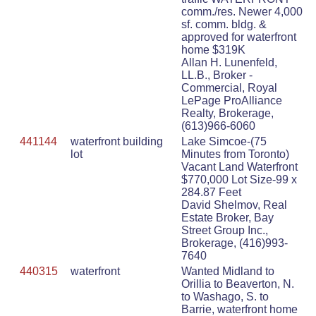
comm./res. Newer 4,000
sf. comm. bldg. &
approved for waterfront
home $319K
Allan H. Lunenfeld,
LL.B., Broker -
Commercial, Royal
LePage ProAlliance
Realty, Brokerage,
(613)966-6060
441144
waterfront building
Lake Simcoe-(75
lot
Minutes from Toronto)
Vacant Land Waterfront
$770,000 Lot Size-99 x
284.87 Feet
David Shelmov, Real
Estate Broker, Bay
Street Group Inc.,
Brokerage, (416)993-
7640
440315
waterfront
Wanted Midland to
Orillia to Beaverton, N.
to Washago, S. to
Barrie, waterfront home