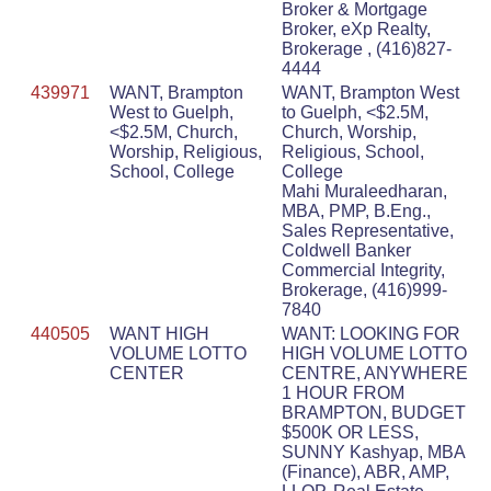
Broker & Mortgage
Broker, eXp Realty,
Brokerage , (416)827-
4444
439971
WANT, Brampton
WANT, Brampton West
West to Guelph,
to Guelph, <$2.5M,
<$2.5M, Church,
Church, Worship,
Worship, Religious,
Religious, School,
School, College
College
Mahi Muraleedharan,
MBA, PMP, B.Eng.,
Sales Representative,
Coldwell Banker
Commercial Integrity,
Brokerage, (416)999-
7840
440505
WANT HIGH
WANT: LOOKING FOR
VOLUME LOTTO
HIGH VOLUME LOTTO
CENTER
CENTRE, ANYWHERE
1 HOUR FROM
BRAMPTON, BUDGET
$500K OR LESS,
SUNNY Kashyap, MBA
(Finance), ABR, AMP,