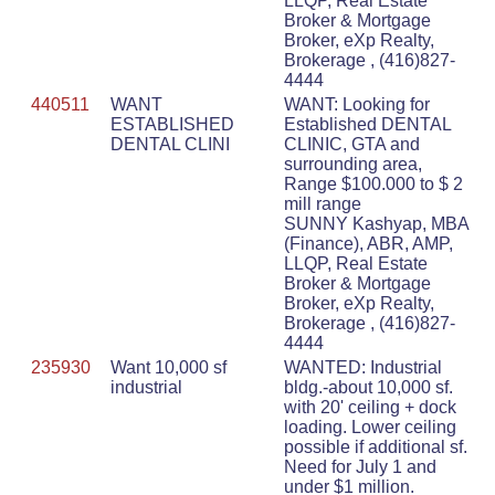
LLQP, Real Estate
Broker & Mortgage
Broker, eXp Realty,
Brokerage , (416)827-
4444
440511
WANT
WANT: Looking for
ESTABLISHED
Established DENTAL
DENTAL CLINI
CLINIC, GTA and
surrounding area,
Range $100.000 to $ 2
mill range
SUNNY Kashyap, MBA
(Finance), ABR, AMP,
LLQP, Real Estate
Broker & Mortgage
Broker, eXp Realty,
Brokerage , (416)827-
4444
235930
Want 10,000 sf
WANTED: Industrial
industrial
bldg.-about 10,000 sf.
with 20' ceiling + dock
loading. Lower ceiling
possible if additional sf.
Need for July 1 and
under $1 million.