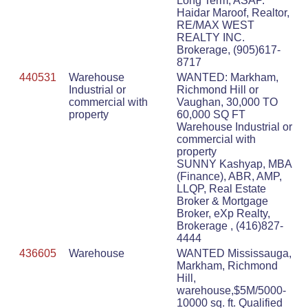
Long Term, ASAP.
Haidar Maroof, Realtor,
RE/MAX WEST
REALTY INC.
Brokerage, (905)617-
8717
440531
Warehouse
WANTED: Markham,
Industrial or
Richmond Hill or
commercial with
Vaughan, 30,000 TO
property
60,000 SQ FT
Warehouse Industrial or
commercial with
property
SUNNY Kashyap, MBA
(Finance), ABR, AMP,
LLQP, Real Estate
Broker & Mortgage
Broker, eXp Realty,
Brokerage , (416)827-
4444
436605
Warehouse
WANTED Mississauga,
Markham, Richmond
Hill,
warehouse,$5M/5000-
10000 sq. ft. Qualified