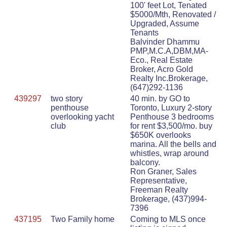
100' feet Lot, Tenated
$5000/Mth, Renovated /
Upgraded, Assume
Tenants
Balvinder Dhammu
PMP,M.C.A,DBM,MA-
Eco., Real Estate
Broker, Acro Gold
Realty Inc.Brokerage,
(647)292-1136
439297
two story
40 min. by GO to
penthouse
Toronto, Luxury 2-story
overlooking yacht
Penthouse 3 bedrooms
club
for rent $3,500/mo. buy
$650K overlooks
marina. All the bells and
whistles, wrap around
balcony.
Ron Graner, Sales
Representative,
Freeman Realty
Brokerage, (437)994-
7396
437195
Two Family home
Coming to MLS once