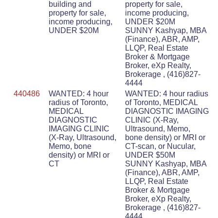
building and
property for sale,
property for sale,
income producing,
income producing,
UNDER $20M
UNDER $20M
SUNNY Kashyap, MBA
(Finance), ABR, AMP,
LLQP, Real Estate
Broker & Mortgage
Broker, eXp Realty,
Brokerage , (416)827-
4444
440486
WANTED: 4 hour
WANTED: 4 hour radius
radius of Toronto,
of Toronto, MEDICAL
MEDICAL
DIAGNOSTIC IMAGING
DIAGNOSTIC
CLINIC (X-Ray,
IMAGING CLINIC
Ultrasound, Memo,
(X-Ray, Ultrasound,
bone density) or MRI or
Memo, bone
CT-scan, or Nucular,
density) or MRI or
UNDER $50M
CT
SUNNY Kashyap, MBA
(Finance), ABR, AMP,
LLQP, Real Estate
Broker & Mortgage
Broker, eXp Realty,
Brokerage , (416)827-
4444