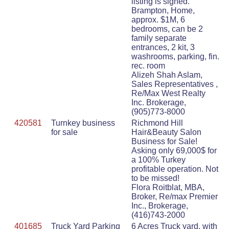
listing is signed.
Brampton, Home,
approx. $1M, 6
bedrooms, can be 2
family separate
entrances, 2 kit, 3
washrooms, parking, fin.
rec. room
Alizeh Shah Aslam,
Sales Representatives ,
Re/Max West Realty
Inc. Brokerage,
(905)773-8000
420581
Turnkey business
Richmond Hill
for sale
Hair&Beauty Salon
Business for Sale!
Asking only 69,000$ for
a 100% Turkey
profitable operation. Not
to be missed!
Flora Roitblat, MBA,
Broker, Re/max Premier
Inc., Brokerage,
(416)743-2000
401685
Truck Yard Parking
6 Acres Truck yard, with