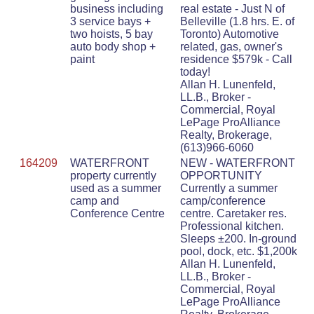
business including
real estate - Just N of
3 service bays +
Belleville (1.8 hrs. E. of
two hoists, 5 bay
Toronto) Automotive
auto body shop +
related, gas, owner's
paint
residence $579k - Call
today!
Allan H. Lunenfeld,
LL.B., Broker -
Commercial, Royal
LePage ProAlliance
Realty, Brokerage,
(613)966-6060
164209
WATERFRONT
NEW - WATERFRONT
property currently
OPPORTUNITY
used as a summer
Currently a summer
camp and
camp/conference
Conference Centre
centre. Caretaker res.
Professional kitchen.
Sleeps ±200. In-ground
pool, dock, etc. $1,200k
Allan H. Lunenfeld,
LL.B., Broker -
Commercial, Royal
LePage ProAlliance