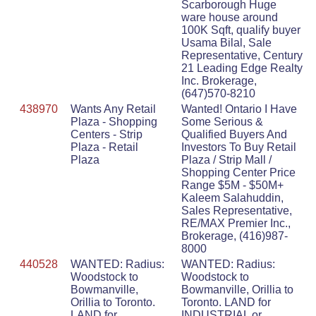
Scarborough Huge
ware house around
100K Sqft, qualify buyer
Usama Bilal, Sale
Representative, Century
21 Leading Edge Realty
Inc. Brokerage,
(647)570-8210
438970
Wants Any Retail
Wanted! Ontario I Have
Plaza - Shopping
Some Serious &
Centers - Strip
Qualified Buyers And
Plaza - Retail
Investors To Buy Retail
Plaza
Plaza / Strip Mall /
Shopping Center Price
Range $5M - $50M+
Kaleem Salahuddin,
Sales Representative,
RE/MAX Premier Inc.,
Brokerage, (416)987-
8000
440528
WANTED: Radius:
WANTED: Radius:
Woodstock to
Woodstock to
Bowmanville,
Bowmanville, Orillia to
Orillia to Toronto.
Toronto. LAND for
LAND for
INDUSTRIAL or