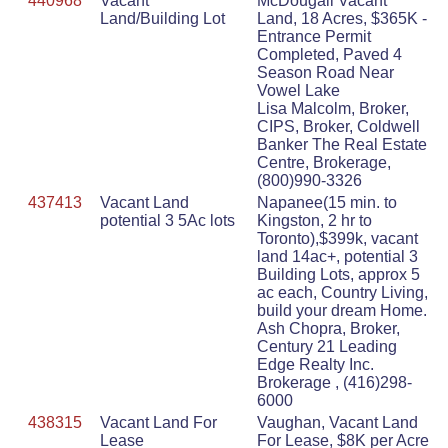
440968
Vacant
McDougall Vacant
Land/Building Lot
Land, 18 Acres, $365K -
Entrance Permit
Completed, Paved 4
Season Road Near
Vowel Lake
Lisa Malcolm, Broker,
CIPS, Broker, Coldwell
Banker The Real Estate
Centre, Brokerage,
(800)990-3326
437413
Vacant Land
Napanee(15 min. to
potential 3 5Ac lots
Kingston, 2 hr to
Toronto),$399k, vacant
land 14ac+, potential 3
Building Lots, approx 5
ac each, Country Living,
build your dream Home.
Ash Chopra, Broker,
Century 21 Leading
Edge Realty Inc.
Brokerage , (416)298-
6000
438315
Vacant Land For
Vaughan, Vacant Land
Lease
For Lease, $8K per Acre