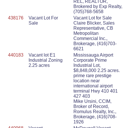
REL, REALTOR,
Brokered by Exp Realty,
(705)768-5658
438176
Vacant Lot For
Vacant Lot for Sale
Sale
Claire Blicker, Sales
Representative, CB
Metropolitan
Commercial Inc.,
Brokerage, (416)703-
6621
440183
Vacant lot E1
Mississauga Airport
Industrial Zoning
Corporate Prime
2.25 acres
Industrial Lot,
$8,848,000 2.25 acres.
prime rare prestige
location near
international airport
terminal Hwy 410 401
427 403
Mike Ursini, CCIM,
Broker of Record,
Romulus Realty, Inc.,
Brokerage, (416)708-
1926