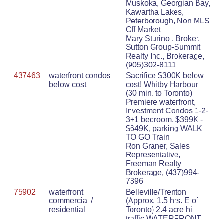
Muskoka, Georgian Bay,
Kawartha Lakes,
Peterborough, Non MLS
Off Market
Mary Sturino , Broker,
Sutton Group-Summit
Realty Inc., Brokerage,
(905)302-8111
437463
waterfront condos
Sacrifice $300K below
below cost
cost! Whitby Harbour
(30 min. to Toronto)
Premiere waterfront,
Investment Condos 1-2-
3+1 bedroom, $399K -
$649K, parking WALK
TO GO Train
Ron Graner, Sales
Representative,
Freeman Realty
Brokerage, (437)994-
7396
75902
waterfront
Belleville/Trenton
commercial /
(Approx. 1.5 hrs. E of
residential
Toronto) 2.4 acre hi
traffic WATERFRONT