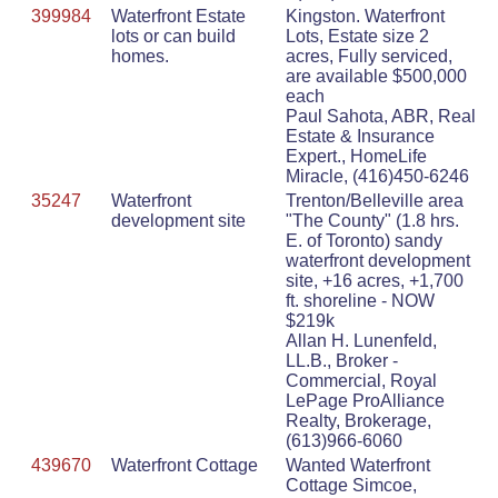
399984
Waterfront Estate
Kingston. Waterfront
lots or can build
Lots, Estate size 2
homes.
acres, Fully serviced,
are available $500,000
each
Paul Sahota, ABR, Real
Estate & Insurance
Expert., HomeLife
Miracle, (416)450-6246
35247
Waterfront
Trenton/Belleville area
development site
"The County" (1.8 hrs.
E. of Toronto) sandy
waterfront development
site, +16 acres, +1,700
ft. shoreline - NOW
$219k
Allan H. Lunenfeld,
LL.B., Broker -
Commercial, Royal
LePage ProAlliance
Realty, Brokerage,
(613)966-6060
439670
Waterfront Cottage
Wanted Waterfront
Cottage Simcoe,