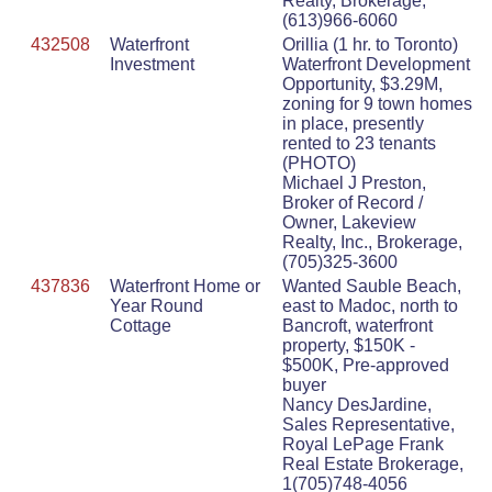
Realty, Brokerage,
(613)966-6060
432508
Waterfront
Orillia (1 hr. to Toronto)
Investment
Waterfront Development
Opportunity, $3.29M,
zoning for 9 town homes
in place, presently
rented to 23 tenants
(PHOTO)
Michael J Preston,
Broker of Record /
Owner, Lakeview
Realty, Inc., Brokerage,
(705)325-3600
437836
Waterfront Home or
Wanted Sauble Beach,
Year Round
east to Madoc, north to
Cottage
Bancroft, waterfront
property, $150K -
$500K, Pre-approved
buyer
Nancy DesJardine,
Sales Representative,
Royal LePage Frank
Real Estate Brokerage,
1(705)748-4056