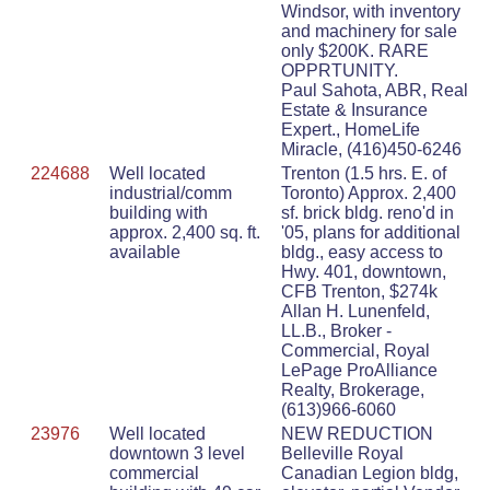
Windsor, with inventory
and machinery for sale
only $200K. RARE
OPPRTUNITY.
Paul Sahota, ABR, Real
Estate & Insurance
Expert., HomeLife
Miracle, (416)450-6246
224688
Well located
Trenton (1.5 hrs. E. of
industrial/comm
Toronto) Approx. 2,400
building with
sf. brick bldg. reno'd in
approx. 2,400 sq. ft.
'05, plans for additional
available
bldg., easy access to
Hwy. 401, downtown,
CFB Trenton, $274k
Allan H. Lunenfeld,
LL.B., Broker -
Commercial, Royal
LePage ProAlliance
Realty, Brokerage,
(613)966-6060
23976
Well located
NEW REDUCTION
downtown 3 level
Belleville Royal
commercial
Canadian Legion bldg,