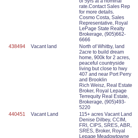
of 5yrs at a nominal
rate.Contact Sales Rep
for more details.
Cosmo Costa, Sales
Representative, Royal
LePage State Realty
Brokerage, (905)662-
6666
438494
Vacant land
North of Whitby, land
2acre to build dream
home, 900k for 2 acres,
peaceful countryside
living but close to hwy
407 and near Port Perry
and Brooklin
Rich Weisz, Real Estate
Broker, Royal Lepage
Terrequity Real Estate,
Brokerage, (905)493-
5220
440451
Vacant Land
115+ acres Vacant Land
Denise Dilbey, CCIM,
FRI, CIPS, SRES, ABR,
SRES, Broker, Royal
Lepage Meadowtowne