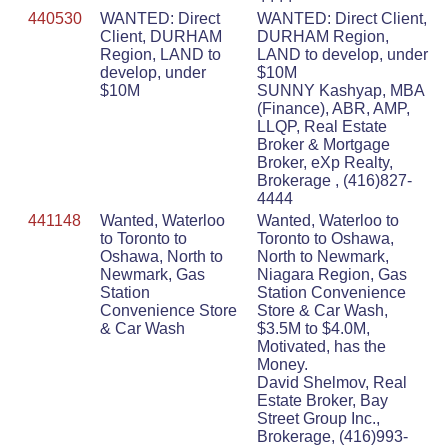
440530
WANTED: Direct
WANTED: Direct Client,
Client, DURHAM
DURHAM Region,
Region, LAND to
LAND to develop, under
develop, under
$10M
$10M
SUNNY Kashyap, MBA
(Finance), ABR, AMP,
LLQP, Real Estate
Broker & Mortgage
Broker, eXp Realty,
Brokerage , (416)827-
4444
441148
Wanted, Waterloo
Wanted, Waterloo to
to Toronto to
Toronto to Oshawa,
Oshawa, North to
North to Newmark,
Newmark, Gas
Niagara Region, Gas
Station
Station Convenience
Convenience Store
Store & Car Wash,
& Car Wash
$3.5M to $4.0M,
Motivated, has the
Money.
David Shelmov, Real
Estate Broker, Bay
Street Group Inc.,
Brokerage, (416)993-