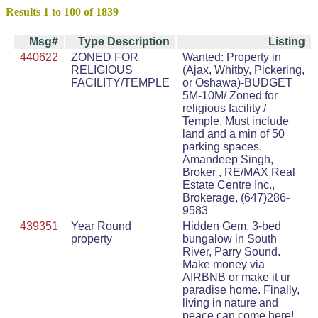
Results 1 to 100 of 1839
Msg#
Type Description
Listing
440622
ZONED FOR
Wanted: Property in
RELIGIOUS
(Ajax, Whitby, Pickering,
FACILITY/TEMPLE
or Oshawa)-BUDGET
5M-10M/ Zoned for
religious facility /
Temple. Must include
land and a min of 50
parking spaces.
Amandeep Singh,
Broker , RE/MAX Real
Estate Centre Inc.,
Brokerage, (647)286-
9583
439351
Year Round
Hidden Gem, 3-bed
property
bungalow in South
River, Parry Sound.
Make money via
AIRBNB or make it ur
paradise home. Finally,
living in nature and
peace can come here!