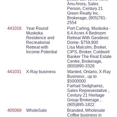
Anu Arora, Sales
Person, Century 21
Green Realty Inc.
Brokerage, (905)781-
2554
441016
Year Round
Port Carling, Muskoka -
Muskoka
6.4 Acres 4 Bedroom
Residence and
Retreat With Geodesic
Recreational
Dome- $759,900
Retreat with
Lisa Malcolm, Broker,
Income Potential
CIPS, Broker, Coldwell
Banker The Real Estate
Centre, Brokerage,
(800)990-3326
441031
X-Ray business
Wanted, Ontario, X-Ray
Business , up to
$5000000
Farhad Sedghamiz,
Sales Representative ,
Century 21 Heritage
Group Brokerage ,
(905)895-1822
405069
WholeSale
Branded, Wholesale
Coffee business in