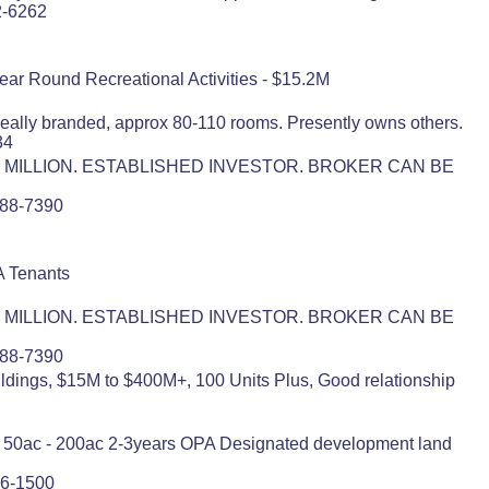
2-6262
Year Round Recreational Activities - $15.2M
deally branded, approx 80-110 rooms. Presently owns others.
34
 MILLION. ESTABLISHED INVESTOR. BROKER CAN BE
)788-7390
A Tenants
 MILLION. ESTABLISHED INVESTOR. BROKER CAN BE
)788-7390
ildings, $15M to $400M+, 100 Units Plus, Good relationship
M+ 50ac - 200ac 2-3years OPA Designated development land
86-1500