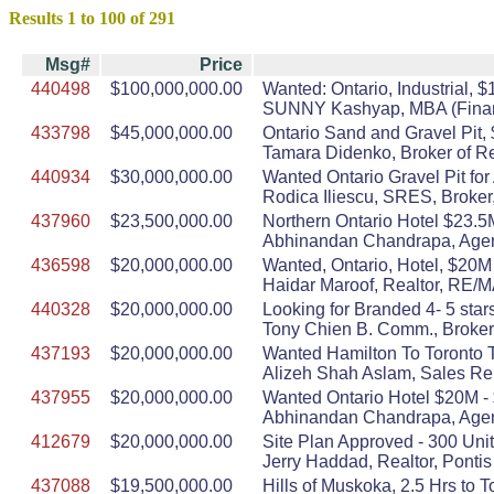
Results 1 to 100 of 291
Msg#
Price
440498
$100,000,000.00
Wanted: Ontario, Industrial, $
SUNNY Kashyap, MBA (Finance
433798
$45,000,000.00
Ontario Sand and Gravel Pit,
Tamara Didenko, Broker of R
440934
$30,000,000.00
Wanted Ontario Gravel Pit fo
Rodica Iliescu, SRES, Broker,
437960
$23,500,000.00
Northern Ontario Hotel $23.5
Abhinandan Chandrapa, Agent
436598
$20,000,000.00
Wanted, Ontario, Hotel, $20M
Haidar Maroof, Realtor, RE
440328
$20,000,000.00
Looking for Branded 4- 5 stars
Tony Chien B. Comm., Broker,
437193
$20,000,000.00
Wanted Hamilton To Toronto 
Alizeh Shah Aslam, Sales Rep
437955
$20,000,000.00
Wanted Ontario Hotel $20M - 
Abhinandan Chandrapa, Agent
412679
$20,000,000.00
Site Plan Approved - 300 Unit
Jerry Haddad, Realtor, Ponti
437088
$19,500,000.00
Hills of Muskoka, 2.5 Hrs to 