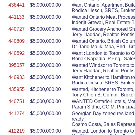
438441
$5,000,000.00
Want Ontario, Apartment Build
Rodica Iliescu, SRES, Broker,
441133
$5,000,000.00
Wanted Ontario Meat Process
Inderjit Grewal, Real Estate
440727
$5,000,000.00
Wanted Grocery Anchored Sho
Jerry Haddad, Realtor, Ponti
440809
$5,000,000.00
Wanted Ontario, British Colum
Dr. Tariq Malik, Mpa, Phd.
440592
$5,000,000.00
Want : London to Toronto to O
Ronak Kapadia, P.Eng., Sa
395057
$5,000,000.00
Wanted Windsor to Toronto to 
Jerry Haddad, Realtor, Ponti
440933
$5,000,000.00
Want Kitchener to Hamilton to
Rodica Iliescu, SRES, Broker,
435955
$5,000,000.00
Wanted, Kitchener to Toronto,
Tony Chien B. Comm., Broker,
440751
$5,000,000.00
WANTED Ontario-Hotels, Mote
Param Sidhu, CCIM, Principal
441274
$5,000,000.00
Georgian Bay zoned res land 5
ready.
Cosmo Costa, Sales Represen
412219
$5,000,000.00
Wanted, London to Toronto to 