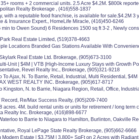
 35+ rooms + 2 commercial units. 2.5 Acre $4.2M. $800k report
politan Realty Brokerage , (416)558-1837
 with a reputable food franchise, is available for sale.$4.2M 
e & Insurance Expert., HomeLife Miracle, (416)450-6246
15 min to Owen Sound) 6 Residences 1500 sq ft 3-2 , Newly con
 Park Real Estate Limited, (519)378-4663
tiple Locations Branded Gas Stations Available With Convenie
21 Skylark Real Estate Ltd. Brokerage, (905)673-3100
lti-Unit | $4M | VTB |High-Income Luxury Stays with Growth Pot
sentative, Revel Realty Inc., Brokerage, (905)321-9218
o Ajax, N. To Barrie, Retail, Industrial, Multi Residential, $4M
/MAX WEST REALTY INC. Brokerage, (905)617-8717
o Kingston, N. to Barrie, Niagara Region, Retail, Office, Indust
 Record, Re/Max Success Realty, (905)209-7400
acres. 4M. build rental units or units for retirement / long term c
ta Realty Inc. Brokerage, (416)898-6677
aterloo to Barrie to Niagara to Hamilton, Burlinton, Oakville 
tative, Royal LePage State Realty Brokerage, (905)662-6666
Modern Estate | $3.75M | 3,800+ SqFt on 2 Acres with Radiant