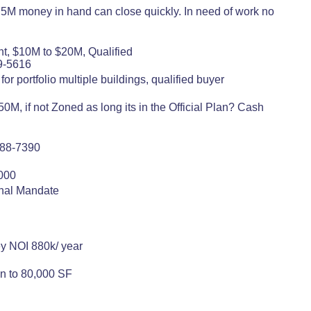
75M money in hand can close quickly. In need of work no
nt, $10M to $20M, Qualified
9-5616
or portfolio multiple buildings, qualified buyer
M, if not Zoned as long its in the Official Plan? Cash
)788-7390
8000
onal Mandate
ey NOI 880k/ year
on to 80,000 SF