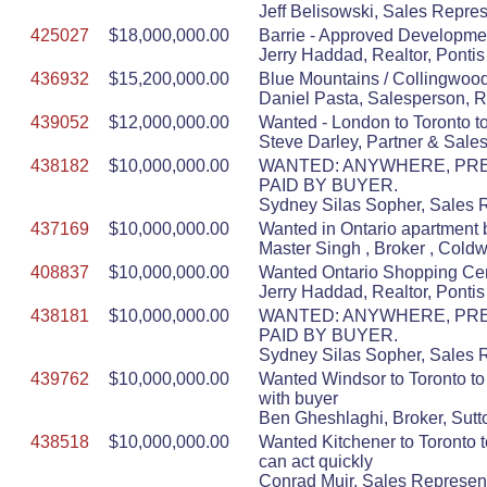
Jeff Belisowski, Sales Repres
425027
$18,000,000.00
Barrie - Approved Developmen
Jerry Haddad, Realtor, Ponti
436932
$15,200,000.00
Blue Mountains / Collingwood 
Daniel Pasta, Salesperson, 
439052
$12,000,000.00
Wanted - London to Toronto to
Steve Darley, Partner & Sal
438182
$10,000,000.00
WANTED: ANYWHERE, PREF
PAID BY BUYER.
Sydney Silas Sopher, Sales Re
437169
$10,000,000.00
Wanted in Ontario apartment 
Master Singh , Broker , Cold
408837
$10,000,000.00
Wanted Ontario Shopping Cen
Jerry Haddad, Realtor, Ponti
438181
$10,000,000.00
WANTED: ANYWHERE, PREF
PAID BY BUYER.
Sydney Silas Sopher, Sales Re
439762
$10,000,000.00
Wanted Windsor to Toronto to 
with buyer
Ben Gheshlaghi, Broker, Sutt
438518
$10,000,000.00
Wanted Kitchener to Toronto 
can act quickly
Conrad Muir, Sales Represent