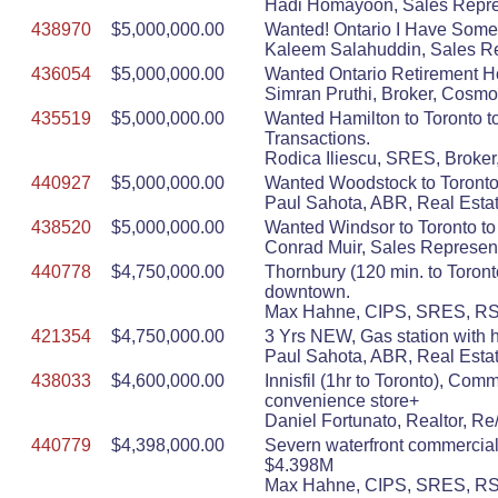
Hadi Homayoon, Sales Repres
438970
$5,000,000.00
Wanted! Ontario I Have Some 
Kaleem Salahuddin, Sales Re
436054
$5,000,000.00
Wanted Ontario Retirement 
Simran Pruthi, Broker, Cosmo
435519
$5,000,000.00
Wanted Hamilton to Toronto to
Transactions.
Rodica Iliescu, SRES, Broker,
440927
$5,000,000.00
Wanted Woodstock to Toronto 
Paul Sahota, ABR, Real Estat
438520
$5,000,000.00
Wanted Windsor to Toronto to
Conrad Muir, Sales Represent
440778
$4,750,000.00
Thornbury (120 min. to Toront
downtown.
Max Hahne, CIPS, SRES, RSPS
421354
$4,750,000.00
3 Yrs NEW, Gas station with 
Paul Sahota, ABR, Real Estat
438033
$4,600,000.00
Innisfil (1hr to Toronto), Co
convenience store+
Daniel Fortunato, Realtor, R
440779
$4,398,000.00
Severn waterfront commercial.
$4.398M
Max Hahne, CIPS, SRES, RSPS