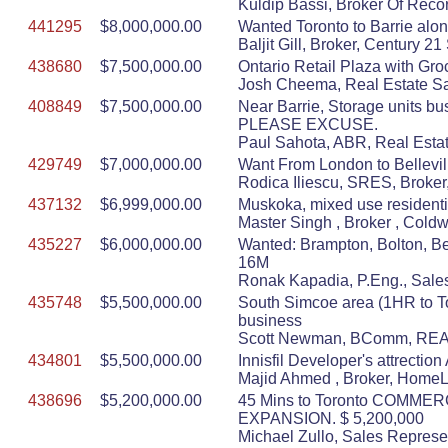
Kuldip Bassi, Broker Of Recor
441295
$8,000,000.00
Wanted Toronto to Barrie alon
Baljit Gill, Broker, Century 
438680
$7,500,000.00
Ontario Retail Plaza with Gro
Josh Cheema, Real Estate S
408849
$7,500,000.00
Near Barrie, Storage units b
PLEASE EXCUSE.
Paul Sahota, ABR, Real Estat
429749
$7,000,000.00
Want From London to Bellevill
Rodica Iliescu, SRES, Broker,
437132
$6,999,000.00
Muskoka, mixed use residenti
Master Singh , Broker , Cold
435227
$6,000,000.00
Wanted: Brampton, Bolton, Bet
16M
Ronak Kapadia, P.Eng., Sa
435748
$5,500,000.00
South Simcoe area (1HR to Tor
business
Scott Newman, BComm, REAL
434801
$5,500,000.00
Innisfil Developer's attrecti
Majid Ahmed , Broker, HomeLi
438696
$5,200,000.00
45 Mins to Toronto COMME
EXPANSION. $ 5,200,000
Michael Zullo, Sales Represe