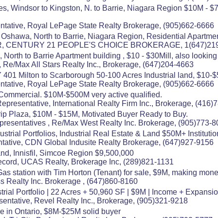
es, Windsor to Kingston, N. to Barrie, Niagara Region $10M - $
tative, Royal LePage State Realty Brokerage, (905)662-6666
 Oshawa, North to Barrie, Niagara Region, Residential Apartme
OR, CENTURY 21 PEOPLE'S CHOICE BROKERAGE, 1(647)21
North to Barrie Apartment building , $10 - $30Mill, also looking f
 Re/Max All Stars Realty Inc., Brokerage, (647)204-4663
01 Milton to Scarborough 50-100 Acres Industrial land, $10-$50
tative, Royal LePage State Realty Brokerage, (905)662-6666
Commercial. $10M-$500M very active qualified.
presentative, International Realty Firm Inc., Brokerage, (416
trip Plaza, $10M - $15M, Motivated Buyer Ready to Buy.
resentatives , Re/Max West Realty Inc. Brokerage, (905)773-
rial Portfolios, Industrial Real Estate & Land $50M+ Instituti
tative, CDN Global Indusite Realty Brokerage, (647)927-9156
nd, Innisfil, Simcoe Region $9,500,000
ecord, UCAS Realty, Brokerage Inc, (289)821-1131
Gas station with Tim Horton (Tenant) for sale, $9M, making mon
ss Realty Inc. Brokerage , (647)860-8160
trial Portfolio | 22 Acres + 50,960 SF | $9M | Income + Expansi
sentative, Revel Realty Inc., Brokerage, (905)321-9218
e in Ontario, $8M-$25M solid buyer