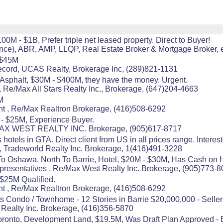
100M - $1B, Prefer triple net leased property. Direct to Buyer!
), ABR, AMP, LLQP, Real Estate Broker & Mortgage Broker, e
 $45M
ecord, UCAS Realty, Brokerage Inc, (289)821-1131
r Asphalt, $30M - $400M, they have the money. Urgent.
 Re/Max All Stars Realty Inc., Brokerage, (647)204-4663
M
 , Re/Max Realtron Brokerage, (416)508-6292
 - $25M, Experience Buyer.
/MAX WEST REALTY INC. Brokerage, (905)617-8717
 hotels in GTA. Direct client from US in all prices range. Interes
 Tradeworld Realty Inc. Brokerage, 1(416)491-3228
To Oshawa, North To Barrie, Hotel, $20M - $30M, Has Cash on 
resentatives , Re/Max West Realty Inc. Brokerage, (905)773-
$25M Qualified.
 , Re/Max Realtron Brokerage, (416)508-6292
s Condo / Townhome - 12 Stories in Barrie $20,000,000 - Seller
s Realty Inc. Brokerage, (416)356-5870
Toronto, Development Land, $19.5M, Was Draft Plan Approved - Bu