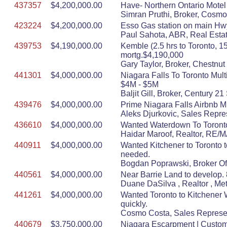
437357
$4,200,000.00
Have- Northern Ontario Motel
Simran Pruthi, Broker, Cosmo
423224
$4,200,000.00
Esso Gas station on main Hwy,
Paul Sahota, ABR, Real Estat
439753
$4,190,000.00
Kemble (2.5 hrs to Toronto, 
mortg.$4,190,000
Gary Taylor, Broker, Chestnut
441301
$4,000,000.00
Niagara Falls To Toronto Mul
$4M - $5M
Baljit Gill, Broker, Century 
439476
$4,000,000.00
Prime Niagara Falls Airbnb Mu
Aleks Djurkovic, Sales Repre
436610
$4,000,000.00
Wanted Waterdown To Toronto T
Haidar Maroof, Realtor, RE
440911
$4,000,000.00
Wanted Kitchener to Toronto t
needed.
Bogdan Poprawski, Broker Of
440561
$4,000,000.00
Near Barrie Land to develop. 8 
Duane DaSilva , Realtor , Me
441261
$4,000,000.00
Wanted Toronto to Kitchener W
quickly.
Cosmo Costa, Sales Represen
440679
$3,750,000.00
Niagara Escarpment | Custom 