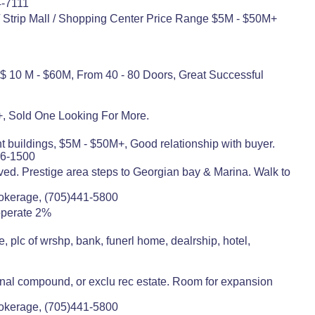
4-7111
/ Strip Mall / Shopping Center Price Range $5M - $50M+
 $ 10 M - $60M, From 40 - 80 Doors, Great Successful
+, Sold One Looking For More.
 buildings, $5M - $50M+, Good relationship with buyer.
86-1500
ved. Prestige area steps to Georgian bay & Marina. Walk to
rokerage, (705)441-5800
operate 2%
plc of wrshp, bank, funerl home, dealrship, hotel,
ional compound, or exclu rec estate. Room for expansion
rokerage, (705)441-5800