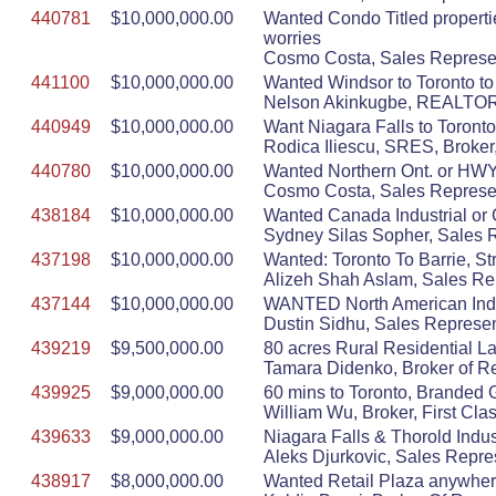
440781
$10,000,000.00
Wanted Condo Titled properti
worries
Cosmo Costa, Sales Represen
441100
$10,000,000.00
Wanted Windsor to Toronto to
Nelson Akinkugbe, REALT
440949
$10,000,000.00
Want Niagara Falls to Toronto, 
Rodica Iliescu, SRES, Broker,
440780
$10,000,000.00
Wanted Northern Ont. or HWY 4
Cosmo Costa, Sales Represen
438184
$10,000,000.00
Wanted Canada Industrial or 
Sydney Silas Sopher, Sales Re
437198
$10,000,000.00
Wanted: Toronto To Barrie, S
Alizeh Shah Aslam, Sales Rep
437144
$10,000,000.00
WANTED North American Indust
Dustin Sidhu, Sales Represen
439219
$9,500,000.00
80 acres Rural Residential La
Tamara Didenko, Broker of R
439925
$9,000,000.00
60 mins to Toronto, Branded 
William Wu, Broker, First Cla
439633
$9,000,000.00
Niagara Falls & Thorold Indus
Aleks Djurkovic, Sales Repre
438917
$8,000,000.00
Wanted Retail Plaza anywher