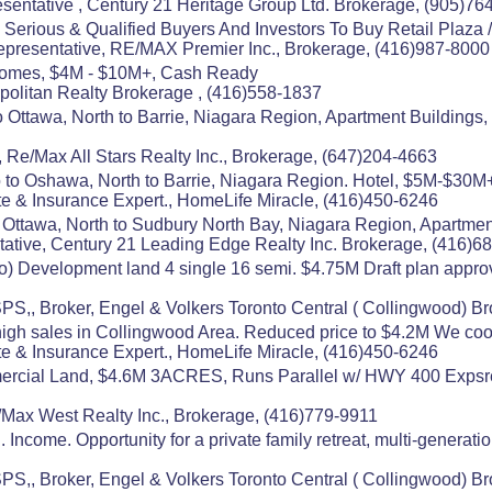
entative , Century 21 Heritage Group Ltd. Brokerage, (905)76
Serious & Qualified Buyers And Investors To Buy Retail Plaza 
presentative, RE/MAX Premier Inc., Brokerage, (416)987-8000
Homes, $4M - $10M+, Cash Ready
politan Realty Brokerage , (416)558-1837
 Ottawa, North to Barrie, Niagara Region, Apartment Buildings,
 Re/Max All Stars Realty Inc., Brokerage, (647)204-4663
to Oshawa, North to Barrie, Niagara Region. Hotel, $5M-$30M
e & Insurance Expert., HomeLife Miracle, (416)450-6246
 Ottawa, North to Sudbury North Bay, Niagara Region, Apartment
ative, Century 21 Leading Edge Realty Inc. Brokerage, (416)6
o) Development land 4 single 16 semi. $4.75M Draft plan appro
,, Broker, Engel & Volkers Toronto Central ( Collingwood) B
high sales in Collingwood Area. Reduced price to $4.2M We co
e & Insurance Expert., HomeLife Miracle, (416)450-6246
mmercial Land, $4.6M 3ACRES, Runs Parallel w/ HWY 400 Expsre, 
e/Max West Realty Inc., Brokerage, (416)779-9911
 Income. Opportunity for a private family retreat, multi-generat
,, Broker, Engel & Volkers Toronto Central ( Collingwood) B