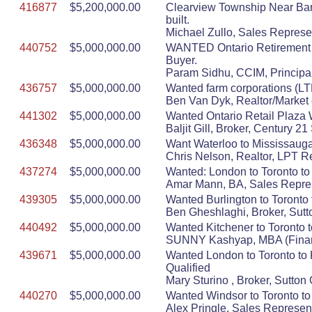
416877
$5,200,000.00
Clearview Township Near Barr
built.
Michael Zullo, Sales Represe
440752
$5,000,000.00
WANTED Ontario Retirement ho
Buyer.
Param Sidhu, CCIM, Principal
436757
$5,000,000.00
Wanted farm corporations (LTD
Ben Van Dyk, Realtor/Market 
441302
$5,000,000.00
Wanted Ontario Retail Plaza 
Baljit Gill, Broker, Century 
436348
$5,000,000.00
Want Waterloo to Mississauga
Chris Nelson, Realtor, LPT R
437274
$5,000,000.00
Wanted: London to Toronto to
Amar Mann, BA, Sales Repres
439305
$5,000,000.00
Wanted Burlington to Toronto 
Ben Gheshlaghi, Broker, Sutt
440492
$5,000,000.00
Wanted Kitchener to Toronto t
SUNNY Kashyap, MBA (Finance
439671
$5,000,000.00
Wanted London to Toronto to K
Qualified
Mary Sturino , Broker, Sutto
440270
$5,000,000.00
Wanted Windsor to Toronto to 
Alex Pringle, Sales Represen