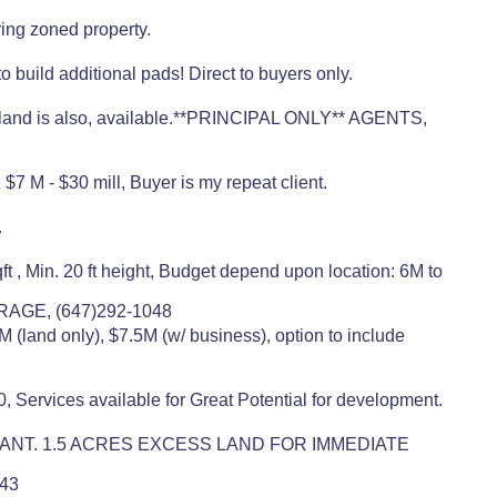
ing zoned property.
 build additional pads! Direct to buyers only.
nt land is also, available.**PRINCIPAL ONLY** AGENTS,
7 M - $30 mill, Buyer is my repeat client.
.
 , Min. 20 ft height, Budget depend upon location: 6M to
RAGE, (647)292-1048
M (land only), $7.5M (w/ business), option to include
, Services available for Great Potential for development.
 TENANT. 1.5 ACRES EXCESS LAND FOR IMMEDIATE
443