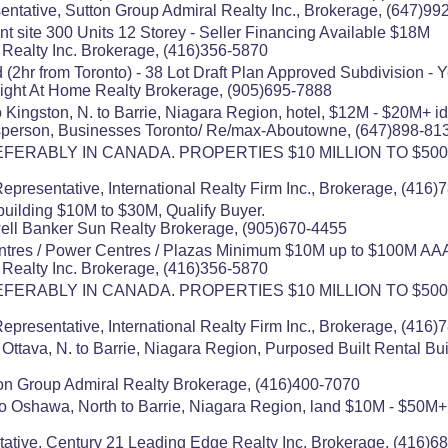
entative, Sutton Group Admiral Realty Inc., Brokerage, (647)99
t site 300 Units 12 Storey - Seller Financing Available $18M
s Realty Inc. Brokerage, (416)356-5870
(2hr from Toronto) - 38 Lot Draft Plan Approved Subdivision - 
Right At Home Realty Brokerage, (905)695-7888
 Kingston, N. to Barrie, Niagara Region, hotel, $12M - $20M+ i
esperson, Businesses Toronto/ Re/max-Aboutowne, (647)898-81
ERABLY IN CANADA. PROPERTIES $10 MILLION TO $500
presentative, International Realty Firm Inc., Brokerage, (416
building $10M to $30M, Qualify Buyer.
well Banker Sun Realty Brokerage, (905)670-4455
tres / Power Centres / Plazas Minimum $10M up to $100M AA
s Realty Inc. Brokerage, (416)356-5870
ERABLY IN CANADA. PROPERTIES $10 MILLION TO $500
presentative, International Realty Firm Inc., Brokerage, (416
Ottava, N. to Barrie, Niagara Region, Purposed Built Rental Bu
on Group Admiral Realty Brokerage, (416)400-7070
to Oshawa, North to Barrie, Niagara Region, land $10M - $50
ative, Century 21 Leading Edge Realty Inc. Brokerage, (416)6