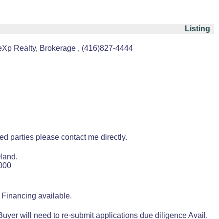
Listing
Xp Realty, Brokerage , (416)827-4444
ted parties please contact me directly.
Hand.
8000
 Financing available.
yer will need to re-submit applications due diligence Avail.