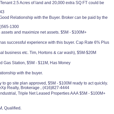
Tenant 2.5 Acres of land and 20,000 extra SQ FT could be
443
od Relationship with the Buyer. Broker can be paid by the
5)565-1300
arm assets and maximize net assets. $5M - $100M+
as successful experience with this buyer. Cap Rate 6% Plus
nal business etc. Tim, Hortons & car wash), $5M-$20M
ded Gas Station, $5M - $11M, Has Money
tionship with the buyer.
y to go site plan approved, $5M - $100M ready to act quickly.
Xp Realty, Brokerage , (416)827-4444
 Industrial, Triple Net Leased Properties AAA $5M - $100M+
, Qualified.