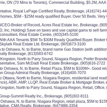
ie, ON (70 Mins to Toronto), Commercial Building, $5.2M, AAA 
ntative, Royal LePage Certified Realty, Brokerage, (416)741-4
mes, $5M - $25M ready qualified Buyer. Over 50 Beds. Very Go
/CEO-Broker of Record, Acres Real Estate Inc. Brokerage, (90
, Inc, Holding) Save on taxes and use capital gains to sell f
consultant, Real Estate Centre, (403)345-5100
With AAA Tenants $5M To $30M Ready Qualified Buyer. Broker h
21 Skylark Real Estate Ltd. Brokerage, (905)673-3100
 to Oshawa, N. to Barrie, brand name Gas Station (with additio
ealty Brokerage, (613)583-6742
 Kingston, North to Parry Sound, Niagara Region, Prefer Bran
entative, Sam McDadi Real Estate Brokerage, (905)616-2722
to Oshawa, N. to Barrie, Retail Plaza, $5M to $100M+. Good rela
on Group Admiral Realty Brokerage, (416)400-7070
o Ottawa, North to Barrie, Niagara Region, residential land read
), ABR, AMP, LLQP, Real Estate Broker & Mortgage Broker, e
ingston, North to Parry Sound, Niagara Region, Retail, Office,
n Group-Summit Realty Inc., Brokerage, (905)302-8111
Oshawa, N. to Barrie, Niagara Region, retail plaza, $5M to $15M
tative, CMA Realty, Brokerage, (647)986-3354