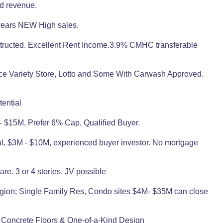
ed revenue.
3 years NEW High sales.
structed. Excellent Rent Income.3.9% CMHC transferable
nce Variety Store, Lotto and Some With Carwash Approved.
ential
 - $15M, Prefer 6% Cap, Qualified Buyer.
rial, $3M - $10M, experienced buyer investor. No mortgage
are. 3 or 4 stories. JV possible
Region; Single Family Res, Condo sites $4M- $35M can close
 Concrete Floors & One-of-a-Kind Design