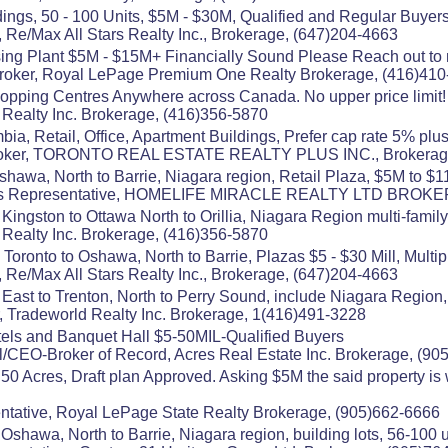
ings, 50 - 100 Units, $5M - $30M, Qualified and Regular Buyers
 Re/Max All Stars Realty Inc., Brokerage, (647)204-4663
ing Plant $5M - $15M+ Financially Sound Please Reach out to 
 Broker, Royal LePage Premium One Realty Brokerage, (416)410
pping Centres Anywhere across Canada. No upper price limit! 
s Realty Inc. Brokerage, (416)356-5870
bia, Retail, Office, Apartment Buildings, Prefer cap rate 5% plu
, Broker, TORONTO REAL ESTATE REALTY PLUS INC., Brokerag
shawa, North to Barrie, Niagara region, Retail Plaza, $5M to 
les Representative, HOMELIFE MIRACLE REALTY LTD BROKE
Kingston to Ottawa North to Orillia, Niagara Region multi-fami
s Realty Inc. Brokerage, (416)356-5870
 Toronto to Oshawa, North to Barrie, Plazas $5 - $30 Mill, Multi
 Re/Max All Stars Realty Inc., Brokerage, (647)204-4663
 East to Trenton, North to Perry Sound, include Niagara Region
 Tradeworld Realty Inc. Brokerage, 1(416)491-3228
ls and Banquet Hall $5-50MIL-Qualified Buyers
/CEO-Broker of Record, Acres Real Estate Inc. Brokerage, (90
0 Acres, Draft plan Approved. Asking $5M the said property is w
tative, Royal LePage State Realty Brokerage, (905)662-6666
Oshawa, North to Barrie, Niagara region, building lots, 56-100 