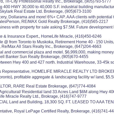
d, Tri-City Professional Realty Inc., Brokerage, (905)793-5777
g 400 HWY 30,000 to 40,000 S.F. industrial building manufactur
21 Skylark Real Estate Ltd. Brokerage, (905)673-3100
cery, Dollarama and more! 6%+ CAP. AAA clients with potential to
alesPerson, RE/MAX Gold Realty Brokerage, (416)565-2217
usiness with property for sale asking $7.5M. Future developme
e & Insurance Expert., HomeLife Miracle, (416)450-6246
e @ from Toronto to Muskoka, Retirement Home 40 - 150 Units, $
 Re/Max All Stars Realty Inc., Brokerage, (647)204-4663
al and commercial plaza and motel. $6,999,000, making money
well Banker Sun Realty Brokerage, (905)670-4455
ween Hwy 400 and 427 north. Industrial Warehouse, 33-45k sqft
les Representative, HOMELIFE MIRACLE REALTY LTD BROKE
onto), profitable aggregate & landscaping facility w/ land, $5.5
TOR, RARE Real Estate Brokerage, (647)774-4084
on Agricultural/ Residential land 33 Acres Land $6M along Hwy 400
fe Miracle Realty Ltd., Brokrage, (416)747-9777
RCIAL Land and Building, 18,300 SQ. FT. LEASED TO AAA
ntative, Royal LePage Certified Realty, Brokerage, (416)741-4