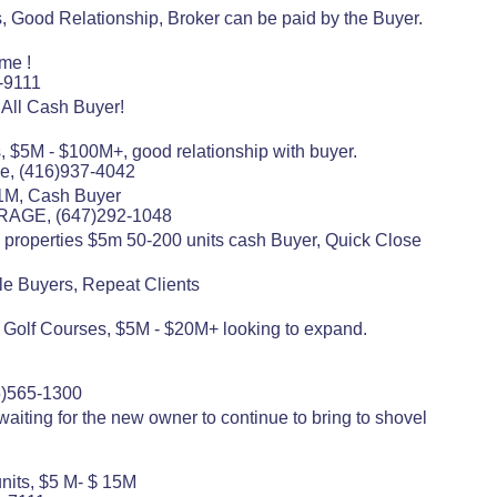
, Good Relationship, Broker can be paid by the Buyer.
me !
-9111
All Cash Buyer!
s, $5M - $100M+, good relationship with buyer.
e, (416)937-4042
$11M, Cash Buyer
RAGE, (647)292-1048
ly properties $5m 50-200 units cash Buyer, Quick Close
ple Buyers, Repeat Clients
, Golf Courses, $5M - $20M+ looking to expand.
5)565-1300
aiting for the new owner to continue to bring to shovel
units, $5 M- $ 15M