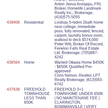
Anton Jeeva Arulappu, FRI,
Broker, Homelife Landmark
Realty Inc.; Brokerage,
(416)575-5055
439406
Residential
Lindsay 5+bdrm 2bath home
near college, immediate
poss. fully renovated, fenced,
carport, laundry bonus room,
walkout to deck $574,000
Peter Witt, Broker Of Record,
Fenelon Falls Real Estate
Ltd. Brokerage, (705)887-
4242
436564
Home
Wanted Ottawa Home $450K
- $650K Qualified Pre-
approved
Chris Nelson, Realtor, LPT
Realty Brokerage, (613)583-
6742
437638
FREEHOLD
FREEHOLD 3+1
TOWNHOUSE
TOWNHOME UNDER 650K
LESS THAN
| NO MAINTENANE FEE |
650K
CLARINGTON,
BOWMANVILLE | VERY