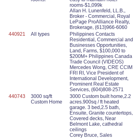
rooms-$1,099k
Allan H. Lunenfeld, LL.B.,
Broker - Commercial, Royal
LePage ProAlliance Realty,
Brokerage, (613)966-6060
440921
All types
Philippines Contacts
Residential, Commercial and
Businesses Opportunities,
Land, Farms, $100,000 to
$200M+ Philippines Canada
Trade Council (VIDEOS)
Mercedes Wong, CRE CCIM
FRI RI, Vice President of
International Development,
Prominent Real Estate
Services, (604)808-2571
440743
3000 sq/ft
3000 Custom built home,2.2
Custom Home
acres.900sq / ft heated
garage. 3 bed,2.5 bath,
Ensuite, Granite countertops,
Covered decks, Near
Belmont Lake, cathedral
ceilings
Corey Bruce, Sales