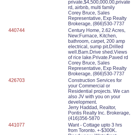
private,$4,500,000.00,private
rd, airbnb, multi family
Corey Bruce, Sales
Representative, Exp Realty
Brokerage, (866)530-7737
440744
Century Home, 2.62 Acres,
New:Furnace, Kitchen,
bathroom, carpet, 200 amp
electrical, sump pit.Drilled
well.Barn.Drive shed.Views
of rice lake.Private.Paved rd
Corey Bruce, Sales
Representative, Exp Realty
Brokerage, (866)530-7737
426703
Construction Services for
your Commercial or
Residential projects. We can
also JV with you on your
development.
Jerry Haddad, Realtor,
Pontis Realty Inc. Brokerage,
(416)356-5870
441077
Want - Cottage upto 3 hrs
from Toronto. +-$300K.