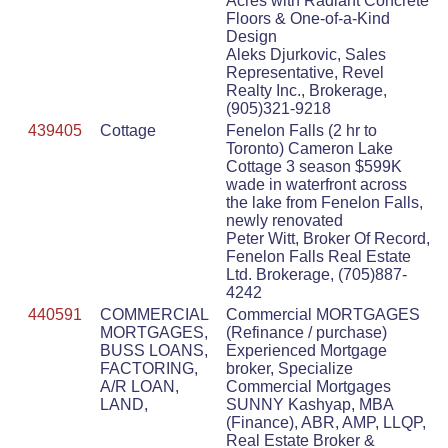
Acres with Radiant Concrete
Floors & One-of-a-Kind
Design
Aleks Djurkovic, Sales
Representative, Revel
Realty Inc., Brokerage,
(905)321-9218
439405
Cottage
Fenelon Falls (2 hr to
Toronto) Cameron Lake
Cottage 3 season $599K
wade in waterfront across
the lake from Fenelon Falls,
newly renovated
Peter Witt, Broker Of Record,
Fenelon Falls Real Estate
Ltd. Brokerage, (705)887-
4242
440591
COMMERCIAL
Commercial MORTGAGES
MORTGAGES,
(Refinance / purchase)
BUSS LOANS,
Experienced Mortgage
FACTORING,
broker, Specialize
A/R LOAN,
Commercial Mortgages
LAND,
SUNNY Kashyap, MBA
(Finance), ABR, AMP, LLQP,
Real Estate Broker &