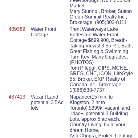
Peterborough, Non MLS Off
Market
Mary Sturino , Broker, Sutton
Group-Summit Realty Inc.,
Brokerage, (905)302-8111
439389
Water Front
Trent Waterways Lake
Cottage
Fortescue Water-Front
Cottage $699,900, Breath-
Taking Views! 3 B / R 1 Bath,
Great Fishing & Swimming
Turn Key! Many Upgrades,
(PHOTOS)
Tom Pileggi, CIPS, MCNE,
SRES, CNE, ICON, LifeStyle
55, Broker, EXP Realty of
Canada Inc., Brokerage,
1(866)530-7737
437413
Vacant Land
Napanee(15 min. to
potential 3 5Ac
Kingston, 2 hr to
lots
Toronto),$399k, vacant land
14ac+, potential 3 Building
Lots, approx 5 ac each,
Country Living, build your
dream Home.
Ash Chopra, Broker, Century