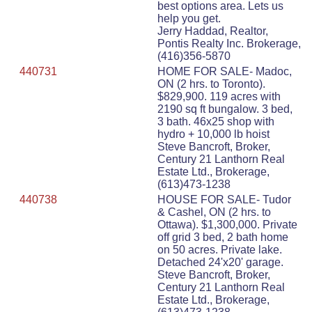
best options area. Lets us
help you get.
Jerry Haddad, Realtor,
Pontis Realty Inc. Brokerage,
(416)356-5870
440731
HOME FOR SALE- Madoc,
ON (2 hrs. to Toronto).
$829,900. 119 acres with
2190 sq ft bungalow. 3 bed,
3 bath. 46x25 shop with
hydro + 10,000 lb hoist
Steve Bancroft, Broker,
Century 21 Lanthorn Real
Estate Ltd., Brokerage,
(613)473-1238
440738
HOUSE FOR SALE- Tudor
& Cashel, ON (2 hrs. to
Ottawa). $1,300,000. Private
off grid 3 bed, 2 bath home
on 50 acres. Private lake.
Detached 24'x20' garage.
Steve Bancroft, Broker,
Century 21 Lanthorn Real
Estate Ltd., Brokerage,