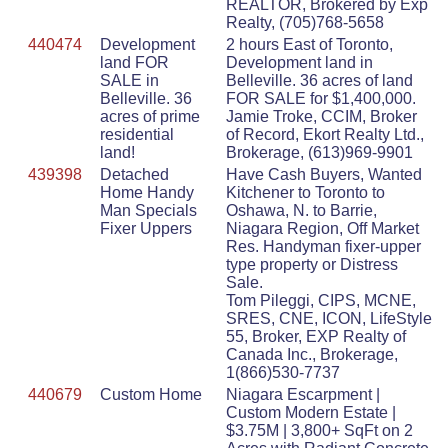
REALTOR, Brokered by Exp
Realty, (705)768-5658
440474
Development
2 hours East of Toronto,
land FOR
Development land in
SALE in
Belleville. 36 acres of land
Belleville. 36
FOR SALE for $1,400,000.
acres of prime
Jamie Troke, CCIM, Broker
residential
of Record, Ekort Realty Ltd.,
land!
Brokerage, (613)969-9901
439398
Detached
Have Cash Buyers, Wanted
Home Handy
Kitchener to Toronto to
Man Specials
Oshawa, N. to Barrie,
Fixer Uppers
Niagara Region, Off Market
Res. Handyman fixer-upper
type property or Distress
Sale.
Tom Pileggi, CIPS, MCNE,
SRES, CNE, ICON, LifeStyle
55, Broker, EXP Realty of
Canada Inc., Brokerage,
1(866)530-7737
440679
Custom Home
Niagara Escarpment |
Custom Modern Estate |
$3.75M | 3,800+ SqFt on 2