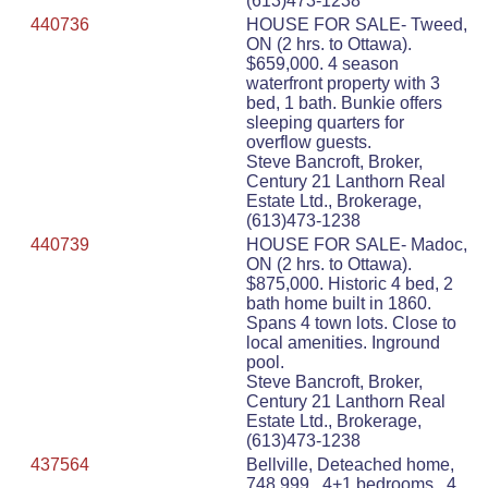
(613)473-1238
440736
HOUSE FOR SALE- Tweed,
ON (2 hrs. to Ottawa).
$659,000. 4 season
waterfront property with 3
bed, 1 bath. Bunkie offers
sleeping quarters for
overflow guests.
Steve Bancroft, Broker,
Century 21 Lanthorn Real
Estate Ltd., Brokerage,
(613)473-1238
440739
HOUSE FOR SALE- Madoc,
ON (2 hrs. to Ottawa).
$875,000. Historic 4 bed, 2
bath home built in 1860.
Spans 4 town lots. Close to
local amenities. Inground
pool.
Steve Bancroft, Broker,
Century 21 Lanthorn Real
Estate Ltd., Brokerage,
(613)473-1238
437564
Bellville, Deteached home,
748,999 , 4+1 bedrooms , 4