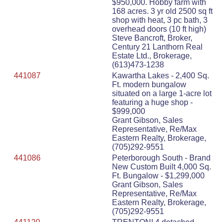
$950,000. Hobby farm with
168 acres. 3 yr old 2500 sq ft
shop with heat, 3 pc bath, 3
overhead doors (10 ft high)
Steve Bancroft, Broker,
Century 21 Lanthorn Real
Estate Ltd., Brokerage,
(613)473-1238
441087
Kawartha Lakes - 2,400 Sq.
Ft. modern bungalow
situated on a large 1-acre lot
featuring a huge shop -
$999,000
Grant Gibson, Sales
Representative, Re/Max
Eastern Realty, Brokerage,
(705)292-9551
441086
Peterborough South - Brand
New Custom Built 4,000 Sq.
Ft. Bungalow - $1,299,000
Grant Gibson, Sales
Representative, Re/Max
Eastern Realty, Brokerage,
(705)292-9551