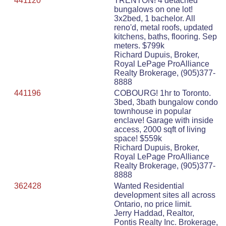
441120
TRENTON! 4 detached
bungalows on one lot!
3x2bed, 1 bachelor. All
reno'd, metal roofs, updated
kitchens, baths, flooring. Sep
meters. $799k
Richard Dupuis, Broker,
Royal LePage ProAlliance
Realty Brokerage, (905)377-
8888
441196
COBOURG! 1hr to Toronto.
3bed, 3bath bungalow condo
townhouse in popular
enclave! Garage with inside
access, 2000 sqft of living
space! $559k
Richard Dupuis, Broker,
Royal LePage ProAlliance
Realty Brokerage, (905)377-
8888
362428
Wanted Residential
development sites all across
Ontario, no price limit.
Jerry Haddad, Realtor,
Pontis Realty Inc. Brokerage,