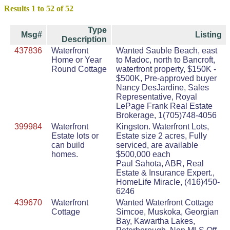
Results 1 to 52 of 52
Type
Msg#
Listing
Description
437836
Waterfront
Wanted Sauble Beach, east
Home or Year
to Madoc, north to Bancroft,
Round Cottage
waterfront property, $150K -
$500K, Pre-approved buyer
Nancy DesJardine, Sales
Representative, Royal
LePage Frank Real Estate
Brokerage, 1(705)748-4056
399984
Waterfront
Kingston. Waterfront Lots,
Estate lots or
Estate size 2 acres, Fully
can build
serviced, are available
homes.
$500,000 each
Paul Sahota, ABR, Real
Estate & Insurance Expert.,
HomeLife Miracle, (416)450-
6246
439670
Waterfront
Wanted Waterfront Cottage
Cottage
Simcoe, Muskoka, Georgian
Bay, Kawartha Lakes,