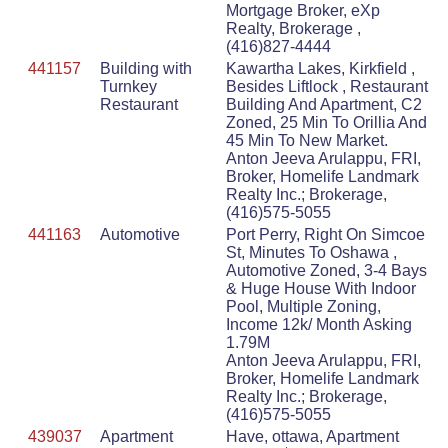
Mortgage Broker, eXp
Realty, Brokerage ,
(416)827-4444
441157
Building with
Kawartha Lakes, Kirkfield ,
Turnkey
Besides Liftlock , Restaurant
Restaurant
Building And Apartment, C2
Zoned, 25 Min To Orillia And
45 Min To New Market.
Anton Jeeva Arulappu, FRI,
Broker, Homelife Landmark
Realty Inc.; Brokerage,
(416)575-5055
441163
Automotive
Port Perry, Right On Simcoe
St, Minutes To Oshawa ,
Automotive Zoned, 3-4 Bays
& Huge House With Indoor
Pool, Multiple Zoning,
Income 12k/ Month Asking
1.79M
Anton Jeeva Arulappu, FRI,
Broker, Homelife Landmark
Realty Inc.; Brokerage,
(416)575-5055
439037
Apartment
Have, ottawa, Apartment