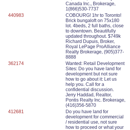
Canada Inc., Brokerage,
1(866)530-7737
440983
COBOURG! 1hr to Toronto!
Brick bungaloft on 75x180
lot. 4beds, 2 full baths, close
to downtown. Beautifully
updated throughout. $749k
Richard Dupuis, Broker,
Royal LePage ProAlliance
Realty Brokerage, (905)377-
8888
362174
Wanted: Retail Development
Sites: Do you have land for
development but not sure
how to go about it: Let us
help you. Call for a
confidential discussion.
Jerry Haddad, Realtor,
Pontis Realty Inc. Brokerage,
(416)356-5870
412681
Do you have land for
development for commercial
/ residential use, not sure
how to proceed or what your