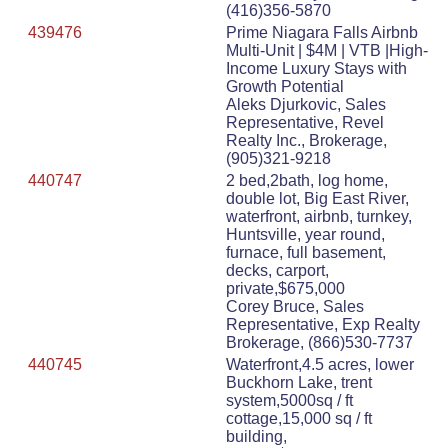
(416)356-5870
439476
Prime Niagara Falls Airbnb
Multi-Unit | $4M | VTB |High-
Income Luxury Stays with
Growth Potential
Aleks Djurkovic, Sales
Representative, Revel
Realty Inc., Brokerage,
(905)321-9218
440747
2 bed,2bath, log home,
double lot, Big East River,
waterfront, airbnb, turnkey,
Huntsville, year round,
furnace, full basement,
decks, carport,
private,$675,000
Corey Bruce, Sales
Representative, Exp Realty
Brokerage, (866)530-7737
440745
Waterfront,4.5 acres, lower
Buckhorn Lake, trent
system,5000sq / ft
cottage,15,000 sq / ft
building,