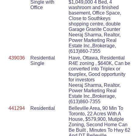
Single with
$1,049,000 4 Bed, 4
Office
washroom and finished
basement, Office Space,
Close to Southkeys
shopping centre, double
Garage Granite Counter
Neeraj Sharma, Realtor,
Power Marketing Real
Estate Inc.,Brokerage,
(613)860-7355
439036
Residential
Have, Ottawa, Residential
Single
R4E zoning , $640K, Can be
converted into Triplex or
fourplex, Good opportunity
for investors
Neeraj Sharma, Realtor,
Power Marketing Real
Estate Inc.,Brokerage,
(613)860-7355
441294
Residential
Belleville Area, 90 Min To
Toronto, 22 Acres With A
House, $579,900, Mutiple
Zoning, Second Home Can
Be Built , Minutes To Hwy 62
And DT Belleville