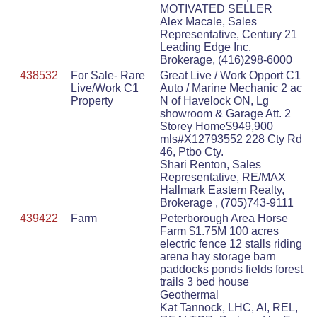
MOTIVATED SELLER
Alex Macale, Sales
Representative, Century 21
Leading Edge Inc.
Brokerage, (416)298-6000
438532
For Sale- Rare
Great Live / Work Opport C1
Live/Work C1
Auto / Marine Mechanic 2 ac
Property
N of Havelock ON, Lg
showroom & Garage Att. 2
Storey Home$949,900
mls#X12793552 228 Cty Rd
46, Ptbo Cty.
Shari Renton, Sales
Representative, RE/MAX
Hallmark Eastern Realty,
Brokerage , (705)743-9111
439422
Farm
Peterborough Area Horse
Farm $1.75M 100 acres
electric fence 12 stalls riding
arena hay storage barn
paddocks ponds fields forest
trails 3 bed house
Geothermal
Kat Tannock, LHC, AI, REL,