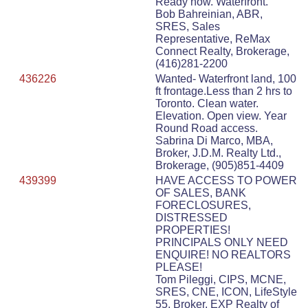
Ready now. Waterfront.
Bob Bahreinian, ABR,
SRES, Sales
Representative, ReMax
Connect Realty, Brokerage,
(416)281-2200
436226
Wanted- Waterfront land, 100
ft frontage.Less than 2 hrs to
Toronto. Clean water.
Elevation. Open view. Year
Round Road access.
Sabrina Di Marco, MBA,
Broker, J.D.M. Realty Ltd.,
Brokerage, (905)851-4409
439399
HAVE ACCESS TO POWER
OF SALES, BANK
FORECLOSURES,
DISTRESSED
PROPERTIES!
PRINCIPALS ONLY NEED
ENQUIRE! NO REALTORS
PLEASE!
Tom Pileggi, CIPS, MCNE,
SRES, CNE, ICON, LifeStyle
55, Broker, EXP Realty of