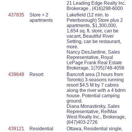
21 Leading Edge Realty Inc.
Brokerage , (416)298-6000
437835
Store + 2
Lakefield (12 min. to
apartments
Peterborough) Store plus 2
apartments, $1,300,000,
1,654 sq. ft. store, can be
vacant, Beautiful River
Setting, can be restaurant,
more.
Nancy DesJardine, Sales
Representative, Royal
LePage Frank Real Estate
Brokerage, 1(705)748-4056
439648
Resort
Bancroft area (3 hours from
Toronto) 3-seasons running
resort $4.5 M by 7 cabins
along the river with a 4 bdrm
house. Potential camping
ground.
Diana Monastirsky, Sales
Representative, Re/Max
West Realty Inc., Brokerage,
(647)403-2726
439121
Residential
Ottawa, Residential single,