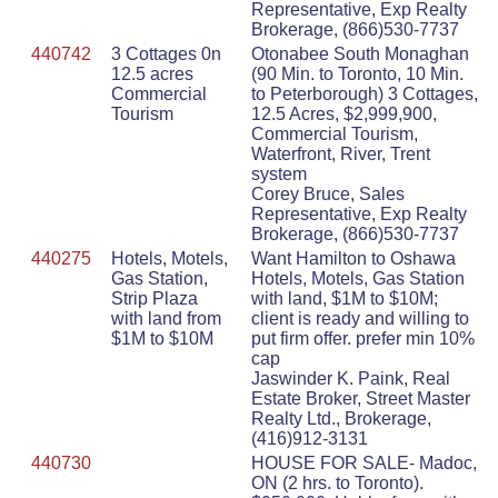
Representative, Exp Realty
Brokerage, (866)530-7737
440742
3 Cottages 0n
Otonabee South Monaghan
12.5 acres
(90 Min. to Toronto, 10 Min.
Commercial
to Peterborough) 3 Cottages,
Tourism
12.5 Acres, $2,999,900,
Commercial Tourism,
Waterfront, River, Trent
system
Corey Bruce, Sales
Representative, Exp Realty
Brokerage, (866)530-7737
440275
Hotels, Motels,
Want Hamilton to Oshawa
Gas Station,
Hotels, Motels, Gas Station
Strip Plaza
with land, $1M to $10M;
with land from
client is ready and willing to
$1M to $10M
put firm offer. prefer min 10%
cap
Jaswinder K. Paink, Real
Estate Broker, Street Master
Realty Ltd., Brokerage,
(416)912-3131
440730
HOUSE FOR SALE- Madoc,
ON (2 hrs. to Toronto).