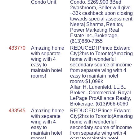
Condo Unit
Condo, $269,900 3Bed
2washroom, Seller will give
~33k cashback upon closing
towards special assessment.
Neeraj Sharma, Realtor,
Power Marketing Real
Estate Inc.,Brokerage,
(613)860-7355
433770
Amazing home
REDUCED! Prince Edward
with separate
Cty(2hrs to Toronto)Amazing
wing with 4
home with wonderful
easy to
secondary source of income
maintain hotel
from separate wing with 4
rooms!
easy to maintain hotel
rooms-$1,099k
Allan H. Lunenfeld, LL.B.,
Broker - Commercial, Royal
LePage ProAlliance Realty,
Brokerage, (613)966-6060
433545
Amazing home
REDUCED! Prince Edward
with separate
Cty(2hrs to Toronto)Amazing
wing with 4
home with wonderful
easy to
secondary source of income
maintain hotel
from separate wing with 4
rooms!
easy to maintain hotel