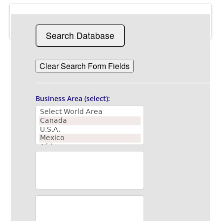
Business Area (select):