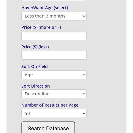
Have/Want Age (select)
Price ($) (more or =)
Price ($) (less)
Sort On Field
Sort Direction
Number of Results
per Page