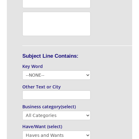
Subject Line Contains:
Key Word
Other Text or City
Business category(select)
Have/Want (select)