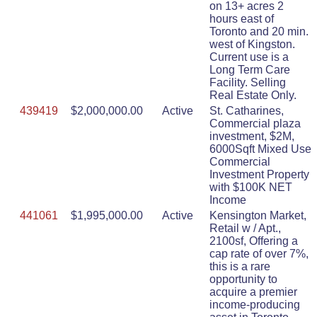
on 13+ acres 2
hours east of
Toronto and 20 min.
west of Kingston.
Current use is a
Long Term Care
Facility. Selling
Real Estate Only.
439419
$2,000,000.00
Active
St. Catharines,
Commercial plaza
investment, $2M,
6000Sqft Mixed Use
Commercial
Investment Property
with $100K NET
Income
441061
$1,995,000.00
Active
Kensington Market,
Retail w / Apt.,
2100sf, Offering a
cap rate of over 7%,
this is a rare
opportunity to
acquire a premier
income-producing