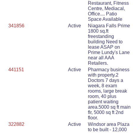
Restaurant, Fitness
Centre, Mediacal,
Office.... Patio
Space Available
341856
Active
Niagara Falls Prime
1800 sq.ft
freestanding
building Need to
lease ASAP on
Prime Lundy's Lane
near all AAA
Retailers.
441151
Active
Pharmacy business
with property.2
Doctors 7 days a
week, 8 exam
rooms, large break
room, 40 plus
patient waiting
area.5000 sq ft main
flr, 5000 sq ft 2nd
floor.
322882
Active
Windsor area Plaza
to be built - 12,000