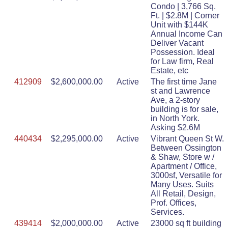
Condo | 3,766 Sq.
Ft. | $2.8M | Corner
Unit with $144K
Annual Income Can
Deliver Vacant
Possession. Ideal
for Law firm, Real
Estate, etc
412909
$2,600,000.00
Active
The first time Jane
st and Lawrence
Ave, a 2-story
building is for sale,
in North York.
Asking $2.6M
440434
$2,295,000.00
Active
Vibrant Queen St W.
Between Ossington
& Shaw, Store w /
Apartment / Office,
3000sf, Versatile for
Many Uses. Suits
All Retail, Design,
Prof. Offices,
Services.
439414
$2,000,000.00
Active
23000 sq ft building