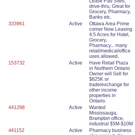
Lease Pad Sites,
drive-thru, Great for
Grocery, Pharmacy,
Banks etc.
333961
Active
Ottawa Area Prime
corner Now Leasing
4.5 Acres for Hotel,
Grocery,
Pharmacy... many
retail/medical/office
uses allowed.
153732
Active
Have Retail Plaza
in Northern Ontario
Owner will Sell for
$825K or
trade/exchange for
other income
properties in
Ontario.
441298
Active
Wanted
Mississauga,
Brampton office,
industrial $5M-$10M
441152
Active
Pharmacy business