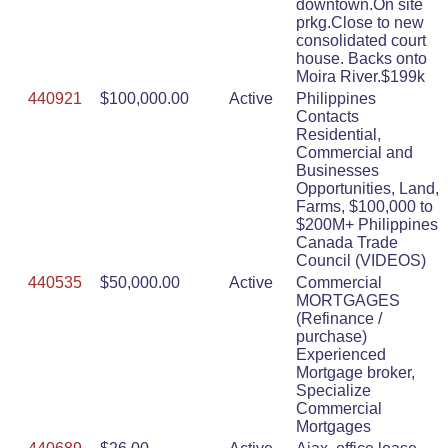
downtown.On site
prkg.Close to new
consolidated court
house. Backs onto
Moira River.$199k
440921
$100,000.00
Active
Philippines
Contacts
Residential,
Commercial and
Businesses
Opportunities, Land,
Farms, $100,000 to
$200M+ Philippines
Canada Trade
Council (VIDEOS)
440535
$50,000.00
Active
Commercial
MORTGAGES
(Refinance /
purchase)
Experienced
Mortgage broker,
Specialize
Commercial
Mortgages