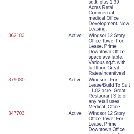
sq.ft. plus 1.39
Acres Retail
Commercial
medical Office
Development. Now
Leasing.
362183
Active
Windsor 12 Story
Office Tower For
Lease. Prime
Downtown Office
space available.
Various sq.ft. with
full floor. Great
Rates/incentives!
379030
Active
Windsor - For
Lease/Build To Suit
- 1.82 acre- Great
Restaurant Site or
any retail uses,
Medical, Office
347703
Active
Windsor 12 Story
Office Tower For
Lease. Prime
Downtown Office