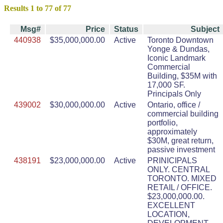
Results 1 to 77 of 77
Msg#
Price
Status
Subject
440938
$35,000,000.00
Active
Toronto Downtown
Yonge & Dundas,
Iconic Landmark
Commercial
Building, $35M with
17,000 SF.
Principals Only
439002
$30,000,000.00
Active
Ontario, office /
commercial building
portfolio,
approximately
$30M, great return,
passive investment
438191
$23,000,000.00
Active
PRINICIPALS
ONLY. CENTRAL
TORONTO. MIXED
RETAIL / OFFICE.
$23,000,000.00.
EXCELLENT
LOCATION,