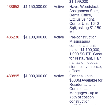
$1,199,000
438653
$1,150,000.00
Active
Have, Woodstock,
Assignment Sale,
Dental Office,
Exclusive right,
Corner Unit, 1640
Sqft, asking $1.150
Mil.
435230
$1,100,000.00
Active
Pre-construction
Mississauga
commercial unit in
plaza, $1,100,000,
1,000 SQ.FT., Great
for, restaurant, Hair,
nail salon, optical
store, convenience,
offices.
439895
$1,000,000.00
Active
Canada Up to
$500M Available for
Residential and
Commercial
Mortgages - up to
75% of cost on
construction,