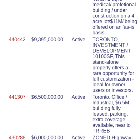
medical/ profetional
building / under
construction on a 4
acre lot/$11M/ being
offered on an 'as-is'
basis
440442
$9,395,000.00
Active
TORONTO,
INVESTMENT /
DEVELOPMENT,
10100SF, This
stand-alone
property offers a
rare opportunity for
full customization -
ideal for owner-
users or investors.
441307
$6,500,000.00
Active
Toronto, Office /
Industrial, $6.5M
building fully
leased, parking,
extra coverage
available, near to
TRREB
430288
$6,000,000.00
Active
ZONED Highway