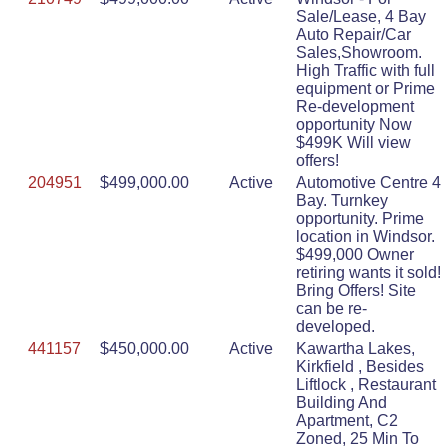
Sale/Lease, 4 Bay
Auto Repair/Car
Sales,Showroom.
High Traffic with full
equipment or Prime
Re-development
opportunity Now
$499K Will view
offers!
204951
$499,000.00
Active
Automotive Centre 4
Bay. Turnkey
opportunity. Prime
location in Windsor.
$499,000 Owner
retiring wants it sold!
Bring Offers! Site
can be re-
developed.
441157
$450,000.00
Active
Kawartha Lakes,
Kirkfield , Besides
Liftlock , Restaurant
Building And
Apartment, C2
Zoned, 25 Min To