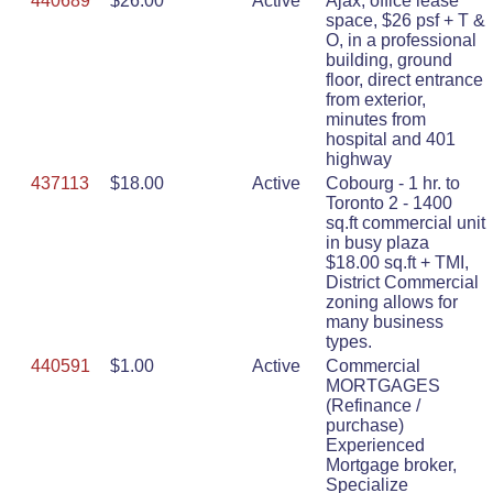
440689
$26.00
Active
Ajax, office lease
space, $26 psf + T &
O, in a professional
building, ground
floor, direct entrance
from exterior,
minutes from
hospital and 401
highway
437113
$18.00
Active
Cobourg - 1 hr. to
Toronto 2 - 1400
sq.ft commercial unit
in busy plaza
$18.00 sq.ft + TMI,
District Commercial
zoning allows for
many business
types.
440591
$1.00
Active
Commercial
MORTGAGES
(Refinance /
purchase)
Experienced
Mortgage broker,
Specialize