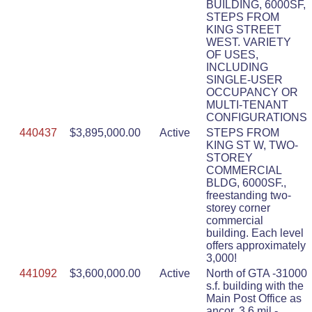
BUILDING, 6000SF,
STEPS FROM
KING STREET
WEST. VARIETY
OF USES,
INCLUDING
SINGLE-USER
OCCUPANCY OR
MULTI-TENANT
CONFIGURATIONS
440437
$3,895,000.00
Active
STEPS FROM
KING ST W, TWO-
STOREY
COMMERCIAL
BLDG, 6000SF.,
freestanding two-
storey corner
commercial
building. Each level
offers approximately
3,000!
441092
$3,600,000.00
Active
North of GTA -31000
s.f. building with the
Main Post Office as
ancor. 3.6 mil -