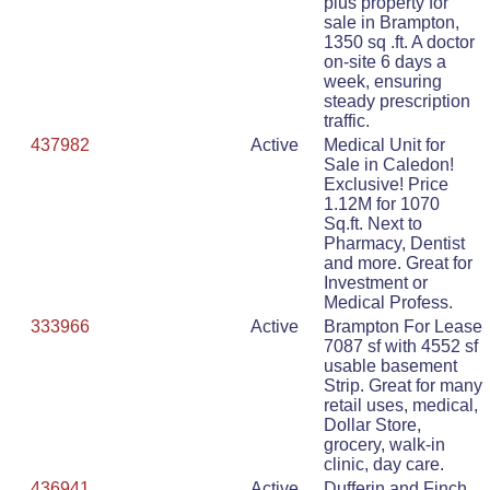
plus property for
sale in Brampton,
1350 sq .ft. A doctor
on-site 6 days a
week, ensuring
steady prescription
traffic.
437982
Active
Medical Unit for
Sale in Caledon!
Exclusive! Price
1.12M for 1070
Sq.ft. Next to
Pharmacy, Dentist
and more. Great for
Investment or
Medical Profess.
333966
Active
Brampton For Lease
7087 sf with 4552 sf
usable basement
Strip. Great for many
retail uses, medical,
Dollar Store,
grocery, walk-in
clinic, day care.
436941
Active
Dufferin and Finch