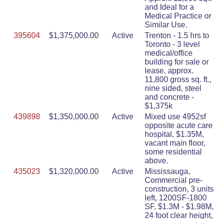
and Ideal for a
Medical Practice or
Similar Use.
395604
$1,375,000.00
Active
Trenton - 1.5 hrs to
Toronto - 3 level
medical/office
building for sale or
lease, approx.
11,800 gross sq. ft.,
nine sided, steel
and concrete -
$1,375k
439898
$1,350,000.00
Active
Mixed use 4952sf
opposite acute care
hospital, $1.35M,
vacant main floor,
some residential
above.
435023
$1,320,000.00
Active
Mississauga,
Commercial pre-
construction, 3 units
left, 1200SF-1800
SF, $1.3M - $1.98M,
24 foot clear height,