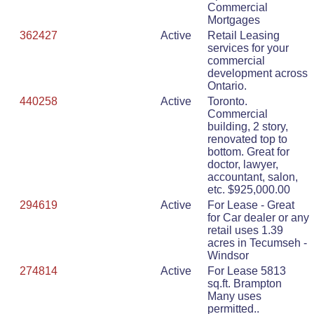
Commercial
Mortgages
362427
Active
Retail Leasing
services for your
commercial
development across
Ontario.
440258
Active
Toronto.
Commercial
building, 2 story,
renovated top to
bottom. Great for
doctor, lawyer,
accountant, salon,
etc. $925,000.00
294619
Active
For Lease - Great
for Car dealer or any
retail uses 1.39
acres in Tecumseh -
Windsor
274814
Active
For Lease 5813
sq.ft. Brampton
Many uses
permitted..