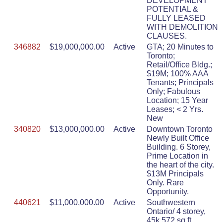
DEVELOPMENT
POTENTIAL &
FULLY LEASED
WITH DEMOLITION
CLAUSES.
346882
$19,000,000.00
Active
GTA; 20 Minutes to
Toronto;
Retail/Office Bldg.;
$19M; 100% AAA
Tenants; Principals
Only; Fabulous
Location; 15 Year
Leases; < 2 Yrs.
New
340820
$13,000,000.00
Active
Downtown Toronto
Newly Built Office
Building. 6 Storey,
Prime Location in
the heart of the city.
$13M Principals
Only. Rare
Opportunity.
440621
$11,000,000.00
Active
Southwestern
Ontario/ 4 storey,
45k,572 sq ft.