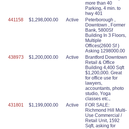
more than 40
Parking, 4 min. to
hwy 401
441158
$1,298,000.00
Active
Peterborough ,
Downtown , Former
Bank, 5800Sf
Building In 3 Floors,
Multiple
Offices(2600 Sf )
Asking 1298000.00
438973
$1,200,000.00
Active
Brantford Downtown
Retail & Office
Building 4,400 Sqft
$1,200,000. Great
for office use for
lawyers,
accountants, photo
studio, Yoga
classes etc.,
431801
$1,199,000.00
Active
FOR SALE:
Richmond Hill Multi-
Use Commercial /
Retail Unit, 1592
Sqft, asking for