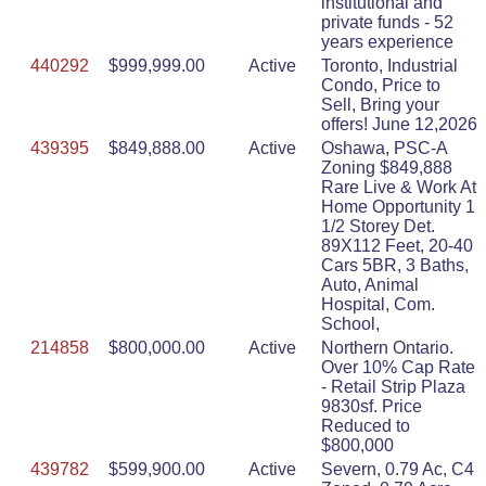
institutional and
private funds - 52
years experience
440292
$999,999.00
Active
Toronto, Industrial
Condo, Price to
Sell, Bring your
offers! June 12,2026
439395
$849,888.00
Active
Oshawa, PSC-A
Zoning $849,888
Rare Live & Work At
Home Opportunity 1
1/2 Storey Det.
89X112 Feet, 20-40
Cars 5BR, 3 Baths,
Auto, Animal
Hospital, Com.
School,
214858
$800,000.00
Active
Northern Ontario.
Over 10% Cap Rate
- Retail Strip Plaza
9830sf. Price
Reduced to
$800,000
439782
$599,900.00
Active
Severn, 0.79 Ac, C4