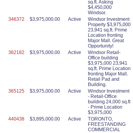
sq.ft. Asking
$4,450,000
Windsor.
346372
$3,975,000.00
Active
Windsor Investment
Property $3,975,000
23,941 sq.ft. Prime
Location fronting
Major Mall. Great
Opportunity!
362182
$3,975,000.00
Active
Windsor Retail-
Office building
$3,975,000 23,941
sq.ft. Prime Location
fronting Major Mall.
Retail Pad and
Building.
365125
$3,975,000.00
Active
Windsor Investment
- Retail-Office
building 24,000 sq.ft
- Prime Location
$3,975,000
440438
$3,895,000.00
Active
TORONTO,
FREESTANDING
COMMERCIAL