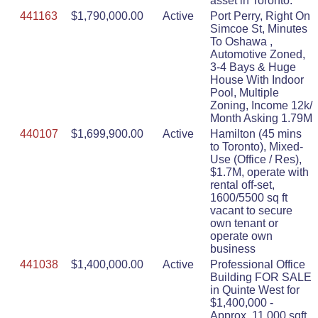
asset in Toronto.
441163
$1,790,000.00
Active
Port Perry, Right On
Simcoe St, Minutes
To Oshawa ,
Automotive Zoned,
3-4 Bays & Huge
House With Indoor
Pool, Multiple
Zoning, Income 12k/
Month Asking 1.79M
440107
$1,699,900.00
Active
Hamilton (45 mins
to Toronto), Mixed-
Use (Office / Res),
$1.7M, operate with
rental off-set,
1600/5500 sq ft
vacant to secure
own tenant or
operate own
business
441038
$1,400,000.00
Active
Professional Office
Building FOR SALE
in Quinte West for
$1,400,000 -
Approx. 11,000 sqft