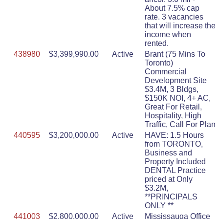
About 7.5% cap
rate. 3 vacancies
that will increase the
income when
rented.
438980
$3,399,990.00
Active
Brant (75 Mins To
Toronto)
Commercial
Development Site
$3.4M, 3 Bldgs,
$150K NOI, 4+ AC,
Great For Retail,
Hospitality, High
Traffic, Call For Plan
440595
$3,200,000.00
Active
HAVE: 1.5 Hours
from TORONTO,
Business and
Property Included
DENTAL Practice
priced at Only
$3.2M,
**PRINCIPALS
ONLY **
441003
$2,800,000.00
Active
Mississauga Office