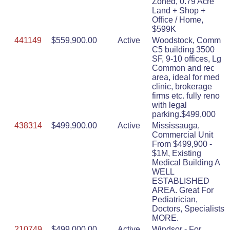
Zoned, 0.79 Acre
Land + Shop +
Office / Home,
$599K
441149
$559,900.00
Active
Woodstock, Comm
C5 building 3500
SF, 9-10 offices, Lg
Common and rec
area, ideal for med
clinic, brokerage
firms etc. fully reno
with legal
parking.$499,000
438314
$499,900.00
Active
Mississauga,
Commercial Unit
From $499,900 -
$1M, Existing
Medical Building A
WELL
ESTABLISHED
AREA. Great For
Pediatrician,
Doctors, Specialists
MORE.
210749
$499,000.00
Active
Windsor - For