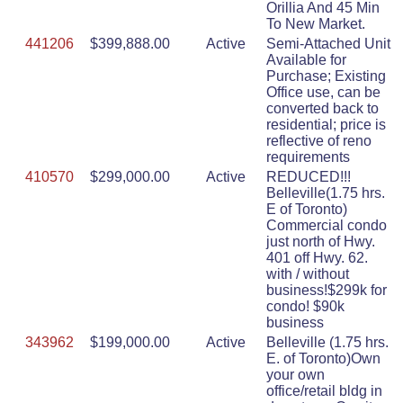
Orillia And 45 Min
To New Market.
441206
$399,888.00
Active
Semi-Attached Unit
Available for
Purchase; Existing
Office use, can be
converted back to
residential; price is
reflective of reno
requirements
410570
$299,000.00
Active
REDUCED!!!
Belleville(1.75 hrs.
E of Toronto)
Commercial condo
just north of Hwy.
401 off Hwy. 62.
with / without
business!$299k for
condo! $90k
business
343962
$199,000.00
Active
Belleville (1.75 hrs.
E. of Toronto)Own
your own
office/retail bldg in