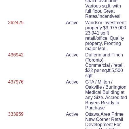
space available.
Various sq.ft. with
full floor. Great
Rates/incentives!
362425
Active
Windsor Investment
property $3,975,000
23,941 sq.ft
retail/office. Quality
property, Fronting
major Mall.
436942
Active
Dufferin and Finch
(Toronto),
Commercial / retail,
$22 per sq.ft,5,500
sqft
437976
Active
GTA / Milton /
Oakville / Burlington
Medical Building at
any Size. Accredited
Buyers Ready to
Purchase
333959
Active
Ottawa Area Prime
New Corner Retail
Development For