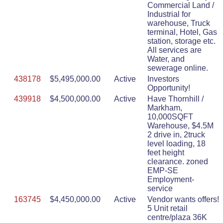
Commercial Land /
Industrial for
warehouse, Truck
terminal, Hotel, Gas
station, storage etc.
All services are
Water, and
sewerage online.
438178
$5,495,000.00
Active
Investors
Opportunity!
439918
$4,500,000.00
Active
Have Thornhill /
Markham,
10,000SQFT
Warehouse, $4.5M
2 drive in, 2truck
level loading, 18
feet height
clearance. zoned
EMP-SE
Employment-
service
163745
$4,450,000.00
Active
Vendor wants offers!
5 Unit retail
centre/plaza 36K