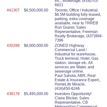
Inc., Brokerage, (416)703-
6621
441307
$6,500,000.00
Toronto, Office / Industrial,
$6.5M building fully leased,
parking, extra coverage
available, near to TRREB
Ron Graner, Sales
Representative, Freeman
Realty Brokerage, (437)994-
7396
430288
$6,000,000.00
ZONED Highway
Commercial Land /
Industrial for warehouse,
Truck terminal, Hotel, Gas
station, storage etc. All
services are Water, and
sewerage online.
Paul Sahota, ABR, Real
Estate & Insurance Expert.,
HomeLife Miracle,
(416)450-6246
438178
$5,495,000.00
Investors Opportunity!
Claire Blicker, Sales
Representative, CB
Metropolitan Commercial