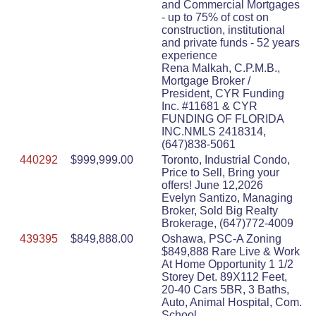
and Commercial Mortgages
- up to 75% of cost on
construction, institutional
and private funds - 52 years
experience
Rena Malkah, C.P.M.B.,
Mortgage Broker /
President, CYR Funding
Inc. #11681 & CYR
FUNDING OF FLORIDA
INC.NMLS 2418314,
(647)838-5061
440292
$999,999.00
Toronto, Industrial Condo,
Price to Sell, Bring your
offers! June 12,2026
Evelyn Santizo, Managing
Broker, Sold Big Realty
Brokerage, (647)772-4009
439395
$849,888.00
Oshawa, PSC-A Zoning
$849,888 Rare Live & Work
At Home Opportunity 1 1/2
Storey Det. 89X112 Feet,
20-40 Cars 5BR, 3 Baths,
Auto, Animal Hospital, Com.
School,