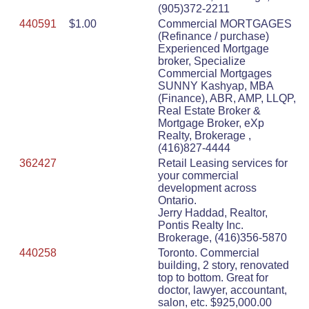
(905)372-2211
440591
$1.00
Commercial MORTGAGES
(Refinance / purchase)
Experienced Mortgage
broker, Specialize
Commercial Mortgages
SUNNY Kashyap, MBA
(Finance), ABR, AMP, LLQP,
Real Estate Broker &
Mortgage Broker, eXp
Realty, Brokerage ,
(416)827-4444
362427
Retail Leasing services for
your commercial
development across
Ontario.
Jerry Haddad, Realtor,
Pontis Realty Inc.
Brokerage, (416)356-5870
440258
Toronto. Commercial
building, 2 story, renovated
top to bottom. Great for
doctor, lawyer, accountant,
salon, etc. $925,000.00