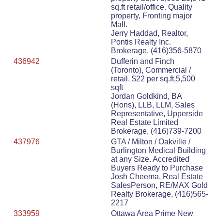
sq.ft retail/office. Quality
property, Fronting major
Mall.
Jerry Haddad, Realtor,
Pontis Realty Inc.
Brokerage, (416)356-5870
436942
Dufferin and Finch
(Toronto), Commercial /
retail, $22 per sq.ft,5,500
sqft
Jordan Goldkind, BA
(Hons), LLB, LLM, Sales
Representative, Upperside
Real Estate Limited
Brokerage, (416)739-7200
437976
GTA / Milton / Oakville /
Burlington Medical Building
at any Size. Accredited
Buyers Ready to Purchase
Josh Cheema, Real Estate
SalesPerson, RE/MAX Gold
Realty Brokerage, (416)565-
2217
333959
Ottawa Area Prime New