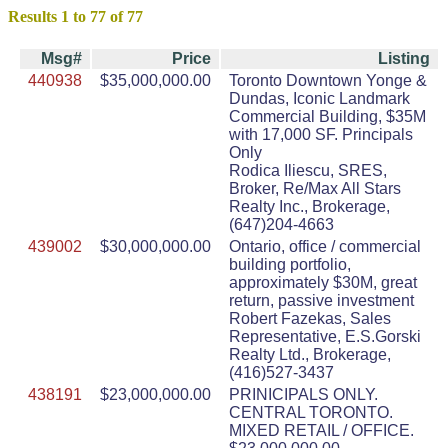
Results 1 to 77 of 77
Msg#
Price
Listing
440938
$35,000,000.00
Toronto Downtown Yonge &
Dundas, Iconic Landmark
Commercial Building, $35M
with 17,000 SF. Principals
Only
Rodica Iliescu, SRES,
Broker, Re/Max All Stars
Realty Inc., Brokerage,
(647)204-4663
439002
$30,000,000.00
Ontario, office / commercial
building portfolio,
approximately $30M, great
return, passive investment
Robert Fazekas, Sales
Representative, E.S.Gorski
Realty Ltd., Brokerage,
(416)527-3437
438191
$23,000,000.00
PRINICIPALS ONLY.
CENTRAL TORONTO.
MIXED RETAIL / OFFICE.