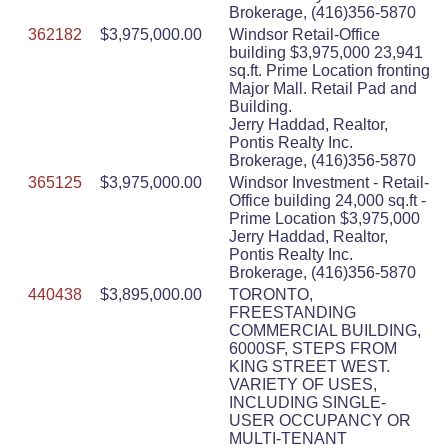
Brokerage, (416)356-5870
362182
$3,975,000.00
Windsor Retail-Office
building $3,975,000 23,941
sq.ft. Prime Location fronting
Major Mall. Retail Pad and
Building.
Jerry Haddad, Realtor,
Pontis Realty Inc.
Brokerage, (416)356-5870
365125
$3,975,000.00
Windsor Investment - Retail-
Office building 24,000 sq.ft -
Prime Location $3,975,000
Jerry Haddad, Realtor,
Pontis Realty Inc.
Brokerage, (416)356-5870
440438
$3,895,000.00
TORONTO,
FREESTANDING
COMMERCIAL BUILDING,
6000SF, STEPS FROM
KING STREET WEST.
VARIETY OF USES,
INCLUDING SINGLE-
USER OCCUPANCY OR
MULTI-TENANT