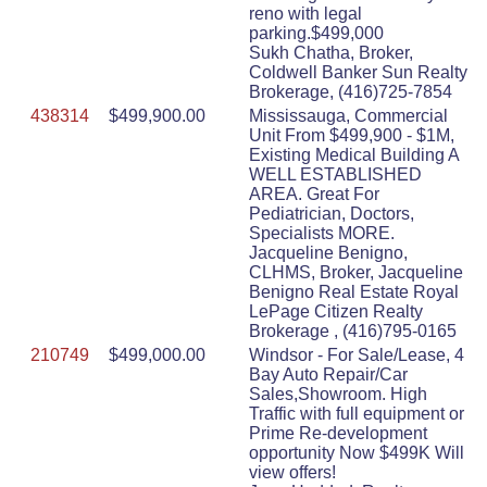
reno with legal
parking.$499,000
Sukh Chatha, Broker,
Coldwell Banker Sun Realty
Brokerage, (416)725-7854
438314
$499,900.00
Mississauga, Commercial
Unit From $499,900 - $1M,
Existing Medical Building A
WELL ESTABLISHED
AREA. Great For
Pediatrician, Doctors,
Specialists MORE.
Jacqueline Benigno,
CLHMS, Broker, Jacqueline
Benigno Real Estate Royal
LePage Citizen Realty
Brokerage , (416)795-0165
210749
$499,000.00
Windsor - For Sale/Lease, 4
Bay Auto Repair/Car
Sales,Showroom. High
Traffic with full equipment or
Prime Re-development
opportunity Now $499K Will
view offers!