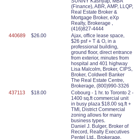
SUNNY Kashyap, MBA
(Finance), ABR, AMP, LLQP,
Real Estate Broker &
Mortgage Broker, eXp
Realty, Brokerage ,
(416)827-4444
440689
$26.00
Ajax, office lease space,
$26 psf + T & O, in a
professional building,
ground floor, direct entrance
from exterior, minutes from
hospital and 401 highway
Lisa Malcolm, Broker, CIPS,
Broker, Coldwell Banker
The Real Estate Centre,
Brokerage, (800)990-3326
437113
$18.00
Cobourg - 1 hr. to Toronto 2 -
1400 sq.ft commercial unit
in busy plaza $18.00 sq.ft +
TMI, District Commercial
zoning allows for many
business types.
Daniel J. Bulger, Broker of
Record, Realty Executives
Pentel Ltd., Brokerage,