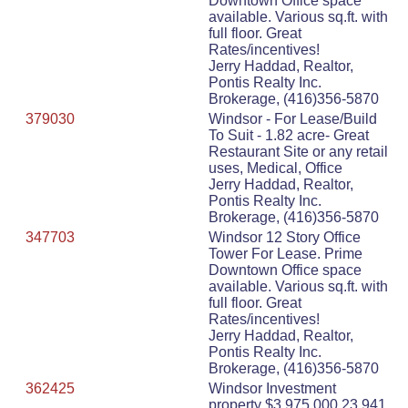
Downtown Office space
available. Various sq.ft. with
full floor. Great
Rates/incentives!
Jerry Haddad, Realtor,
Pontis Realty Inc.
Brokerage, (416)356-5870
379030
Windsor - For Lease/Build
To Suit - 1.82 acre- Great
Restaurant Site or any retail
uses, Medical, Office
Jerry Haddad, Realtor,
Pontis Realty Inc.
Brokerage, (416)356-5870
347703
Windsor 12 Story Office
Tower For Lease. Prime
Downtown Office space
available. Various sq.ft. with
full floor. Great
Rates/incentives!
Jerry Haddad, Realtor,
Pontis Realty Inc.
Brokerage, (416)356-5870
362425
Windsor Investment
property $3,975,000 23,941