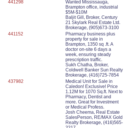
441298
Wanted Mississauga,
Brampton office, industrial
$5M-$10M
Baljit Gill, Broker, Century
21 Skylark Real Estate Ltd.
Brokerage, (905)673-3100
441152
Pharmacy business plus
property for sale in
Brampton, 1350 sq .ft. A
doctor on-site 6 days a
week, ensuring steady
prescription traffic.
Sukh Chatha, Broker,
Coldwell Banker Sun Realty
Brokerage, (416)725-7854
437982
Medical Unit for Sale in
Caledon! Exclusive! Price
1.12M for 1070 Sq.ft. Next to
Pharmacy, Dentist and
more. Great for Investment
or Medical Profess.
Josh Cheema, Real Estate
SalesPerson, RE/MAX Gold
Realty Brokerage, (416)565-
2217