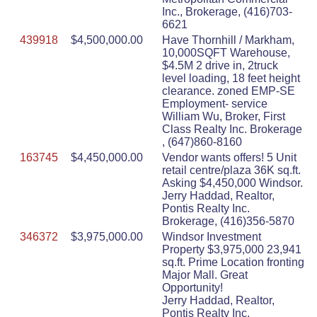
Inc., Brokerage, (416)703-
6621
439918
$4,500,000.00
Have Thornhill / Markham,
10,000SQFT Warehouse,
$4.5M 2 drive in, 2truck
level loading, 18 feet height
clearance. zoned EMP-SE
Employment- service
William Wu, Broker, First
Class Realty Inc. Brokerage
, (647)860-8160
163745
$4,450,000.00
Vendor wants offers! 5 Unit
retail centre/plaza 36K sq.ft.
Asking $4,450,000 Windsor.
Jerry Haddad, Realtor,
Pontis Realty Inc.
Brokerage, (416)356-5870
346372
$3,975,000.00
Windsor Investment
Property $3,975,000 23,941
sq.ft. Prime Location fronting
Major Mall. Great
Opportunity!
Jerry Haddad, Realtor,
Pontis Realty Inc.