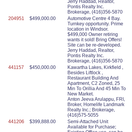
Jerry Haddad, Realtor,
Pontis Realty Inc.
Brokerage, (416)356-5870
204951
$499,000.00
Automotive Centre 4 Bay.
Turnkey opportunity. Prime
location in Windsor.
$499,000 Owner retiring
wants it sold! Bring Offers!
Site can be re-developed.
Jerry Haddad, Realtor,
Pontis Realty Inc.
Brokerage, (416)356-5870
441157
$450,000.00
Kawartha Lakes, Kirkfield ,
Besides Liftlock ,
Restaurant Building And
Apartment, C2 Zoned, 25
Min To Orillia And 45 Min To
New Market.
Anton Jeeva Arulappu, FRI,
Broker, Homelife Landmark
Realty Inc.; Brokerage,
(416)575-5055
441206
$399,888.00
Semi-Attached Unit
Available for Purchase;