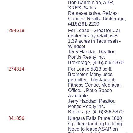
Bob Bahreinian, ABR,
SRES, Sales
Representative, ReMax
Connect Realty, Brokerage,
(416)281-2200
294619
For Lease - Great for Car
dealer or any retail uses
1.39 acres in Tecumseh -
Windsor
Jerry Haddad, Realtor,
Pontis Realty Inc.
Brokerage, (416)356-5870
274814
For Lease 5813 sq.ft.
Brampton Many uses
permitted.. Restaurant,
Fitness Centre, Mediacal,
Office.... Patio Space
Available
Jerry Haddad, Realtor,
Pontis Realty Inc.
Brokerage, (416)356-5870
341856
Niagara Falls Prime 1800
sq.ft freestanding building
Need to lease ASAP on