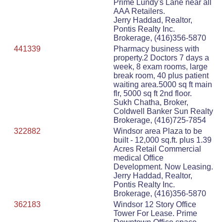
Prime Lundy's Lane near all
AAA Retailers.
Jerry Haddad, Realtor,
Pontis Realty Inc.
Brokerage, (416)356-5870
441339
Pharmacy business with
property.2 Doctors 7 days a
week, 8 exam rooms, large
break room, 40 plus patient
waiting area.5000 sq ft main
flr, 5000 sq ft 2nd floor.
Sukh Chatha, Broker,
Coldwell Banker Sun Realty
Brokerage, (416)725-7854
322882
Windsor area Plaza to be
built - 12,000 sq.ft. plus 1.39
Acres Retail Commercial
medical Office
Development. Now Leasing.
Jerry Haddad, Realtor,
Pontis Realty Inc.
Brokerage, (416)356-5870
362183
Windsor 12 Story Office
Tower For Lease. Prime