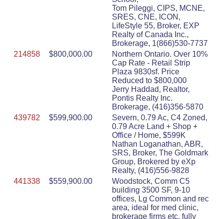
Tom Pileggi, CIPS, MCNE,
SRES, CNE, ICON,
LifeStyle 55, Broker, EXP
Realty of Canada Inc.,
Brokerage, 1(866)530-7737
214858
$800,000.00
Northern Ontario. Over 10%
Cap Rate - Retail Strip
Plaza 9830sf. Price
Reduced to $800,000
Jerry Haddad, Realtor,
Pontis Realty Inc.
Brokerage, (416)356-5870
439782
$599,900.00
Severn, 0.79 Ac, C4 Zoned,
0.79 Acre Land + Shop +
Office / Home, $599K
Nathan Loganathan, ABR,
SRS, Broker, The Goldmark
Group, Brokered by eXp
Realty, (416)556-9828
441338
$559,900.00
Woodstock, Comm C5
building 3500 SF, 9-10
offices, Lg Common and rec
area, ideal for med clinic,
brokerage firms etc. fully