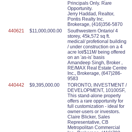
Principals Only. Rare
Opportunity.
Jerry Haddad, Realtor,
Pontis Realty Inc.
Brokerage, (416)356-5870
440621
$11,000,000.00
Southwestern Ontario/ 4
storey, 45k,572 sq ft.
medical/ profetional building
/ under construction on a 4
acre lot/$11M/ being offered
on an 'as-is' basis
Amandeep Singh, Broker ,
RE/MAX Real Estate Centre
Inc., Brokerage, (647)286-
9583
440442
$9,395,000.00
TORONTO, INVESTMENT /
DEVELOPMENT, 10100SF,
This stand-alone property
offers a rare opportunity for
full customization - ideal for
owner-users or investors.
Claire Blicker, Sales
Representative, CB
Metropolitan Commercial