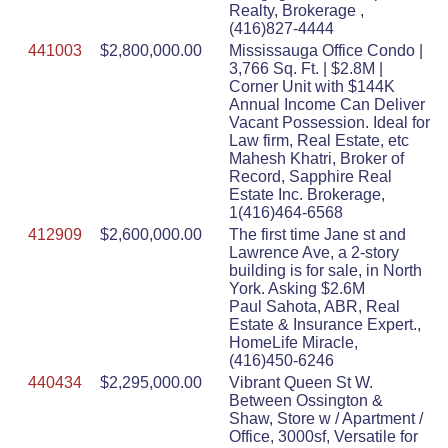
Realty, Brokerage ,
(416)827-4444
441003
$2,800,000.00
Mississauga Office Condo |
3,766 Sq. Ft. | $2.8M |
Corner Unit with $144K
Annual Income Can Deliver
Vacant Possession. Ideal for
Law firm, Real Estate, etc
Mahesh Khatri, Broker of
Record, Sapphire Real
Estate Inc. Brokerage,
1(416)464-6568
412909
$2,600,000.00
The first time Jane st and
Lawrence Ave, a 2-story
building is for sale, in North
York. Asking $2.6M
Paul Sahota, ABR, Real
Estate & Insurance Expert.,
HomeLife Miracle,
(416)450-6246
440434
$2,295,000.00
Vibrant Queen St W.
Between Ossington &
Shaw, Store w / Apartment /
Office, 3000sf, Versatile for