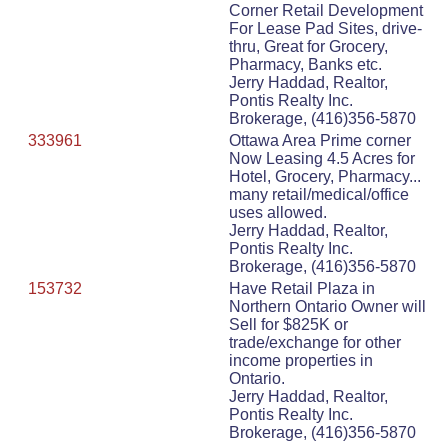
Corner Retail Development
For Lease Pad Sites, drive-
thru, Great for Grocery,
Pharmacy, Banks etc.
Jerry Haddad, Realtor,
Pontis Realty Inc.
Brokerage, (416)356-5870
333961
Ottawa Area Prime corner
Now Leasing 4.5 Acres for
Hotel, Grocery, Pharmacy...
many retail/medical/office
uses allowed.
Jerry Haddad, Realtor,
Pontis Realty Inc.
Brokerage, (416)356-5870
153732
Have Retail Plaza in
Northern Ontario Owner will
Sell for $825K or
trade/exchange for other
income properties in
Ontario.
Jerry Haddad, Realtor,
Pontis Realty Inc.
Brokerage, (416)356-5870