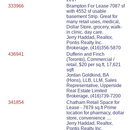
333966
Brampton For Lease 7087 sf
with 4552 sf usable
basement Strip. Great for
many retail uses, medical,
Dollar Store, grocery, walk-
in clinic, day care.
Jerry Haddad, Realtor,
Pontis Realty Inc.
Brokerage, (416)356-5870
436941
Dufferin and Finch
(Toronto), Commercial /
retail, $20 per sq.ft, 17,621
sqft
Jordan Goldkind, BA
(Hons), LLB, LLM, Sales
Representative, Upperside
Real Estate Limited
Brokerage, (416)739-7200
341854
Chatham Retail Space for
Lease - 7879 sq.ft Prime
location for pharmacy, dollar
store, convenience ....
Jerry Haddad, Realtor,
Pontis Realty Inc.