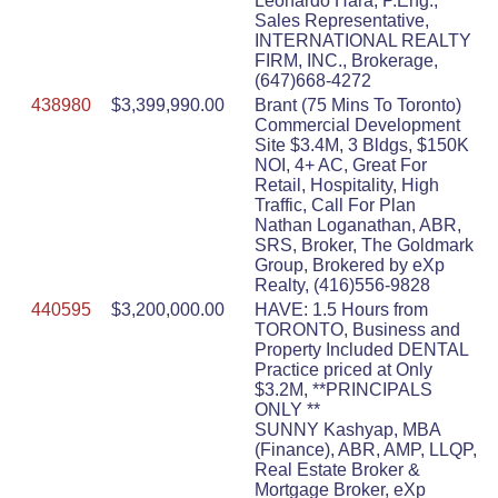
Leonardo Hara, P.Eng.,
Sales Representative,
INTERNATIONAL REALTY
FIRM, INC., Brokerage,
(647)668-4272
438980
$3,399,990.00
Brant (75 Mins To Toronto)
Commercial Development
Site $3.4M, 3 Bldgs, $150K
NOI, 4+ AC, Great For
Retail, Hospitality, High
Traffic, Call For Plan
Nathan Loganathan, ABR,
SRS, Broker, The Goldmark
Group, Brokered by eXp
Realty, (416)556-9828
440595
$3,200,000.00
HAVE: 1.5 Hours from
TORONTO, Business and
Property Included DENTAL
Practice priced at Only
$3.2M, **PRINCIPALS
ONLY **
SUNNY Kashyap, MBA
(Finance), ABR, AMP, LLQP,
Real Estate Broker &
Mortgage Broker, eXp