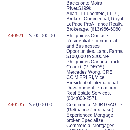
Backs onto Moira
River.$199k
Allan H. Lunenfeld, LL.B.,
Broker - Commercial, Royal
LePage ProAlliance Realty,
Brokerage, (613)966-6060
440921
$100,000.00
Philippines Contacts
Residential, Commercial
and Businesses
Opportunities, Land, Farms,
$100,000 to $200M+
Philippines Canada Trade
Council (VIDEOS)
Mercedes Wong, CRE
CCIM FRI RI, Vice
President of International
Development, Prominent
Real Estate Services,
(604)808-2571
440535
$50,000.00
Commercial MORTGAGES
(Refinance / purchase)
Experienced Mortgage
broker, Specialize
Commercial Mortgages