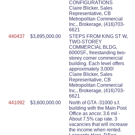
CONFIGURATIONS
Claire Blicker, Sales
Representative, CB
Metropolitan Commercial
Inc., Brokerage, (416)703-
6621
440437
$3,895,000.00
STEPS FROM KING ST W,
TWO-STOREY
COMMERCIAL BLDG,
6000SF., freestanding two-
storey corner commercial
building. Each level offers
approximately 3,000!
Claire Blicker, Sales
Representative, CB
Metropolitan Commercial
Inc., Brokerage, (416)703-
6621
441092
$3,600,000.00
North of GTA -31000 s.f.
building with the Main Post
Office as ancor. 3.6 mil -
About 7.5% cap rate. 3
vacancies that will increase
the income when rented.