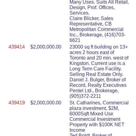
Many Uses. Suits All Retail,
Design, Prof. Offices,
Services.
Claire Blicker, Sales
Representative, CB
Metropolitan Commercial
Inc., Brokerage, (416)703-
6621
439414
$2,000,000.00
23000 sq ft building on 13+
acres 2 hours east of
Toronto and 20 min. west of
Kingston. Current use is a
Long Term Care Facility.
Selling Real Estate Only.
Daniel J. Bulger, Broker of
Record, Realty Executives
Pentel Ltd., Brokerage,
(905)372-2211
439419
$2,000,000.00
St. Catharines, Commercial
plaza investment, $2M,
6000Sqft Mixed Use
Commercial Investment
Property with $100K NET
Income
Ted Boldt, Broker of