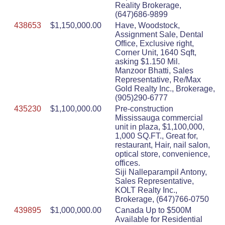
Reality Brokerage,
(647)686-9899
438653
$1,150,000.00
Have, Woodstock,
Assignment Sale, Dental
Office, Exclusive right,
Corner Unit, 1640 Sqft,
asking $1.150 Mil.
Manzoor Bhatti, Sales
Representative, Re/Max
Gold Realty Inc., Brokerage,
(905)290-6777
435230
$1,100,000.00
Pre-construction
Mississauga commercial
unit in plaza, $1,100,000,
1,000 SQ.FT., Great for,
restaurant, Hair, nail salon,
optical store, convenience,
offices.
Siji Nalleparampil Antony,
Sales Representative,
KOLT Realty Inc.,
Brokerage, (647)766-0750
439895
$1,000,000.00
Canada Up to $500M
Available for Residential