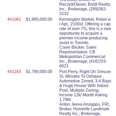
Record/Owner, Boldt Realty
Inc., Brokerage, (289)362-
3232
441061
$1,995,000.00
Kensington Market, Retail w
/ Apt., 2100sf, Offering a cap
rate of over 7%, this is a rare
opportunity to acquire a
premier income-producing
asset in Toronto.
Claire Blicker, Sales
Representative, CB
Metropolitan Commercial
Inc., Brokerage, (416)703-
6621
441163
$1,790,000.00
Port Perry, Right On Simcoe
St, Minutes To Oshawa ,
Automotive Zoned, 3-4 Bays
& Huge House With Indoor
Pool, Multiple Zoning,
Income 12k/ Month Asking
1.79M
Anton Jeeva Arulappu, FRI,
Broker, Homelife Landmark
Realty Inc.; Brokerage,