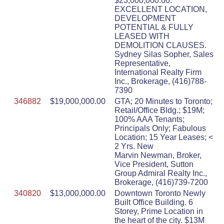
$23,000,000.00.
EXCELLENT LOCATION,
DEVELOPMENT
POTENTIAL & FULLY
LEASED WITH
DEMOLITION CLAUSES.
Sydney Silas Sopher, Sales
Representative,
International Realty Firm
Inc., Brokerage, (416)788-
7390
346882
$19,000,000.00
GTA; 20 Minutes to Toronto;
Retail/Office Bldg.; $19M;
100% AAA Tenants;
Principals Only; Fabulous
Location; 15 Year Leases; <
2 Yrs. New
Marvin Newman, Broker,
Vice President, Sutton
Group Admiral Realty Inc.,
Brokerage, (416)739-7200
340820
$13,000,000.00
Downtown Toronto Newly
Built Office Building. 6
Storey, Prime Location in
the heart of the city. $13M