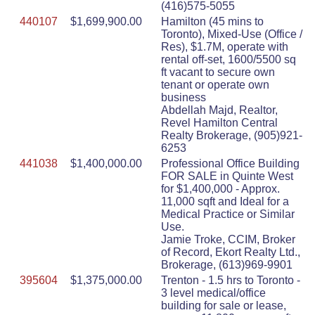
(416)575-5055
440107
$1,699,900.00
Hamilton (45 mins to
Toronto), Mixed-Use (Office /
Res), $1.7M, operate with
rental off-set, 1600/5500 sq
ft vacant to secure own
tenant or operate own
business
Abdellah Majd, Realtor,
Revel Hamilton Central
Realty Brokerage, (905)921-
6253
441038
$1,400,000.00
Professional Office Building
FOR SALE in Quinte West
for $1,400,000 - Approx.
11,000 sqft and Ideal for a
Medical Practice or Similar
Use.
Jamie Troke, CCIM, Broker
of Record, Ekort Realty Ltd.,
Brokerage, (613)969-9901
395604
$1,375,000.00
Trenton - 1.5 hrs to Toronto -
3 level medical/office
building for sale or lease,