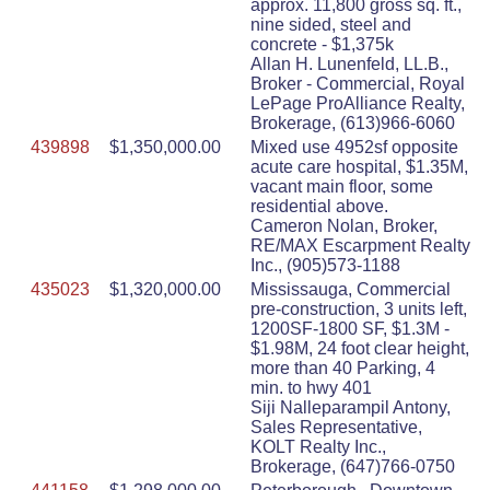
approx. 11,800 gross sq. ft.,
nine sided, steel and
concrete - $1,375k
Allan H. Lunenfeld, LL.B.,
Broker - Commercial, Royal
LePage ProAlliance Realty,
Brokerage, (613)966-6060
439898
$1,350,000.00
Mixed use 4952sf opposite
acute care hospital, $1.35M,
vacant main floor, some
residential above.
Cameron Nolan, Broker,
RE/MAX Escarpment Realty
Inc., (905)573-1188
435023
$1,320,000.00
Mississauga, Commercial
pre-construction, 3 units left,
1200SF-1800 SF, $1.3M -
$1.98M, 24 foot clear height,
more than 40 Parking, 4
min. to hwy 401
Siji Nalleparampil Antony,
Sales Representative,
KOLT Realty Inc.,
Brokerage, (647)766-0750