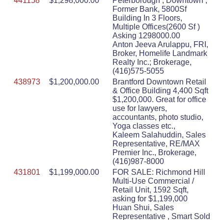
441158
$1,298,000.00
Peterborough , Downtown ,
Former Bank, 5800Sf
Building In 3 Floors,
Multiple Offices(2600 Sf )
Asking 1298000.00
Anton Jeeva Arulappu, FRI,
Broker, Homelife Landmark
Realty Inc.; Brokerage,
(416)575-5055
438973
$1,200,000.00
Brantford Downtown Retail
& Office Building 4,400 Sqft
$1,200,000. Great for office
use for lawyers,
accountants, photo studio,
Yoga classes etc.,
Kaleem Salahuddin, Sales
Representative, RE/MAX
Premier Inc., Brokerage,
(416)987-8000
431801
$1,199,000.00
FOR SALE: Richmond Hill
Multi-Use Commercial /
Retail Unit, 1592 Sqft,
asking for $1,199,000
Huan Shui, Sales
Representative , Smart Sold