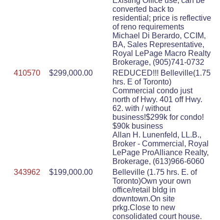
Existing Office use, can be
converted back to
residential; price is reflective
of reno requirements
Michael Di Berardo, CCIM,
BA, Sales Representative,
Royal LePage Macro Realty
Brokerage, (905)741-0732
410570
$299,000.00
REDUCED!!! Belleville(1.75
hrs. E of Toronto)
Commercial condo just
north of Hwy. 401 off Hwy.
62. with / without
business!$299k for condo!
$90k business
Allan H. Lunenfeld, LL.B.,
Broker - Commercial, Royal
LePage ProAlliance Realty,
Brokerage, (613)966-6060
343962
$199,000.00
Belleville (1.75 hrs. E. of
Toronto)Own your own
office/retail bldg in
downtown.On site
prkg.Close to new
consolidated court house.