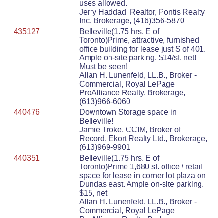
uses allowed.
Jerry Haddad, Realtor, Pontis Realty
Inc. Brokerage, (416)356-5870
435127
Belleville(1.75 hrs. E of
Toronto)Prime, attractive, furnished
office building for lease just S of 401.
Ample on-site parking. $14/sf. net!
Must be seen!
Allan H. Lunenfeld, LL.B., Broker -
Commercial, Royal LePage
ProAlliance Realty, Brokerage,
(613)966-6060
440476
Downtown Storage space in
Belleville!
Jamie Troke, CCIM, Broker of
Record, Ekort Realty Ltd., Brokerage,
(613)969-9901
440351
Belleville(1.75 hrs. E of
Toronto)Prime 1,680 sf. office / retail
space for lease in corner lot plaza on
Dundas east. Ample on-site parking.
$15, net
Allan H. Lunenfeld, LL.B., Broker -
Commercial, Royal LePage