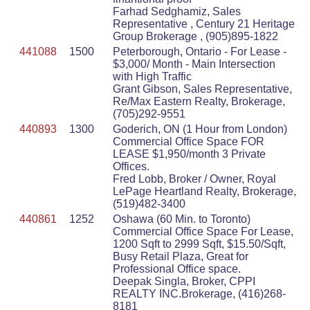
Farhad Sedghamiz, Sales
Representative , Century 21 Heritage
Group Brokerage , (905)895-1822
441088
1500
Peterborough, Ontario - For Lease -
$3,000/ Month - Main Intersection
with High Traffic
Grant Gibson, Sales Representative,
Re/Max Eastern Realty, Brokerage,
(705)292-9551
440893
1300
Goderich, ON (1 Hour from London)
Commercial Office Space FOR
LEASE $1,950/month 3 Private
Offices.
Fred Lobb, Broker / Owner, Royal
LePage Heartland Realty, Brokerage,
(519)482-3400
440861
1252
Oshawa (60 Min. to Toronto)
Commercial Office Space For Lease,
1200 Sqft to 2999 Sqft, $15.50/Sqft,
Busy Retail Plaza, Great for
Professional Office space.
Deepak Singla, Broker, CPPI
REALTY INC.Brokerage, (416)268-
8181