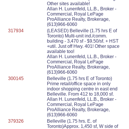
Other sites available!
Allan H. Lunenfeld, LL.B., Broker -
Commercial, Royal LePage
ProAlliance Realty, Brokerage,
(613)966-6060
317934
(LEASED) Belleville (1.75 hrs E of
Toronto) Multi-unit ind./comm.
building - 3,470 sf - $9.50/sf. + HST
+util. Just off Hwy. 401! Other space
available too!
Allan H. Lunenfeld, LL.B., Broker -
Commercial, Royal LePage
ProAlliance Realty, Brokerage,
(613)966-6060
300145
Belleville (1.75 hrs E of Toronto)
Prime retail/office space in only
indoor shopping centre in east end
Belleville. From 412 to 18,000 sf.
Allan H. Lunenfeld, LL.B., Broker -
Commercial, Royal LePage
ProAlliance Realty, Brokerage,
(613)966-6060
379326
Belleville (1.75 hrs. E. of
Toronto)Approx. 1,450 sf, W side of