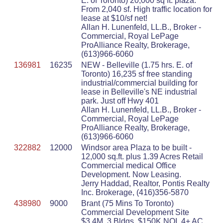
E. of Toronto) 20,000 sq ft. plaza.
From 2,040 sf. High traffic location for
lease at $10/sf net!
Allan H. Lunenfeld, LL.B., Broker -
Commercial, Royal LePage
ProAlliance Realty, Brokerage,
(613)966-6060
136981
16235
NEW - Belleville (1.75 hrs. E. of
Toronto) 16,235 sf free standing
industrial/commercial building for
lease in Belleville's NE industrial
park. Just off Hwy 401
Allan H. Lunenfeld, LL.B., Broker -
Commercial, Royal LePage
ProAlliance Realty, Brokerage,
(613)966-6060
322882
12000
Windsor area Plaza to be built -
12,000 sq.ft. plus 1.39 Acres Retail
Commercial medical Office
Development. Now Leasing.
Jerry Haddad, Realtor, Pontis Realty
Inc. Brokerage, (416)356-5870
438980
9000
Brant (75 Mins To Toronto)
Commercial Development Site
$3.4M, 3 Bldgs, $150K NOI, 4+ AC,