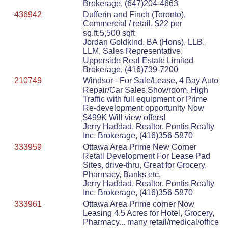
Brokerage, (647)204-4663
436942
Dufferin and Finch (Toronto),
Commercial / retail, $22 per
sq.ft,5,500 sqft
Jordan Goldkind, BA (Hons), LLB,
LLM, Sales Representative,
Upperside Real Estate Limited
Brokerage, (416)739-7200
210749
Windsor - For Sale/Lease, 4 Bay Auto
Repair/Car Sales,Showroom. High
Traffic with full equipment or Prime
Re-development opportunity Now
$499K Will view offers!
Jerry Haddad, Realtor, Pontis Realty
Inc. Brokerage, (416)356-5870
333959
Ottawa Area Prime New Corner
Retail Development For Lease Pad
Sites, drive-thru, Great for Grocery,
Pharmacy, Banks etc.
Jerry Haddad, Realtor, Pontis Realty
Inc. Brokerage, (416)356-5870
333961
Ottawa Area Prime corner Now
Leasing 4.5 Acres for Hotel, Grocery,
Pharmacy... many retail/medical/office