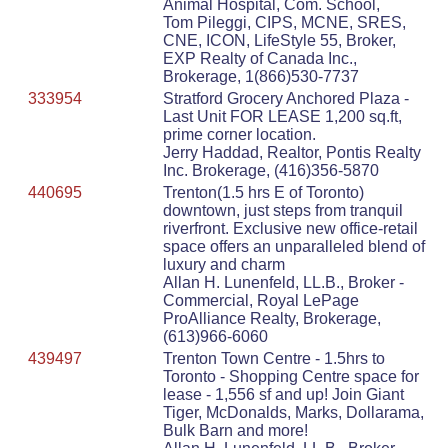
Animal Hospital, Com. School,
Tom Pileggi, CIPS, MCNE, SRES,
CNE, ICON, LifeStyle 55, Broker,
EXP Realty of Canada Inc.,
Brokerage, 1(866)530-7737
333954
Stratford Grocery Anchored Plaza -
Last Unit FOR LEASE 1,200 sq.ft,
prime corner location.
Jerry Haddad, Realtor, Pontis Realty
Inc. Brokerage, (416)356-5870
440695
Trenton(1.5 hrs E of Toronto)
downtown, just steps from tranquil
riverfront. Exclusive new office-retail
space offers an unparalleled blend of
luxury and charm
Allan H. Lunenfeld, LL.B., Broker -
Commercial, Royal LePage
ProAlliance Realty, Brokerage,
(613)966-6060
439497
Trenton Town Centre - 1.5hrs to
Toronto - Shopping Centre space for
lease - 1,556 sf and up! Join Giant
Tiger, McDonalds, Marks, Dollarama,
Bulk Barn and more!