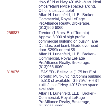
Hwy 62 N of Hwy 401/Wal-Mart. Ideal
office/retail/service space.Parking.
Other sites available!
Allan H. Lunenfeld, LL.B., Broker -
Commercial, Royal LePage
ProAlliance Realty, Brokerage,
(613)966-6060
256837
Trenton (1.5 hrs. E. of Toronto)
Approx. 3,000 sf high profile
commercial building on busy 4 lane
Dundas, part bsmt. Grade overhead
door. $299k or rent $8
Allan H. Lunenfeld, LL.B., Broker -
Commercial, Royal LePage
ProAlliance Realty, Brokerage,
(613)966-6060
318076
LEASED - Belleville (1.75 hrs E of
Toronto) Multi-unit ind./comm building
- 5,510 sf available - $9.75/sf. + HST
+util. Just off Hwy. 401! Other space
available
Allan H. Lunenfeld, LL.B., Broker -
Commercial, Royal LePage
ProAlliance Realty, Brokerage,