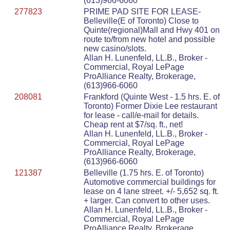
(613)966-6060
277823
PRIME PAD SITE FOR LEASE-
Belleville(E of Toronto) Close to
Quinte(regional)Mall and Hwy 401 on
route to/from new hotel and possible
new casino/slots.
Allan H. Lunenfeld, LL.B., Broker -
Commercial, Royal LePage
ProAlliance Realty, Brokerage,
(613)966-6060
208081
Frankford (Quinte West - 1.5 hrs. E. of
Toronto) Former Dixie Lee restaurant
for lease - call/e-mail for details.
Cheap rent at $7/sq. ft., net!
Allan H. Lunenfeld, LL.B., Broker -
Commercial, Royal LePage
ProAlliance Realty, Brokerage,
(613)966-6060
121387
Belleville (1.75 hrs. E. of Toronto)
Automotive commercial buildings for
lease on 4 lane street. +/- 5,652 sq. ft.
+ larger. Can convert to other uses.
Allan H. Lunenfeld, LL.B., Broker -
Commercial, Royal LePage
ProAlliance Realty, Brokerage,