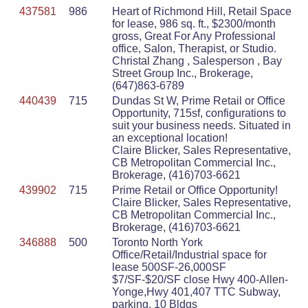
437581
986
Heart of Richmond Hill, Retail Space
for lease, 986 sq. ft., $2300/month
gross, Great For Any Professional
office, Salon, Therapist, or Studio.
Christal Zhang , Salesperson , Bay
Street Group Inc., Brokerage,
(647)863-6789
440439
715
Dundas St W, Prime Retail or Office
Opportunity, 715sf, configurations to
suit your business needs. Situated in
an exceptional location!
Claire Blicker, Sales Representative,
CB Metropolitan Commercial Inc.,
Brokerage, (416)703-6621
439902
715
Prime Retail or Office Opportunity!
Claire Blicker, Sales Representative,
CB Metropolitan Commercial Inc.,
Brokerage, (416)703-6621
346888
500
Toronto North York
Office/Retail/Industrial space for
lease 500SF-26,000SF
$7/SF-$20/SF close Hwy 400-Allen-
Yonge,Hwy 401,407 TTC Subway,
parking, 10 Bldgs