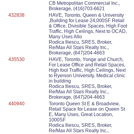
CB Metropolitan Commercial Inc.,
Brokerage, (416)703-6621
432838
HAVE, Toronto, Queen & University
,Building for Lease 24,000SF Retail
& Office, Divisible Spaces, High Foot
Traffic, High Ceilings, Next to OCAD,
Many Uses Allo
Rodica Iliescu, SRES, Broker,
Re/Max All Stars Realty Inc.,
Brokerage, (647)204-4663
435530
HAVE, Toronto, Yonge and Church,
For Lease Office and Retail Spaces,
High foot Traffic, High Ceilings, Next
to Ryerson University, Medical clinic
in building
Rodica Iliescu, SRES, Broker,
Re/Max All Stars Realty Inc.,
Brokerage, (647)204-4663
440940
Toronto Queen St E & Broadview,
Retail Space for Lease on Queen St
E, Many Uses, Great Location,
1000SF
Rodica Iliescu, SRES, Broker,
Re/Max All Stars Realty Inc.,