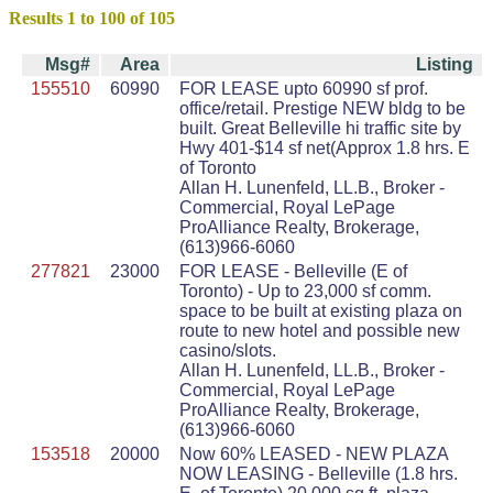
Results 1 to 100 of 105
Msg#
Area
Listing
155510
60990
FOR LEASE upto 60990 sf prof.
office/retail. Prestige NEW bldg to be
built. Great Belleville hi traffic site by
Hwy 401-$14 sf net(Approx 1.8 hrs. E
of Toronto
Allan H. Lunenfeld, LL.B., Broker -
Commercial, Royal LePage
ProAlliance Realty, Brokerage,
(613)966-6060
277821
23000
FOR LEASE - Belleville (E of
Toronto) - Up to 23,000 sf comm.
space to be built at existing plaza on
route to new hotel and possible new
casino/slots.
Allan H. Lunenfeld, LL.B., Broker -
Commercial, Royal LePage
ProAlliance Realty, Brokerage,
(613)966-6060
153518
20000
Now 60% LEASED - NEW PLAZA
NOW LEASING - Belleville (1.8 hrs.