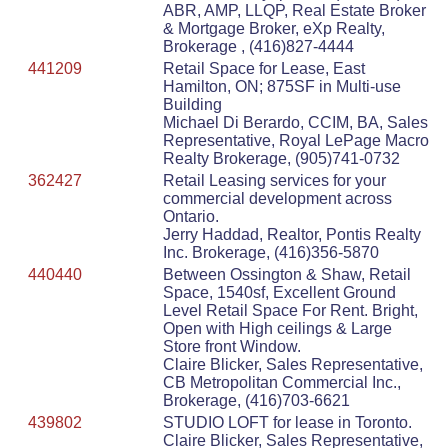
ABR, AMP, LLQP, Real Estate Broker
& Mortgage Broker, eXp Realty,
Brokerage , (416)827-4444
441209
Retail Space for Lease, East
Hamilton, ON; 875SF in Multi-use
Building
Michael Di Berardo, CCIM, BA, Sales
Representative, Royal LePage Macro
Realty Brokerage, (905)741-0732
362427
Retail Leasing services for your
commercial development across
Ontario.
Jerry Haddad, Realtor, Pontis Realty
Inc. Brokerage, (416)356-5870
440440
Between Ossington & Shaw, Retail
Space, 1540sf, Excellent Ground
Level Retail Space For Rent. Bright,
Open with High ceilings & Large
Store front Window.
Claire Blicker, Sales Representative,
CB Metropolitan Commercial Inc.,
Brokerage, (416)703-6621
439802
STUDIO LOFT for lease in Toronto.
Claire Blicker, Sales Representative,