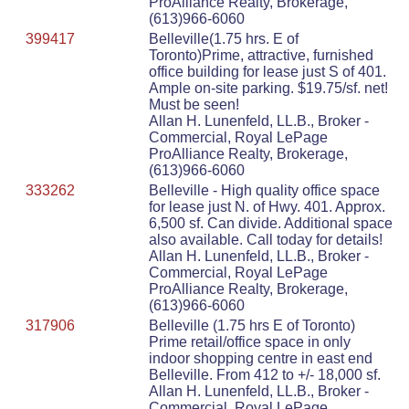
ProAlliance Realty, Brokerage,
(613)966-6060
399417
Belleville(1.75 hrs. E of
Toronto)Prime, attractive, furnished
office building for lease just S of 401.
Ample on-site parking. $19.75/sf. net!
Must be seen!
Allan H. Lunenfeld, LL.B., Broker -
Commercial, Royal LePage
ProAlliance Realty, Brokerage,
(613)966-6060
333262
Belleville - High quality office space
for lease just N. of Hwy. 401. Approx.
6,500 sf. Can divide. Additional space
also available. Call today for details!
Allan H. Lunenfeld, LL.B., Broker -
Commercial, Royal LePage
ProAlliance Realty, Brokerage,
(613)966-6060
317906
Belleville (1.75 hrs E of Toronto)
Prime retail/office space in only
indoor shopping centre in east end
Belleville. From 412 to +/- 18,000 sf.
Allan H. Lunenfeld, LL.B., Broker -
Commercial, Royal LePage