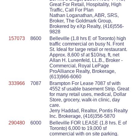
Great For Retail, Hospitality, High
Traffic, Call For Plan
Nathan Loganathan, ABR, SRS,
Broker, The Goldmark Group,
Brokered by eXp Realty, (416)556-
9828
157073
8600
Belleville (1.8 hrs E of Toronto) high
traffic commercial on busy N. Front
St. Ideal for large retail or restaurant.
Approx. 8,600 sf at $10/sq. ft, net
Allan H. Lunenfeld, LL.B., Broker -
Commercial, Royal LePage
ProAlliance Realty, Brokerage,
(613)966-6060
333966
7087
Brampton For Lease 7087 sf with
4552 sf usable basement Strip. Great
for many retail uses, medical, Dollar
Store, grocery, walk-in clinic, day
care.
Jerry Haddad, Realtor, Pontis Realty
Inc. Brokerage, (416)356-5870
290480
6000
Belleville FOR LEASE (1.8 hrs. E of
Toronto) 6,000 to 19,000 sf
commercial with on site parking.