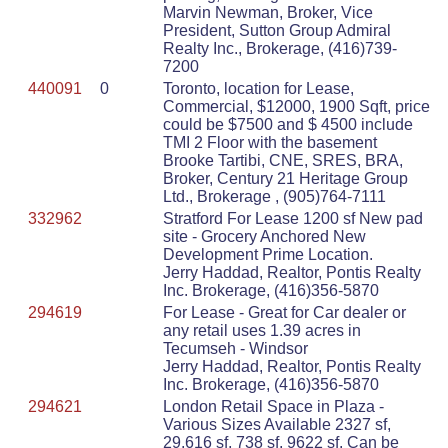
Marvin Newman, Broker, Vice
President, Sutton Group Admiral
Realty Inc., Brokerage, (416)739-
7200
440091
0
Toronto, location for Lease,
Commercial, $12000, 1900 Sqft, price
could be $7500 and $ 4500 include
TMI 2 Floor with the basement
Brooke Tartibi, CNE, SRES, BRA,
Broker, Century 21 Heritage Group
Ltd., Brokerage , (905)764-7111
332962
Stratford For Lease 1200 sf New pad
site - Grocery Anchored New
Development Prime Location.
Jerry Haddad, Realtor, Pontis Realty
Inc. Brokerage, (416)356-5870
294619
For Lease - Great for Car dealer or
any retail uses 1.39 acres in
Tecumseh - Windsor
Jerry Haddad, Realtor, Pontis Realty
Inc. Brokerage, (416)356-5870
294621
London Retail Space in Plaza -
Various Sizes Available 2327 sf,
29,616 sf, 738 sf, 9622 sf. Can be