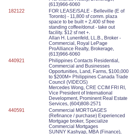
(613)966-6060
182122
FOR LEASE/SALE - Belleville (E of
Toronto) - 11,800 sf comm. plaza
space to be built + 2,400 sf free
standing coffee/donut - take out
facility. $12 sf net +.
Allan H. Lunenfeld, LL.B., Broker -
Commercial, Royal LePage
ProAlliance Realty, Brokerage,
(613)966-6060
440921
Philippines Contacts Residential,
Commercial and Businesses
Opportunities, Land, Farms, $100,000
to $200M+ Philippines Canada Trade
Council (VIDEOS)
Mercedes Wong, CRE CCIM FRI RI,
Vice President of International
Development, Prominent Real Estate
Services, (604)808-2571
440591
Commercial MORTGAGES
(Refinance / purchase) Experienced
Mortgage broker, Specialize
Commercial Mortgages
SUNNY Kashyap, MBA (Finance),