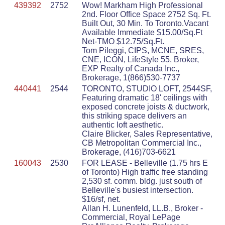
439392
2752
Wow! Markham High Professional
2nd. Floor Office Space 2752 Sq. Ft.
Built Out, 30 Min. To Toronto.Vacant
Available Immediate $15.00/Sq.Ft
Net-TMO $12.75/Sq.Ft.
Tom Pileggi, CIPS, MCNE, SRES,
CNE, ICON, LifeStyle 55, Broker,
EXP Realty of Canada Inc.,
Brokerage, 1(866)530-7737
440441
2544
TORONTO, STUDIO LOFT, 2544SF,
Featuring dramatic 18' ceilings with
exposed concrete joists & ductwork,
this striking space delivers an
authentic loft aesthetic.
Claire Blicker, Sales Representative,
CB Metropolitan Commercial Inc.,
Brokerage, (416)703-6621
160043
2530
FOR LEASE - Belleville (1.75 hrs E
of Toronto) High traffic free standing
2,530 sf. comm. bldg. just south of
Belleville's busiest intersection.
$16/sf, net.
Allan H. Lunenfeld, LL.B., Broker -
Commercial, Royal LePage