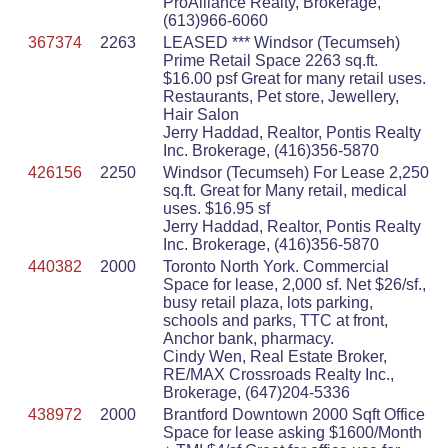
ProAlliance Realty, Brokerage,
(613)966-6060
367374
2263
LEASED *** Windsor (Tecumseh)
Prime Retail Space 2263 sq.ft.
$16.00 psf Great for many retail uses.
Restaurants, Pet store, Jewellery,
Hair Salon
Jerry Haddad, Realtor, Pontis Realty
Inc. Brokerage, (416)356-5870
426156
2250
Windsor (Tecumseh) For Lease 2,250
sq.ft. Great for Many retail, medical
uses. $16.95 sf
Jerry Haddad, Realtor, Pontis Realty
Inc. Brokerage, (416)356-5870
440382
2000
Toronto North York. Commercial
Space for lease, 2,000 sf. Net $26/sf.,
busy retail plaza, lots parking,
schools and parks, TTC at front,
Anchor bank, pharmacy.
Cindy Wen, Real Estate Broker,
RE/MAX Crossroads Realty Inc.,
Brokerage, (647)204-5336
438972
2000
Brantford Downtown 2000 Sqft Office
Space for lease asking $1600/Month