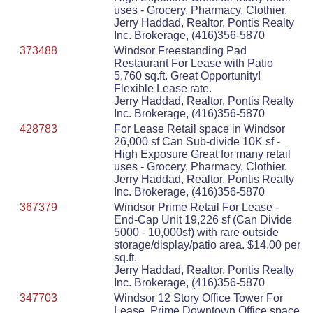
uses - Grocery, Pharmacy, Clothier.
Jerry Haddad, Realtor, Pontis Realty
Inc. Brokerage, (416)356-5870
373488
Windsor Freestanding Pad
Restaurant For Lease with Patio
5,760 sq.ft. Great Opportunity!
Flexible Lease rate.
Jerry Haddad, Realtor, Pontis Realty
Inc. Brokerage, (416)356-5870
428783
For Lease Retail space in Windsor
26,000 sf Can Sub-divide 10K sf -
High Exposure Great for many retail
uses - Grocery, Pharmacy, Clothier.
Jerry Haddad, Realtor, Pontis Realty
Inc. Brokerage, (416)356-5870
367379
Windsor Prime Retail For Lease -
End-Cap Unit 19,226 sf (Can Divide
5000 - 10,000sf) with rare outside
storage/display/patio area. $14.00 per
sq.ft.
Jerry Haddad, Realtor, Pontis Realty
Inc. Brokerage, (416)356-5870
347703
Windsor 12 Story Office Tower For
Lease. Prime Downtown Office space