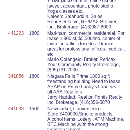
+ TMI $4/sf Great for office use for
lawyer, accountant, photo studio,
Yoga classes etc.,
Kaleem Salahuddin, Sales
Representative, RE/MAX Premier
Inc., Brokerage, (416)987-8000
441223
1800
Markham, commercial residential, For
lease 1,800 sf, $5,500/mo. center of
town, hi traffic, close to all transit
great for professional offices, medical,
etc.
Mario Colangelo, Broker, Re/Max
Your Community Realty Brokerage,
(895)731-2000
341856
1800
Niagara Falls Prime 1800 sq.ft
freestanding building Need to lease
ASAP on Prime Lundy's Lane near
all AAA Retailers.
Jerry Haddad, Realtor, Pontis Realty
Inc. Brokerage, (416)356-5870
441033
1500
Newmarket, Convenience
Store,$400000.Smoke products,
Alcohol items ,Lottery , ATM Machine,
BTC Machine ,with the strong
finantional proof