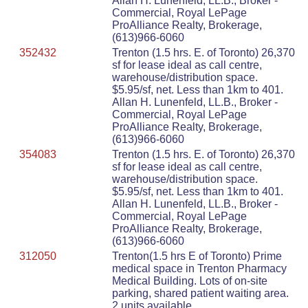
Allan H. Lunenfeld, LL.B., Broker -
Commercial, Royal LePage
ProAlliance Realty, Brokerage,
(613)966-6060
352432
Trenton (1.5 hrs. E. of Toronto) 26,370
sf for lease ideal as call centre,
warehouse/distribution space.
$5.95/sf, net. Less than 1km to 401.
Allan H. Lunenfeld, LL.B., Broker -
Commercial, Royal LePage
ProAlliance Realty, Brokerage,
(613)966-6060
354083
Trenton (1.5 hrs. E. of Toronto) 26,370
sf for lease ideal as call centre,
warehouse/distribution space.
$5.95/sf, net. Less than 1km to 401.
Allan H. Lunenfeld, LL.B., Broker -
Commercial, Royal LePage
ProAlliance Realty, Brokerage,
(613)966-6060
312050
Trenton(1.5 hrs E of Toronto) Prime
medical space in Trenton Pharmacy
Medical Building. Lots of on-site
parking, shared patient waiting area.
2 units available.