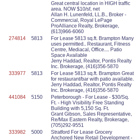
Great central location in HIGH traffic
area. NOW $10/sf, net
Allan H. Lunenfeld, LL.B., Broker -
Commercial, Royal LePage
ProAlliance Realty, Brokerage,
(613)966-6060
274814
5813
For Lease 5813 sq.ft. Brampton Many
uses permitted.. Restaurant, Fitness
Centre, Mediacal, Office.... Patio
Space Available
Jerry Haddad, Realtor, Pontis Realty
Inc. Brokerage, (416)356-5870
333977
5813
For Lease 5813 sq.ft. Brampton Great
for restaurant/bar with patio available.
Jerry Haddad, Realtor, Pontis Realty
Inc. Brokerage, (416)356-5870
441084
5150
Peterborough - For Lease - $30/Sq.
Ft. - High Visibility Free Standing
Building with 5,150 Sq. Ft.
Grant Gibson, Sales Representative,
Re/Max Eastern Realty, Brokerage,
(705)292-9551
333982
5000
Stratford For Lease Grocery
Anchored New Retail Development -