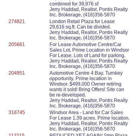
combined for 39,976 sf
Jerry Haddad, Realtor, Pontis Realty
Inc. Brokerage, (416)356-5870
274821
London Retail Plaza for Lease
29,616 sq.ft. Can be divided.
Jerry Haddad, Realtor, Pontis Realty
Inc. Brokerage, (416)356-5870
205661
For Lease Automotive Centre/Car
Sales Lot, Prime Location in Windsor
For Lease. Lots of Land for parking.
Jerry Haddad, Realtor, Pontis Realty
Inc. Brokerage, (416)356-5870
204951
Automotive Centre 4 Bay. Turnkey
opportunity. Prime location in
Windsor. $499,000 Owner retiring
wants it sold! Bring Offers! Site can
be re-developed.
Jerry Haddad, Realtor, Pontis Realty
Inc. Brokerage, (416)356-5870
316745
Windsor Area - Land for Car Sales
For Lease 1.39 acres. Prime location.
Jerry Haddad, Realtor, Pontis Realty
Inc. Brokerage, (416)356-5870
112215
REDUCED YET AGAIN! Strip Plaza