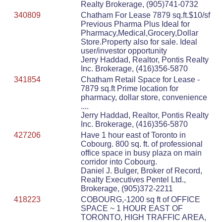
Realty Brokerage, (905)741-0732
340809
Chatham For Lease 7879 sq.ft.$10/sf
Previous Pharma Plus Ideal for
Pharmacy,Medical,Grocery,Dollar
Store.Property also for sale. Ideal
user/investor opportunity
Jerry Haddad, Realtor, Pontis Realty
Inc. Brokerage, (416)356-5870
341854
Chatham Retail Space for Lease -
7879 sq.ft Prime location for
pharmacy, dollar store, convenience
....
Jerry Haddad, Realtor, Pontis Realty
Inc. Brokerage, (416)356-5870
427206
Have 1 hour east of Toronto in
Cobourg. 800 sq. ft. of professional
office space in busy plaza on main
corridor into Cobourg.
Daniel J. Bulger, Broker of Record,
Realty Executives Pentel Ltd.,
Brokerage, (905)372-2211
418223
COBOURG,-1200 sq ft of OFFICE
SPACE ~ 1 HOUR EAST OF
TORONTO, HIGH TRAFFIC AREA,