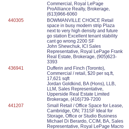
Commercial, Royal LePage
ProAlliance Realty, Brokerage,
(613)966-6060
440305
BOWMANVILLE CHOICE Retail
space in busy modern strip Plaza
next to very high density and future
go station Excellent tenant stability
cant go wrong 2200 SF
John Shewchuk, ICI Sales
Representative, Royal LePage Frank
Real Estate, Brokerage, (905)623-
3393
436941
Dufferin and Finch (Toronto),
Commercial / retail, $20 per sq.ft,
17,621 sqft
Jordan Goldkind, BA (Hons), LLB,
LLM, Sales Representative,
Upperside Real Estate Limited
Brokerage, (416)739-7200
441207
Small Retail / Office Space for Lease,
Cambridge, ON; 731SF Ideal for
Storage, Office or Studio Business
Michael Di Berardo, CCIM, BA, Sales
Representative, Royal LePage Macro