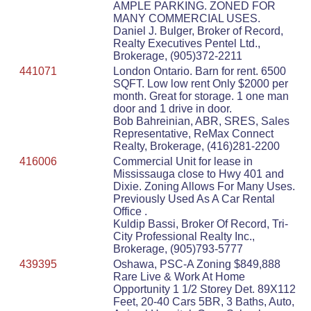
AMPLE PARKING. ZONED FOR
MANY COMMERCIAL USES.
Daniel J. Bulger, Broker of Record,
Realty Executives Pentel Ltd.,
Brokerage, (905)372-2211
441071
London Ontario. Barn for rent. 6500
SQFT. Low low rent Only $2000 per
month. Great for storage. 1 one man
door and 1 drive in door.
Bob Bahreinian, ABR, SRES, Sales
Representative, ReMax Connect
Realty, Brokerage, (416)281-2200
416006
Commercial Unit for lease in
Mississauga close to Hwy 401 and
Dixie. Zoning Allows For Many Uses.
Previously Used As A Car Rental
Office .
Kuldip Bassi, Broker Of Record, Tri-
City Professional Realty Inc.,
Brokerage, (905)793-5777
439395
Oshawa, PSC-A Zoning $849,888
Rare Live & Work At Home
Opportunity 1 1/2 Storey Det. 89X112
Feet, 20-40 Cars 5BR, 3 Baths, Auto,