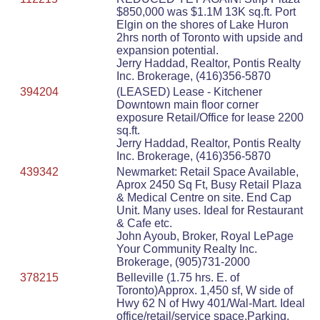
$850,000 was $1.1M 13K sq.ft. Port
Elgin on the shores of Lake Huron
2hrs north of Toronto with upside and
expansion potential.
Jerry Haddad, Realtor, Pontis Realty
Inc. Brokerage, (416)356-5870
394204
(LEASED) Lease - Kitchener
Downtown main floor corner
exposure Retail/Office for lease 2200
sq.ft.
Jerry Haddad, Realtor, Pontis Realty
Inc. Brokerage, (416)356-5870
439342
Newmarket: Retail Space Available,
Aprox 2450 Sq Ft, Busy Retail Plaza
& Medical Centre on site. End Cap
Unit. Many uses. Ideal for Restaurant
& Cafe etc.
John Ayoub, Broker, Royal LePage
Your Community Realty Inc.
Brokerage, (905)731-2000
378215
Belleville (1.75 hrs. E. of
Toronto)Approx. 1,450 sf, W side of
Hwy 62 N of Hwy 401/Wal-Mart. Ideal
office/retail/service space.Parking.