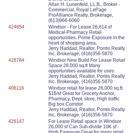
Allan H. Lunenfeld, LL.B., Broker -
Commercial, Royal LePage
ProAlliance Realty, Brokerage,
(613)966-6060
424654
Windsor - For Lease 26,614 sf
Medical-Pharmacy Retail
opportunities. Prime Exposure in the
heart of shopping area.
Jerry Haddad, Realtor, Pontis Realty
Inc. Brokerage, (416)356-5870
428784
Windsor New Build For Lease Retail
Space 28,000 sq.ft Many
opportunities available for uses.
Jerry Haddad, Realtor, Pontis Realty
Inc. Brokerage, (416)356-5870
406116
Windsor retail for lease 26,000 sq.ft.
$16/sf Great for Grocery Anchor,
Pharmacy, Dept. store, High traffic
Big box Corridor
Jerry Haddad, Realtor, Pontis Realty
Inc. Brokerage, (416)356-5870
426147
For Lease Retail space in Windsor
26,000 sf Can Sub-divide 10K sf -
High Exposure Great for many retail