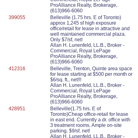
ProAlliance Realty, Brokerage,
(613)966-6060
399055
Belleville (1.75 hrs. E of Toronto)
approx 1,245 sf high exposure
office/retail for lease in attractive and
well maintained commercial plaza.
Only $7/sf, net!
Allan H. Lunenfeld, LL.B., Broker -
Commercial, Royal LePage
ProAlliance Realty, Brokerage,
(613)966-6060
412316
Belleville, Trenton, Quinte area space
for lease starting at $500 per month or
$6/sq. ft., net!!!
Allan H. Lunenfeld, LL.B., Broker -
Commercial, Royal LePage
ProAlliance Realty, Brokerage,
(613)966-6060
428951
Belleville(1.75 hrs. E of
Toronto)Cheap office-retail for lease
in east end. Currently a dr. office with
3 treatment rooms. Ample on-site
parking. $9/sf. net!
Allan H. Lunenfeld, LL.B., Broker -