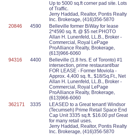
Up to 5000 sq.ft corner pad site. Lots
of Traffic.
Jerry Haddad, Realtor, Pontis Realty
Inc. Brokerage, (416)356-5870
20846
4590
Belleville former BiWay for lease
2*4590 sq. ft. @ $5 net PHOTO
Allan H. Lunenfeld, LL.B., Broker -
Commercial, Royal LePage
ProAlliance Realty, Brokerage,
(613)966-6060
94316
4400
Belleville (1.8 hrs. E of Toronto) #1
intersection, prime restaurant/bar
FOR LEASE - Former Moviola -
Approx. 4,400 sq. ft., $18/Sq.Ft., Net
Allan H. Lunenfeld, LL.B., Broker -
Commercial, Royal LePage
ProAlliance Realty, Brokerage,
(613)966-6060
362171
3335
LEASED to a Great tenant! Windsor
(Tecumseh) Prime Retail Space End
Cap Unit 3335 sq.ft. $16.00 psf Great
for many retail uses.
Jerry Haddad, Realtor, Pontis Realty
Inc. Brokerage, (416)356-5870