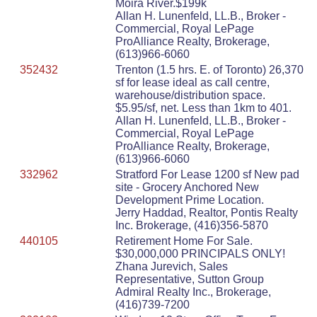
Moira River.$199k
Allan H. Lunenfeld, LL.B., Broker -
Commercial, Royal LePage
ProAlliance Realty, Brokerage,
(613)966-6060
352432
Trenton (1.5 hrs. E. of Toronto) 26,370
sf for lease ideal as call centre,
warehouse/distribution space.
$5.95/sf, net. Less than 1km to 401.
Allan H. Lunenfeld, LL.B., Broker -
Commercial, Royal LePage
ProAlliance Realty, Brokerage,
(613)966-6060
332962
Stratford For Lease 1200 sf New pad
site - Grocery Anchored New
Development Prime Location.
Jerry Haddad, Realtor, Pontis Realty
Inc. Brokerage, (416)356-5870
440105
Retirement Home For Sale.
$30,000,000 PRINCIPALS ONLY!
Zhana Jurevich, Sales
Representative, Sutton Group
Admiral Realty Inc., Brokerage,
(416)739-7200