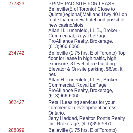
277823
PRIME PAD SITE FOR LEASE-
Belleville(E of Toronto) Close to
Quinte(regional)Mall and Hwy 401 on
route to/from new hotel and possible
new casino/slots.
Allan H. Lunenfeld, LL.B., Broker -
Commercial, Royal LePage
ProAlliance Realty, Brokerage,
(613)966-6060
234742
Belleville (1.75 hrs. E of Toronto) Top
floor for lease in high traffic, high
exposure, 3 level office building.
Elevator & On-site parking. $6/sq. ft.,
net.
Allan H. Lunenfeld, LL.B., Broker -
Commercial, Royal LePage
ProAlliance Realty, Brokerage,
(613)966-6060
362427
Retail Leasing services for your
commercial development across
Ontario.
Jerry Haddad, Realtor, Pontis Realty
Inc. Brokerage, (416)356-5870
288899
Belleville (1.75 hrs. E of Toronto)