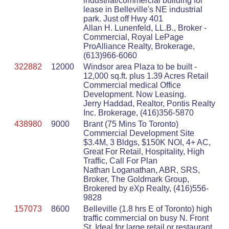
industrial/commercial building for
lease in Belleville's NE industrial
park. Just off Hwy 401
Allan H. Lunenfeld, LL.B., Broker -
Commercial, Royal LePage
ProAlliance Realty, Brokerage,
(613)966-6060
322882
12000
Windsor area Plaza to be built -
12,000 sq.ft. plus 1.39 Acres Retail
Commercial medical Office
Development. Now Leasing.
Jerry Haddad, Realtor, Pontis Realty
Inc. Brokerage, (416)356-5870
438980
9000
Brant (75 Mins To Toronto)
Commercial Development Site
$3.4M, 3 Bldgs, $150K NOI, 4+ AC,
Great For Retail, Hospitality, High
Traffic, Call For Plan
Nathan Loganathan, ABR, SRS,
Broker, The Goldmark Group,
Brokered by eXp Realty, (416)556-
9828
157073
8600
Belleville (1.8 hrs E of Toronto) high
traffic commercial on busy N. Front
St. Ideal for large retail or restaurant.