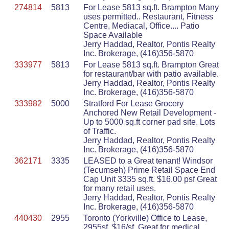
274814
5813
For Lease 5813 sq.ft. Brampton Many
uses permitted.. Restaurant, Fitness
Centre, Mediacal, Office.... Patio
Space Available
Jerry Haddad, Realtor, Pontis Realty
Inc. Brokerage, (416)356-5870
333977
5813
For Lease 5813 sq.ft. Brampton Great
for restaurant/bar with patio available.
Jerry Haddad, Realtor, Pontis Realty
Inc. Brokerage, (416)356-5870
333982
5000
Stratford For Lease Grocery
Anchored New Retail Development -
Up to 5000 sq.ft corner pad site. Lots
of Traffic.
Jerry Haddad, Realtor, Pontis Realty
Inc. Brokerage, (416)356-5870
362171
3335
LEASED to a Great tenant! Windsor
(Tecumseh) Prime Retail Space End
Cap Unit 3335 sq.ft. $16.00 psf Great
for many retail uses.
Jerry Haddad, Realtor, Pontis Realty
Inc. Brokerage, (416)356-5870
440430
2955
Toronto (Yorkville) Office to Lease,
2955sf, $16/sf. Great for medical,