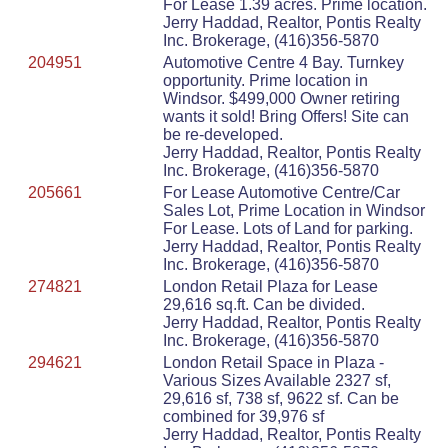
For Lease 1.39 acres. Prime location.
Jerry Haddad, Realtor, Pontis Realty
Inc. Brokerage, (416)356-5870
204951
Automotive Centre 4 Bay. Turnkey
opportunity. Prime location in
Windsor. $499,000 Owner retiring
wants it sold! Bring Offers! Site can
be re-developed.
Jerry Haddad, Realtor, Pontis Realty
Inc. Brokerage, (416)356-5870
205661
For Lease Automotive Centre/Car
Sales Lot, Prime Location in Windsor
For Lease. Lots of Land for parking.
Jerry Haddad, Realtor, Pontis Realty
Inc. Brokerage, (416)356-5870
274821
London Retail Plaza for Lease
29,616 sq.ft. Can be divided.
Jerry Haddad, Realtor, Pontis Realty
Inc. Brokerage, (416)356-5870
294621
London Retail Space in Plaza -
Various Sizes Available 2327 sf,
29,616 sf, 738 sf, 9622 sf. Can be
combined for 39,976 sf
Jerry Haddad, Realtor, Pontis Realty