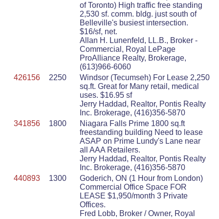
of Toronto) High traffic free standing
2,530 sf. comm. bldg. just south of
Belleville's busiest intersection.
$16/sf, net.
Allan H. Lunenfeld, LL.B., Broker -
Commercial, Royal LePage
ProAlliance Realty, Brokerage,
(613)966-6060
426156
2250
Windsor (Tecumseh) For Lease 2,250
sq.ft. Great for Many retail, medical
uses. $16.95 sf
Jerry Haddad, Realtor, Pontis Realty
Inc. Brokerage, (416)356-5870
341856
1800
Niagara Falls Prime 1800 sq.ft
freestanding building Need to lease
ASAP on Prime Lundy's Lane near
all AAA Retailers.
Jerry Haddad, Realtor, Pontis Realty
Inc. Brokerage, (416)356-5870
440893
1300
Goderich, ON (1 Hour from London)
Commercial Office Space FOR
LEASE $1,950/month 3 Private
Offices.
Fred Lobb, Broker / Owner, Royal