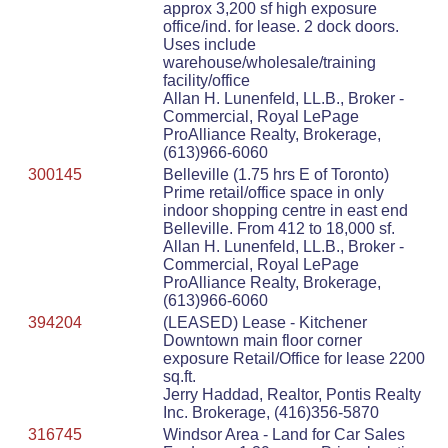
approx 3,200 sf high exposure
office/ind. for lease. 2 dock doors.
Uses include
warehouse/wholesale/training
facility/office
Allan H. Lunenfeld, LL.B., Broker -
Commercial, Royal LePage
ProAlliance Realty, Brokerage,
(613)966-6060
300145
Belleville (1.75 hrs E of Toronto)
Prime retail/office space in only
indoor shopping centre in east end
Belleville. From 412 to 18,000 sf.
Allan H. Lunenfeld, LL.B., Broker -
Commercial, Royal LePage
ProAlliance Realty, Brokerage,
(613)966-6060
394204
(LEASED) Lease - Kitchener
Downtown main floor corner
exposure Retail/Office for lease 2200
sq.ft.
Jerry Haddad, Realtor, Pontis Realty
Inc. Brokerage, (416)356-5870
316745
Windsor Area - Land for Car Sales