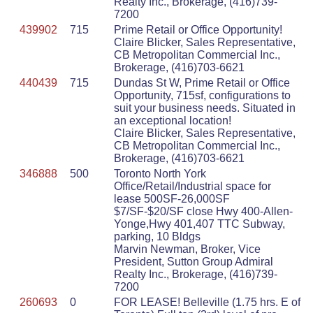
Realty Inc., Brokerage, (416)739-
7200
439902
715
Prime Retail or Office Opportunity!
Claire Blicker, Sales Representative,
CB Metropolitan Commercial Inc.,
Brokerage, (416)703-6621
440439
715
Dundas St W, Prime Retail or Office
Opportunity, 715sf, configurations to
suit your business needs. Situated in
an exceptional location!
Claire Blicker, Sales Representative,
CB Metropolitan Commercial Inc.,
Brokerage, (416)703-6621
346888
500
Toronto North York
Office/Retail/Industrial space for
lease 500SF-26,000SF
$7/SF-$20/SF close Hwy 400-Allen-
Yonge,Hwy 401,407 TTC Subway,
parking, 10 Bldgs
Marvin Newman, Broker, Vice
President, Sutton Group Admiral
Realty Inc., Brokerage, (416)739-
7200
260693
0
FOR LEASE! Belleville (1.75 hrs. E of