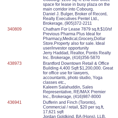
space for lease in busy plaza on the
main corridor into Cobourg.
Daniel J. Bulger, Broker of Record,
Realty Executives Pentel Ltd.,
Brokerage, (905)372-2211
340809
Chatham For Lease 7879 sq.ft.$10/sf
Previous Pharma Plus Ideal for
Pharmacy,Medical,Grocery,Dollar
Store.Property also for sale. Ideal
user/investor opportunity
Jerry Haddad, Realtor, Pontis Realty
Inc. Brokerage, (416)356-5870
438973
Brantford Downtown Retail & Office
Building 4,400 Sqft $1,200,000. Great
for office use for lawyers,
accountants, photo studio, Yoga
classes etc.,
Kaleem Salahuddin, Sales
Representative, RE/MAX Premier
Inc., Brokerage, (416)987-8000
436941
Dufferin and Finch (Toronto),
Commercial / retail, $20 per sq.ft,
17,621 sqft
Jordan Goldkind, BA (Hons), LLB,