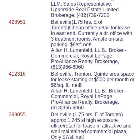
LLM, Sales Representative,
Upperside Real Estate Limited
Brokerage, (416)739-7200
428951
Belleville(1.75 hrs. E of
Toronto)Cheap office-retail for lease
in east end. Currently a dr. office with
3 treatment rooms. Ample on-site
parking. $9/sf. net!
Allan H. Lunenfeld, LL.B., Broker -
Commercial, Royal LePage
ProAlliance Realty, Brokerage,
(613)966-6060
412316
Belleville, Trenton, Quinte area space
for lease starting at $500 per month or
$6/sq. ft., net!!!
Allan H. Lunenfeld, LL.B., Broker -
Commercial, Royal LePage
ProAlliance Realty, Brokerage,
(613)966-6060
399055
Belleville (1.75 hrs. E of Toronto)
approx 1,245 sf high exposure
office/retail for lease in attractive and
well maintained commercial plaza.
Only $7/sf, net!