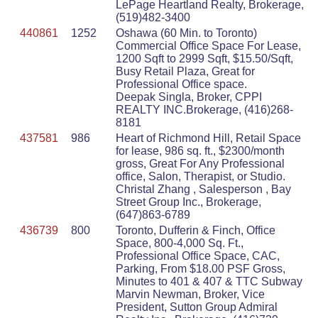
LePage Heartland Realty, Brokerage,
(519)482-3400
440861
1252
Oshawa (60 Min. to Toronto)
Commercial Office Space For Lease,
1200 Sqft to 2999 Sqft, $15.50/Sqft,
Busy Retail Plaza, Great for
Professional Office space.
Deepak Singla, Broker, CPPI
REALTY INC.Brokerage, (416)268-
8181
437581
986
Heart of Richmond Hill, Retail Space
for lease, 986 sq. ft., $2300/month
gross, Great For Any Professional
office, Salon, Therapist, or Studio.
Christal Zhang , Salesperson , Bay
Street Group Inc., Brokerage,
(647)863-6789
436739
800
Toronto, Dufferin & Finch, Office
Space, 800-4,000 Sq. Ft.,
Professional Office Space, CAC,
Parking, From $18.00 PSF Gross,
Minutes to 401 & 407 & TTC Subway
Marvin Newman, Broker, Vice
President, Sutton Group Admiral