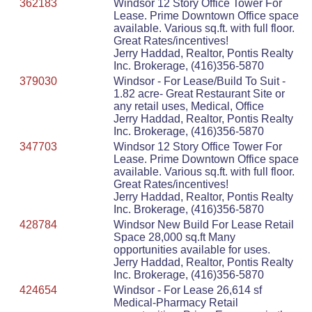
362183
Windsor 12 Story Office Tower For
Lease. Prime Downtown Office space
available. Various sq.ft. with full floor.
Great Rates/incentives!
Jerry Haddad, Realtor, Pontis Realty
Inc. Brokerage, (416)356-5870
379030
Windsor - For Lease/Build To Suit -
1.82 acre- Great Restaurant Site or
any retail uses, Medical, Office
Jerry Haddad, Realtor, Pontis Realty
Inc. Brokerage, (416)356-5870
347703
Windsor 12 Story Office Tower For
Lease. Prime Downtown Office space
available. Various sq.ft. with full floor.
Great Rates/incentives!
Jerry Haddad, Realtor, Pontis Realty
Inc. Brokerage, (416)356-5870
428784
Windsor New Build For Lease Retail
Space 28,000 sq.ft Many
opportunities available for uses.
Jerry Haddad, Realtor, Pontis Realty
Inc. Brokerage, (416)356-5870
424654
Windsor - For Lease 26,614 sf
Medical-Pharmacy Retail