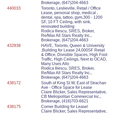
Brokerage, (647)204-4663
440033
Toronto, Leslieville, Retail / Office
Lease, personal shop, medical ,
dental, spa, tattoo, gym,300 - 1200
SF, 10 FT Ceiling, with sink,
renovated building
Rodica Iliescu, SRES, Broker,
Re/Max All Stars Realty Inc.,
Brokerage, (647)204-4663
432838
HAVE, Toronto, Queen & University
,Building for Lease 24,000SF Retail
& Office, Divisible Spaces, High Foot
Traffic, High Ceilings, Next to OCAD,
Many Uses Allo
Rodica Iliescu, SRES, Broker,
Re/Max All Stars Realty Inc.,
Brokerage, (647)204-4663
438172
South of King St W, East of Strachan
Ave - Office Space for Lease
Claire Blicker, Sales Representative,
CB Metropolitan Commercial Inc.,
Brokerage, (416)703-6621
438175
Corner Building for Lease!
Claire Blicker, Sales Representative,