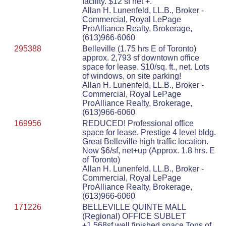
facility. $12 sf net +.
Allan H. Lunenfeld, LL.B., Broker -
Commercial, Royal LePage
ProAlliance Realty, Brokerage,
(613)966-6060
295388
Belleville (1.75 hrs E of Toronto)
approx. 2,793 sf downtown office
space for lease. $10/sq. ft., net. Lots
of windows, on site parking!
Allan H. Lunenfeld, LL.B., Broker -
Commercial, Royal LePage
ProAlliance Realty, Brokerage,
(613)966-6060
169956
REDUCED! Professional office
space for lease. Prestige 4 level bldg.
Great Belleville high traffic location.
Now $6/sf, net+up (Approx. 1.8 hrs. E
of Toronto)
Allan H. Lunenfeld, LL.B., Broker -
Commercial, Royal LePage
ProAlliance Realty, Brokerage,
(613)966-6060
171226
BELLEVILLE QUINTE MALL
(Regional) OFFICE SUBLET
±1,568sf well finished space.Tons of