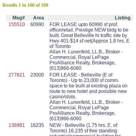
Results 1 to 100 of 100
Msg#
Area
Listing
155510
60990
FOR LEASE upto 60990 sf prof.
office/retail. Prestige NEW bldg to be
built. Great Belleville hi traffic site by
Hwy 401-$14 sf net(Approx 1.8 hrs. E
of Toronto
Allan H. Lunenfeld, LL.B., Broker -
Commercial, Royal LePage
ProAlliance Realty, Brokerage,
(613)966-6060
277821
23000
FOR LEASE - Belleville (E of
Toronto) - Up to 23,000 sf comm.
space to be built at existing plaza on
route to new hotel and possible new
casino/slots.
Allan H. Lunenfeld, LL.B., Broker -
Commercial, Royal LePage
ProAlliance Realty, Brokerage,
(613)966-6060
136981
16235
NEW - Belleville (1.75 hrs. E. of
Toronto) 16,235 sf free standing