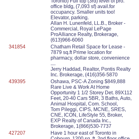
Toronto) Full top (3rd) level of pro.
office bldg, (7,093 sf) avail.for
occupancy. Smaller units too!
Elevator, parking.
Allan H. Lunenfeld, LL.B., Broker -
Commercial, Royal LePage
ProAlliance Realty, Brokerage,
(613)966-6060
341854
Chatham Retail Space for Lease -
7879 sq.ft Prime location for
pharmacy, dollar store, convenience
....
Jerry Haddad, Realtor, Pontis Realty
Inc. Brokerage, (416)356-5870
439395
Oshawa, PSC-A Zoning $849,888
Rare Live & Work At Home
Opportunity 1 1/2 Storey Det. 89X112
Feet, 20-40 Cars 5BR, 3 Baths, Auto,
Animal Hospital, Com. School,
Tom Pileggi, CIPS, MCNE, SRES,
CNE, ICON, LifeStyle 55, Broker,
EXP Realty of Canada Inc.,
Brokerage, 1(866)530-7737
427207
Have 1 hour east of Toronto in
Cobourg. 1200 sq. ft. 2nd floor office