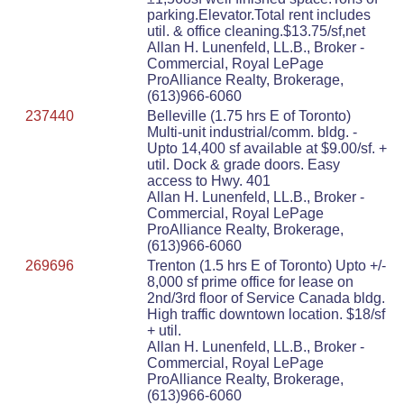
parking.Elevator.Total rent includes
util. & office cleaning.$13.75/sf,net
Allan H. Lunenfeld, LL.B., Broker -
Commercial, Royal LePage
ProAlliance Realty, Brokerage,
(613)966-6060
237440
Belleville (1.75 hrs E of Toronto)
Multi-unit industrial/comm. bldg. -
Upto 14,400 sf available at $9.00/sf. +
util. Dock & grade doors. Easy
access to Hwy. 401
Allan H. Lunenfeld, LL.B., Broker -
Commercial, Royal LePage
ProAlliance Realty, Brokerage,
(613)966-6060
269696
Trenton (1.5 hrs E of Toronto) Upto +/-
8,000 sf prime office for lease on
2nd/3rd floor of Service Canada bldg.
High traffic downtown location. $18/sf
+ util.
Allan H. Lunenfeld, LL.B., Broker -
Commercial, Royal LePage
ProAlliance Realty, Brokerage,
(613)966-6060