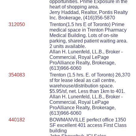
opportunities. Prime Exposure in the
heart of shopping area.
Jerry Haddad, Realtor, Pontis Realty
Inc. Brokerage, (416)356-5870
312050
Trenton(1.5 hrs E of Toronto) Prime
medical space in Trenton Pharmacy
Medical Building. Lots of on-site
parking, shared patient waiting area.
2 units available.
Allan H. Lunenfeld, LL.B., Broker -
Commercial, Royal LePage
ProAlliance Realty, Brokerage,
(613)966-6060
354083
Trenton (1.5 hrs. E. of Toronto) 26,370
sf for lease ideal as call centre,
warehouse/distribution space.
$5.95/sf, net. Less than 1km to 401.
Allan H. Lunenfeld, LL.B., Broker -
Commercial, Royal LePage
ProAlliance Realty, Brokerage,
(613)966-6060
440182
BOWMANVILLE perfect office 1350
SF excellent 401 access First Class
building