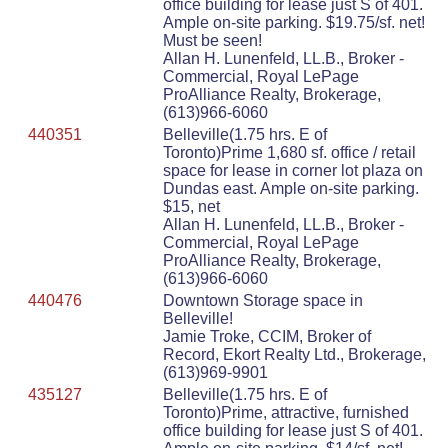
office building for lease just S of 401.
Ample on-site parking. $19.75/sf. net!
Must be seen!
Allan H. Lunenfeld, LL.B., Broker -
Commercial, Royal LePage
ProAlliance Realty, Brokerage,
(613)966-6060
440351
Belleville(1.75 hrs. E of
Toronto)Prime 1,680 sf. office / retail
space for lease in corner lot plaza on
Dundas east. Ample on-site parking.
$15, net
Allan H. Lunenfeld, LL.B., Broker -
Commercial, Royal LePage
ProAlliance Realty, Brokerage,
(613)966-6060
440476
Downtown Storage space in
Belleville!
Jamie Troke, CCIM, Broker of
Record, Ekort Realty Ltd., Brokerage,
(613)969-9901
435127
Belleville(1.75 hrs. E of
Toronto)Prime, attractive, furnished
office building for lease just S of 401.