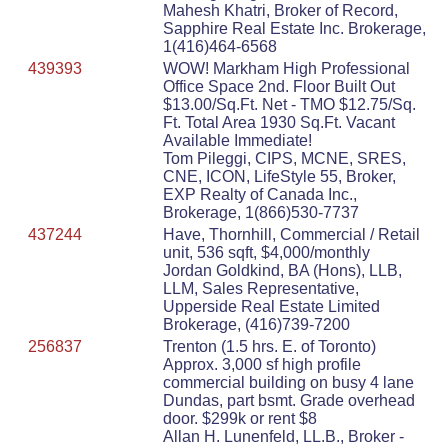
Mahesh Khatri, Broker of Record,
Sapphire Real Estate Inc. Brokerage,
1(416)464-6568
439393
WOW! Markham High Professional
Office Space 2nd. Floor Built Out
$13.00/Sq.Ft. Net - TMO $12.75/Sq.
Ft. Total Area 1930 Sq.Ft. Vacant
Available Immediate!
Tom Pileggi, CIPS, MCNE, SRES,
CNE, ICON, LifeStyle 55, Broker,
EXP Realty of Canada Inc.,
Brokerage, 1(866)530-7737
437244
Have, Thornhill, Commercial / Retail
unit, 536 sqft, $4,000/monthly
Jordan Goldkind, BA (Hons), LLB,
LLM, Sales Representative,
Upperside Real Estate Limited
Brokerage, (416)739-7200
256837
Trenton (1.5 hrs. E. of Toronto)
Approx. 3,000 sf high profile
commercial building on busy 4 lane
Dundas, part bsmt. Grade overhead
door. $299k or rent $8
Allan H. Lunenfeld, LL.B., Broker -