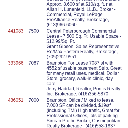
Approx. 8,600 sf at $10/sq. ft, net
Allan H. Lunenfeld, LL.B., Broker -
Commercial, Royal LePage
ProAlliance Realty, Brokerage,
(613)966-6060
441083
7500
Central Peterborough Commercial
Lease - 7,500 Sq. Ft. Usable Space -
$12.99/Sq. Ft.
Grant Gibson, Sales Representative,
Re/Max Eastern Realty, Brokerage,
(705)292-9551
333966
7087
Brampton For Lease 7087 sf with
4552 sf usable basement Strip. Great
for many retail uses, medical, Dollar
Store, grocery, walk-in clinic, day
care.
Jerry Haddad, Realtor, Pontis Realty
Inc. Brokerage, (416)356-5870
436051
7000
Brampton, Office / Mixed to lease,
7,000 SF can be divided, $19/sf
(including TMI) High traffic, Great for
Professional Offices, lots of parking
Simran Pruthi, Broker, Cosmopolitan
Realty Brokerage , (416)558-1837