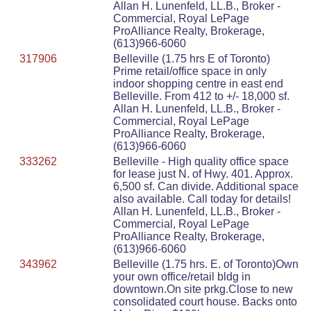
Allan H. Lunenfeld, LL.B., Broker -
Commercial, Royal LePage
ProAlliance Realty, Brokerage,
(613)966-6060
317906
Belleville (1.75 hrs E of Toronto)
Prime retail/office space in only
indoor shopping centre in east end
Belleville. From 412 to +/- 18,000 sf.
Allan H. Lunenfeld, LL.B., Broker -
Commercial, Royal LePage
ProAlliance Realty, Brokerage,
(613)966-6060
333262
Belleville - High quality office space
for lease just N. of Hwy. 401. Approx.
6,500 sf. Can divide. Additional space
also available. Call today for details!
Allan H. Lunenfeld, LL.B., Broker -
Commercial, Royal LePage
ProAlliance Realty, Brokerage,
(613)966-6060
343962
Belleville (1.75 hrs. E. of Toronto)Own
your own office/retail bldg in
downtown.On site prkg.Close to new
consolidated court house. Backs onto