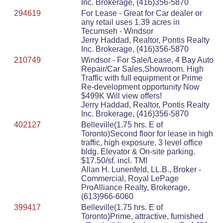
Inc. Brokerage, (416)356-5870
294619
For Lease - Great for Car dealer or
any retail uses 1.39 acres in
Tecumseh - Windsor
Jerry Haddad, Realtor, Pontis Realty
Inc. Brokerage, (416)356-5870
210749
Windsor - For Sale/Lease, 4 Bay Auto
Repair/Car Sales,Showroom. High
Traffic with full equipment or Prime
Re-development opportunity Now
$499K Will view offers!
Jerry Haddad, Realtor, Pontis Realty
Inc. Brokerage, (416)356-5870
402127
Belleville(1.75 hrs. E of
Toronto)Second floor for lease in high
traffic, high exposure, 3 level office
bldg. Elevator & On-site parking.
$17.50/sf. incl. TMI
Allan H. Lunenfeld, LL.B., Broker -
Commercial, Royal LePage
ProAlliance Realty, Brokerage,
(613)966-6060
399417
Belleville(1.75 hrs. E of
Toronto)Prime, attractive, furnished