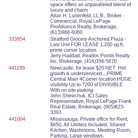
space offers an unparalleled blend of
luxury and charm
Allan H. Lunenfeld, LL.B., Broker -
Commercial, Royal LePage
ProAlliance Realty, Brokerage,
(613)966-6060
333954
Stratford Grocery Anchored Plaza -
Last Unit FOR LEASE 1,200 sq.ft,
prime corner location.
Jerry Haddad, Realtor, Pontis Realty
Inc. Brokerage, (416)356-5870
441199
Newcastle. for lease $20 NET .Hot
growth & underserviced....PRIME
Central Main 4Corner location HUGE
visibility Up to 7200 sf DIVISIBLE
With on site parking
John Shewchuk, ICI Sales
Representative, Royal LePage Frank
Real Estate, Brokerage, (905)623-
3393
441004
Mississauga. Private office for Rent,
$650, All Utiliteis Included, Shared
Kitchen, Washrooms, Meeting Room,
Parking, Large windows.