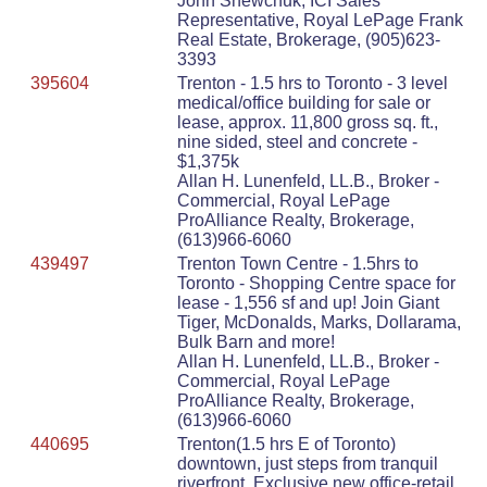
John Shewchuk, ICI Sales
Representative, Royal LePage Frank
Real Estate, Brokerage, (905)623-
3393
395604
Trenton - 1.5 hrs to Toronto - 3 level
medical/office building for sale or
lease, approx. 11,800 gross sq. ft.,
nine sided, steel and concrete -
$1,375k
Allan H. Lunenfeld, LL.B., Broker -
Commercial, Royal LePage
ProAlliance Realty, Brokerage,
(613)966-6060
439497
Trenton Town Centre - 1.5hrs to
Toronto - Shopping Centre space for
lease - 1,556 sf and up! Join Giant
Tiger, McDonalds, Marks, Dollarama,
Bulk Barn and more!
Allan H. Lunenfeld, LL.B., Broker -
Commercial, Royal LePage
ProAlliance Realty, Brokerage,
(613)966-6060
440695
Trenton(1.5 hrs E of Toronto)
downtown, just steps from tranquil
riverfront. Exclusive new office-retail