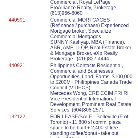
Commercial, Royal LePage
ProAlliance Realty, Brokerage,
(613)966-6060
440591
Commercial MORTGAGES
(Refinance / purchase) Experienced
Mortgage broker, Specialize
Commercial Mortgages
SUNNY Kashyap, MBA (Finance),
ABR, AMP, LLQP, Real Estate Broker
& Mortgage Broker, eXp Realty,
Brokerage , (416)827-4444
440921
Philippines Contacts Residential,
Commercial and Businesses
Opportunities, Land, Farms, $100,000
to $200M+ Philippines Canada Trade
Council (VIDEOS)
Mercedes Wong, CRE CCIM FRI RI,
Vice President of International
Development, Prominent Real Estate
Services, (604)808-2571
182122
FOR LEASE/SALE - Belleville (E of
Toronto) - 11,800 sf comm. plaza
space to be built + 2,400 sf free
standing coffee/donut - take out