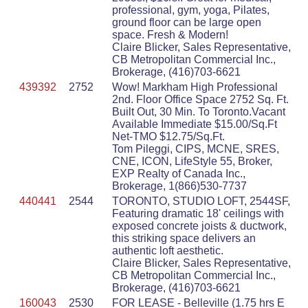
professional, gym, yoga, Pilates,
ground floor can be large open
space. Fresh & Modern!
Claire Blicker, Sales Representative,
CB Metropolitan Commercial Inc.,
Brokerage, (416)703-6621
439392
2752
Wow! Markham High Professional
2nd. Floor Office Space 2752 Sq. Ft.
Built Out, 30 Min. To Toronto.Vacant
Available Immediate $15.00/Sq.Ft
Net-TMO $12.75/Sq.Ft.
Tom Pileggi, CIPS, MCNE, SRES,
CNE, ICON, LifeStyle 55, Broker,
EXP Realty of Canada Inc.,
Brokerage, 1(866)530-7737
440441
2544
TORONTO, STUDIO LOFT, 2544SF,
Featuring dramatic 18' ceilings with
exposed concrete joists & ductwork,
this striking space delivers an
authentic loft aesthetic.
Claire Blicker, Sales Representative,
CB Metropolitan Commercial Inc.,
Brokerage, (416)703-6621
160043
2530
FOR LEASE - Belleville (1.75 hrs E