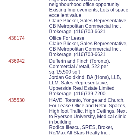
neighbourhood office opportunity!
Existing Improvements, Lots of space,
excellent value.
Claire Blicker, Sales Representative,
CB Metropolitan Commercial Inc.,
Brokerage, (416)703-6621
438174
Office For Lease
Claire Blicker, Sales Representative,
CB Metropolitan Commercial Inc.,
Brokerage, (416)703-6621
436942
Dufferin and Finch (Toronto),
Commercial / retail, $22 per
sq.ft,5,500 sqft
Jordan Goldkind, BA (Hons), LLB,
LLM, Sales Representative,
Upperside Real Estate Limited
Brokerage, (416)739-7200
435530
HAVE, Toronto, Yonge and Church,
For Lease Office and Retail Spaces,
High foot Traffic, High Ceilings, Next
to Ryerson University, Medical clinic
in building
Rodica Iliescu, SRES, Broker,
Re/Max All Stars Realty Inc.,