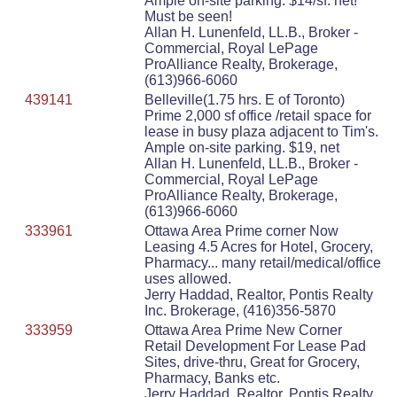
Ample on-site parking. $14/sf. net!
Must be seen!
Allan H. Lunenfeld, LL.B., Broker -
Commercial, Royal LePage
ProAlliance Realty, Brokerage,
(613)966-6060
439141
Belleville(1.75 hrs. E of Toronto)
Prime 2,000 sf office /retail space for
lease in busy plaza adjacent to Tim's.
Ample on-site parking. $19, net
Allan H. Lunenfeld, LL.B., Broker -
Commercial, Royal LePage
ProAlliance Realty, Brokerage,
(613)966-6060
333961
Ottawa Area Prime corner Now
Leasing 4.5 Acres for Hotel, Grocery,
Pharmacy... many retail/medical/office
uses allowed.
Jerry Haddad, Realtor, Pontis Realty
Inc. Brokerage, (416)356-5870
333959
Ottawa Area Prime New Corner
Retail Development For Lease Pad
Sites, drive-thru, Great for Grocery,
Pharmacy, Banks etc.
Jerry Haddad, Realtor, Pontis Realty