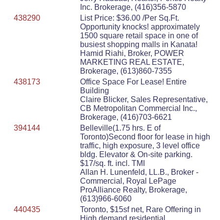
Inc. Brokerage, (416)356-5870
438290
List Price: $36.00 /Per Sq.Ft.
Opportunity knocks! approximately
1500 square retail space in one of
busiest shopping malls in Kanata!
Hamid Riahi, Broker, POWER
MARKETING REAL ESTATE,
Brokerage, (613)860-7355
438173
Office Space For Lease! Entire
Building
Claire Blicker, Sales Representative,
CB Metropolitan Commercial Inc.,
Brokerage, (416)703-6621
394144
Belleville(1.75 hrs. E of
Toronto)Second floor for lease in high
traffic, high exposure, 3 level office
bldg. Elevator & On-site parking.
$17/sq. ft. incl. TMI
Allan H. Lunenfeld, LL.B., Broker -
Commercial, Royal LePage
ProAlliance Realty, Brokerage,
(613)966-6060
440435
Toronto, $15sf net, Rare Offering in
High demand residential