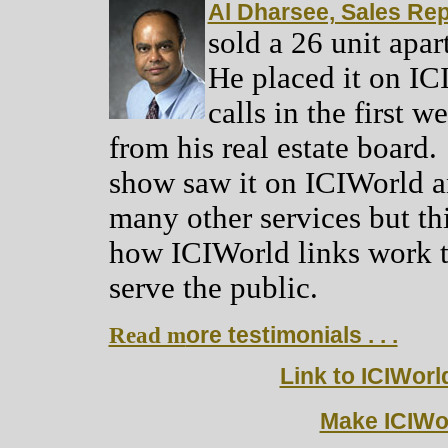
Al Dharsee, Sales Rep
sold a 26 unit apa
He placed it on IC
calls in the first 
from his real estate board
show saw it on ICIWorld an
many other services but thi
how ICIWorld links work to
serve the public.
Read m
ore testimonials . . .
Link to ICIWorl
Make ICIWo