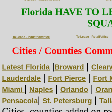
HAVE TO L
Florida
SQU
To Lease - Retail/office
To Lease - Industrial/office
Cities / Counties Comme
|
|
Latest Florida
Broward
Clear
|
|
Lauderdale
Fort Pierce
Fort 
|
|
|
Miami
Naples
Orlando
Oran
|
|
Pensacola
St. Petersburg
Tal
Cities, counties added on re