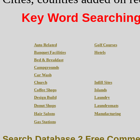
Key Word Searching
Auto Related
Golf Courses
Banquet Facilities
Hotels
Bed & Breakfast
Campgrounds
Car Wash
Church
Infill Sites
Coffee Shops
Islands
Design Build
Laundry
Donut Shops
Laundromats
Hair Salons
Manufacturing
Gas Stations
Search Database 2 Free Commer