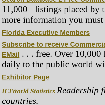
11,000+ listings placed by 
more information you must
Florida Executive Members
Subscribe to receive Commerci
. . . free. Over 10,00
EMail
daily to the public world wi
Exhibitor Page
Readership f
ICIWorld Statistics
countries.