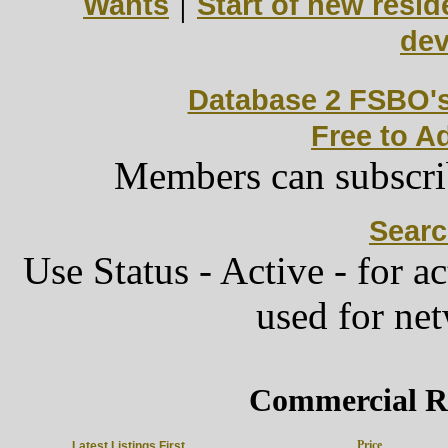
|
Wants
Start of new resid
de
Database 2 FSBO'
Free to A
Members can subscri
Sear
Use Status - Active - for act
used for ne
Commercial Re
Price
Latest Listings First