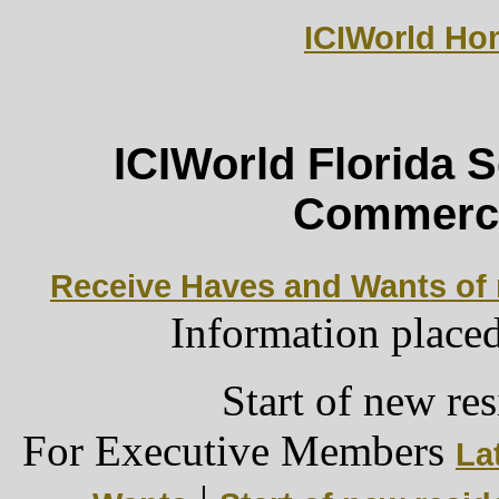
ICIWorld H
ICIWorld Florida 
Commerci
Receive Haves and Wants of r
Information place
Start of new res
For Executive Members
La