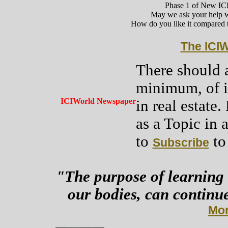
Phase 1 of New IC
May we ask your help 
How do you like it compared t
The ICI
There should a
minimum, of in
ICIWorld Newspaper
in real estate
as a Topic in a
to
to 
Subscribe
"The purpose of learning 
our bodies, can continue
Mor