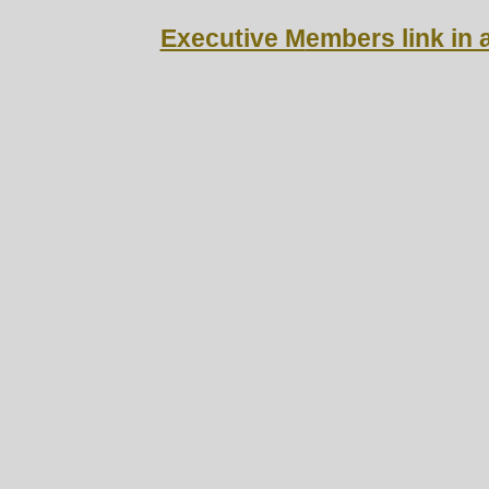
Executive M
embers link in a