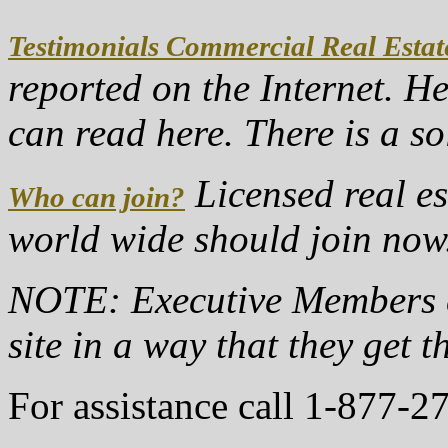
Testimonials Commercial Real Estat
reported on the Internet. H
can read here. There is a s
Licensed real es
Who can join?
world wide should join no
NOTE: Executive Members c
site in a way that they get t
For assistance call 1-877-