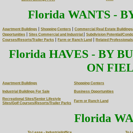
WANTS
Florida
- B
|
|
Apartment Buildings
Shopping Centers
Commercial Real Estate Buildings
|
|
Opportunities
Sites Commercial and Industrial
Subdivision Potential/Cond
|
|
Courses/Resorts/Trailer Parks
Farm or Ranch Land
Related Professionals 
HAVES
Florida
- BY B
ON FIEL
Apartment Buildings
Shopping Centers
Industrial Buildings For Sale
Business Opportunities
Recreational Sites/Senior Lifestyle
Farm or Ranch Land
Sites/Golf Courses/Resorts/Trailer Parks
WA
Florida
To Lease - Industrial/office
To L